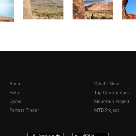
About
What's New
Help
Top Contributors
Gyms
Mountain Project
Partner Finder
MTB Project