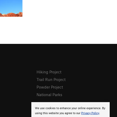
Hiking Project
Trail Run Project
Powder Project
National Parks
We use cookies to enhance your online experience. By
using this website you agree to our
Privacy Policy
.