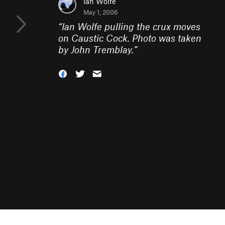
Ian Wolfe
May 1, 2006
“
Ian Wolfe pulling the crux moves
on Caustic Cock. Photo was taken
by John Tremblay.
”