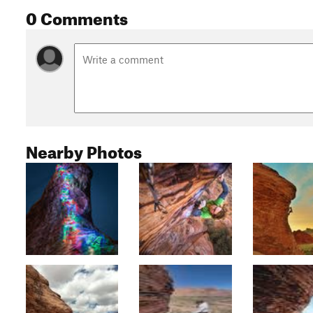
0 Comments
Nearby Photos