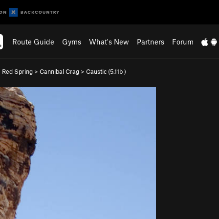
Route Guide
Gyms
What's New
Partners
Forum
>
Red Spring
>
Cannibal Crag
>
Caustic (
5.11b
)