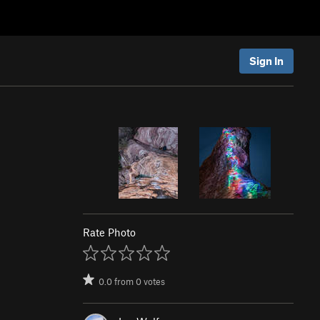
Sign In
Rate Photo
0.0
from
0
votes