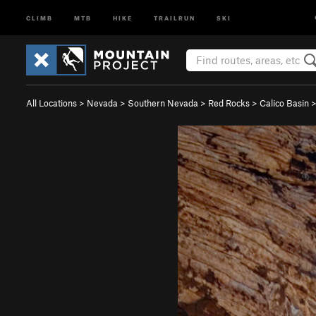
CLIMB
MTB
HIKE
TRAILRUN
SKI
All Locations
>
Nevada
>
Southern Nevada
>
Red Rocks
>
Calico Basin