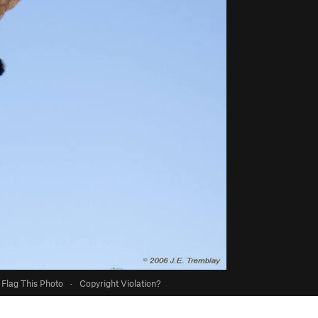
Flag This Photo
·
Copyright Violation?