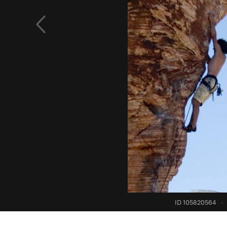
ID 105820564
·