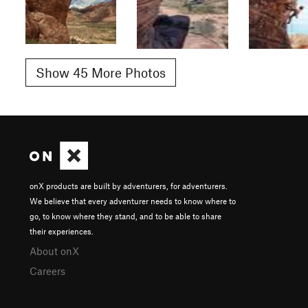
Show 45 More Photos
onX products are built by adventurers, for adventurers.
We believe that every adventurer needs to know where to
go, to know where they stand, and to be able to share
their experiences.
About onX
Careers