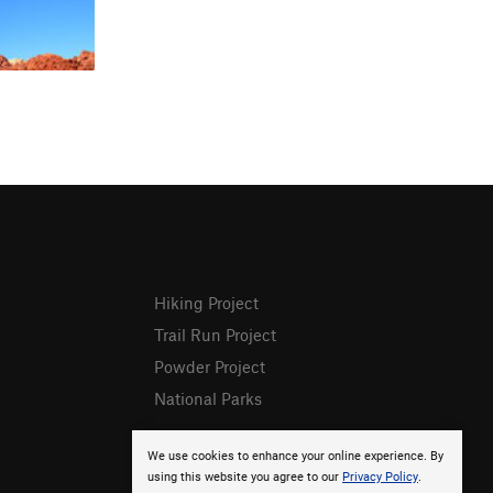
Hiking Project
Trail Run Project
Powder Project
National Parks
We use cookies to enhance your online experience. By
using this website you agree to our
Privacy Policy
.