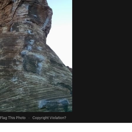
Flag This Photo
·
Copyright Violation?