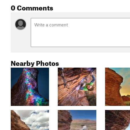
0 Comments
Nearby Photos