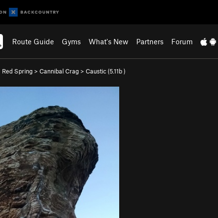
Route Guide
Gyms
What's New
Partners
Forum
>
Red Spring
>
Cannibal Crag
>
Caustic (
5.11b
)