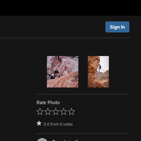
Sign In
Rate Photo
0.0
from
0
votes