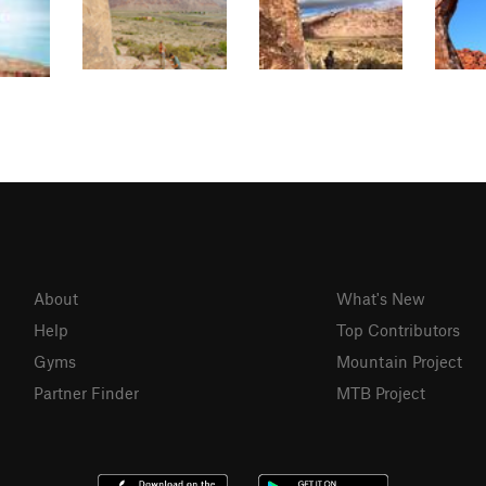
About
What's New
Help
Top Contributors
Gyms
Mountain Project
Partner Finder
MTB Project