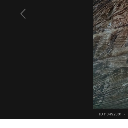
ID 113492301
·