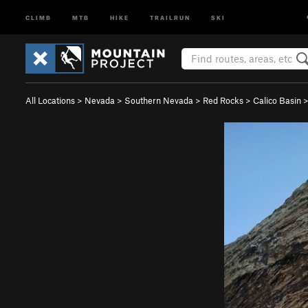
CLIMB
MTB
HIKE
TRAILRUN
SKI
All Locations
>
Nevada
>
Southern Nevada
>
Red Rocks
>
Calico Basin