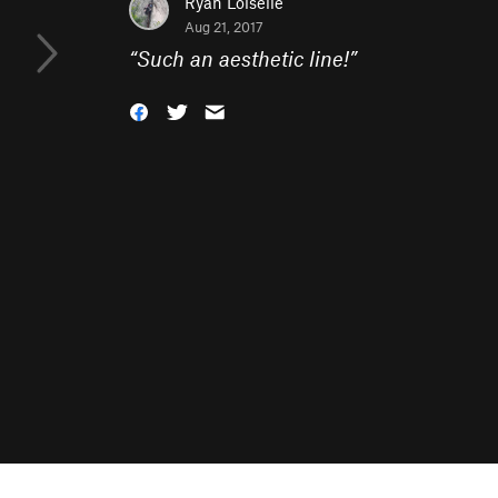
Ryan Loiselle
Aug 21, 2017
“
Such an aesthetic line!
”