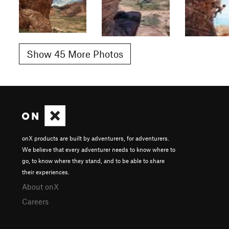
Show 45 More Photos
onX products are built by adventurers, for adventurers.
We believe that every adventurer needs to know where to
go, to know where they stand, and to be able to share
their experiences.
About onX
Careers