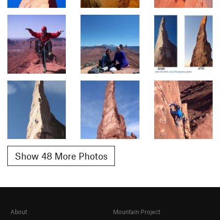
Show 48 More Photos
About
Mountain Project