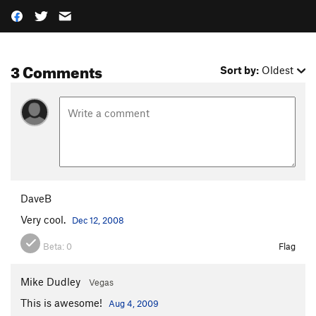
3 Comments
Sort by:
Oldest
DaveB
Very cool.
Dec 12, 2008
Beta:
0
Flag
Mike Dudley
Vegas
This is awesome!
Aug 4, 2009