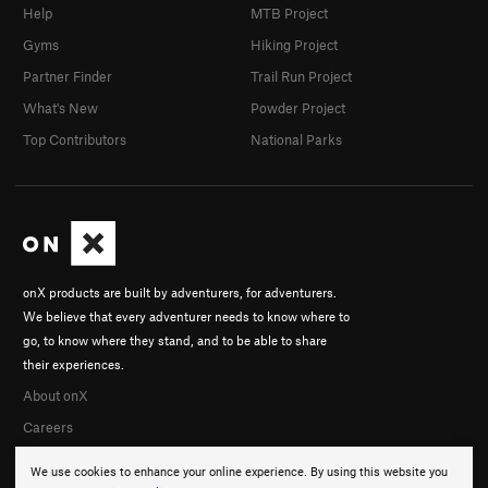
Help
MTB Project
Gyms
Hiking Project
Partner Finder
Trail Run Project
What's New
Powder Project
Top Contributors
National Parks
onX products are built by adventurers, for adventurers.
We believe that every adventurer needs to know where to
go, to know where they stand, and to be able to share
their experiences.
About onX
Careers
We use cookies to enhance your online experience. By using this website you