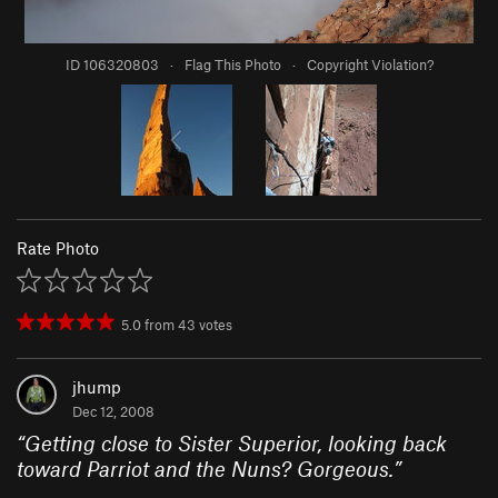
ID 106320803
·
Flag This Photo
·
Copyright Violation?
Rate Photo
5.0
from
43
votes
jhump
Dec 12, 2008
“
Getting close to Sister Superior, looking back
toward Parriot and the Nuns? Gorgeous.
”