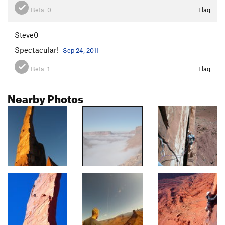
Beta:
0
Flag
Steve0
Spectacular!
Sep 24, 2011
Beta:
1
Flag
Nearby Photos