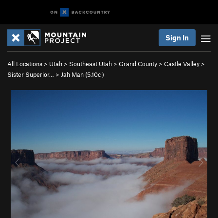
Sign In
All Locations
>
Utah
>
Southeast Utah
>
Grand County
>
Castle Valley
>
Sister Superior…
>
Jah Man (
5.10c
)