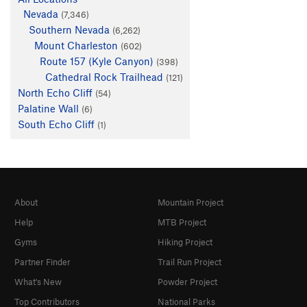
Nevada
(7,346)
Southern Nevada
(6,262)
Mount Charleston
(602)
Route 157 (Kyle Canyon)
(398)
Cathedral Rock Trailhead
(121)
North Echo Cliff
(54)
Palatine Wall
(6)
South Echo Cliff
(1)
About
Mountain Project
Help
MTB Project
Gyms
Hiking Project
Partner Finder
Trail Run Project
What's New
Powder Project
Top Contributors
National Parks