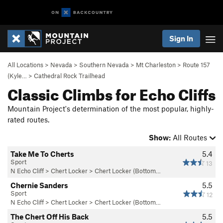
Sign In
All Locations
>
Nevada
>
Southern Nevada
>
Mt Charleston
>
Route 157
(Kyle…
>
Cathedral Rock Trailhead
Classic Climbs for Echo Cliffs
Mountain Project's determination of the most popular, highly-
rated routes.
Show:
All Routes
Take Me To Cherts
5.4
Sport
13
N Echo Cliff
>
Chert Locker
>
Chert Locker (Bottom…
Chernie Sanders
5.5
Sport
12
N Echo Cliff
>
Chert Locker
>
Chert Locker (Bottom…
The Chert Off His Back
5.5