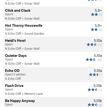
N Echo Cliff
>
Sonar Wall
Click and Clack
5.9+
Sport
75
N Echo Cliff
>
Sonar Wall
Hot Thorny Housewife
5.9+
Sport
23
N Echo Cliff
>
Sound Garden
Heidi's Howl
5.10a
Sport
112
N Echo Cliff
>
Sonar Wall
Quieter Days
5.10a
Sport
100
N Echo Cliff
>
Sonar Wall
Echo OD
5.10a
Sport 3 pitches
7
S Echo Cliff
Flash Drive
5.10b
Sport
13
N Echo Cliff
>
Memory Lane
Be Happy Anyway
5.10b
Sport
10