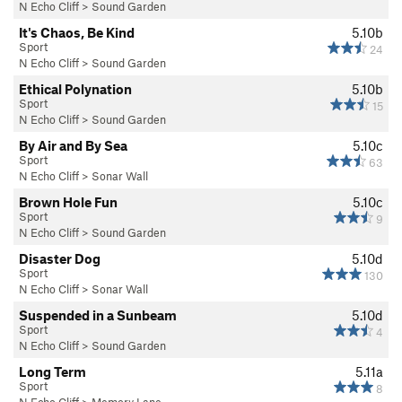
N Echo Cliff
>
Sound Garden
It's Chaos, Be Kind
5.10b
Sport
24
N Echo Cliff
>
Sound Garden
Ethical Polynation
5.10b
Sport
15
N Echo Cliff
>
Sound Garden
By Air and By Sea
5.10c
Sport
63
N Echo Cliff
>
Sonar Wall
Brown Hole Fun
5.10c
Sport
9
N Echo Cliff
>
Sound Garden
Disaster Dog
5.10d
Sport
130
N Echo Cliff
>
Sonar Wall
Suspended in a Sunbeam
5.10d
Sport
4
N Echo Cliff
>
Sound Garden
Long Term
5.11a
Sport
8