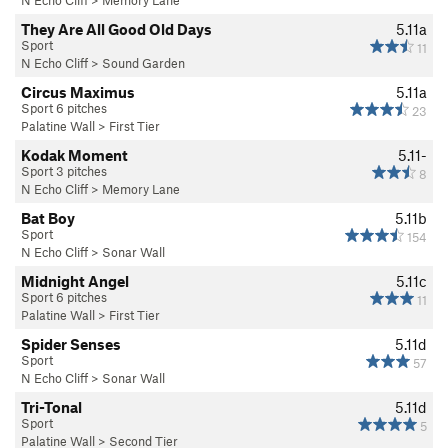
N Echo Cliff
>
Memory Lane
They Are All Good Old Days
5.11a
Sport
11
N Echo Cliff
>
Sound Garden
Circus Maximus
5.11a
Sport 6 pitches
23
Palatine Wall
>
First Tier
Kodak Moment
5.11-
Sport 3 pitches
8
N Echo Cliff
>
Memory Lane
Bat Boy
5.11b
Sport
154
N Echo Cliff
>
Sonar Wall
Midnight Angel
5.11c
Sport 6 pitches
11
Palatine Wall
>
First Tier
Spider Senses
5.11d
Sport
57
N Echo Cliff
>
Sonar Wall
Tri-Tonal
5.11d
Sport
5
Palatine Wall
>
Second Tier