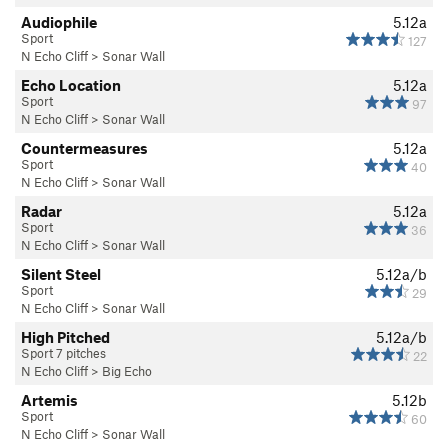
Audiophile
5.12a
Sport
127
N Echo Cliff
>
Sonar Wall
Echo Location
5.12a
Sport
97
N Echo Cliff
>
Sonar Wall
Countermeasures
5.12a
Sport
40
N Echo Cliff
>
Sonar Wall
Radar
5.12a
Sport
36
N Echo Cliff
>
Sonar Wall
Silent Steel
5.12a/b
Sport
29
N Echo Cliff
>
Sonar Wall
High Pitched
5.12a/b
Sport 7 pitches
22
N Echo Cliff
>
Big Echo
Artemis
5.12b
Sport
60
N Echo Cliff
>
Sonar Wall