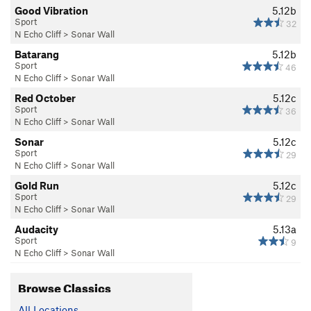
Good Vibration
5.12b
Sport
32
N Echo Cliff
>
Sonar Wall
Batarang
5.12b
Sport
46
N Echo Cliff
>
Sonar Wall
Red October
5.12c
Sport
36
N Echo Cliff
>
Sonar Wall
Sonar
5.12c
Sport
29
N Echo Cliff
>
Sonar Wall
Gold Run
5.12c
Sport
29
N Echo Cliff
>
Sonar Wall
Audacity
5.13a
Sport
9
N Echo Cliff
>
Sonar Wall
Browse Classics
All Locations