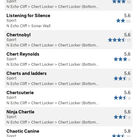
Sport
10
N Echo Cliff
>
Chert Locker
>
Chert Locker (Bottom…
Listening for Silence
5.6
Sport
50
N Echo Cliff
>
Sonar Wall
Chertnobyl
5.6
Sport
17
N Echo Cliff
>
Chert Locker
>
Chert Locker (Bottom…
Chert Reynolds
5.6
Sport
6
N Echo Cliff
>
Chert Locker
>
Chert Locker (Bottom…
Cherts and ladders
5.6
Sport
9
N Echo Cliff
>
Chert Locker
>
Chert Locker (Bottom…
Chertcuterie
5.6
Sport
9
N Echo Cliff
>
Chert Locker
>
Chert Locker (Bottom…
Ninja Chertle
5.6
Sport
9
N Echo Cliff
>
Chert Locker
>
Chert Locker (Bottom…
Chaotic Canine
5.8
Sport
75