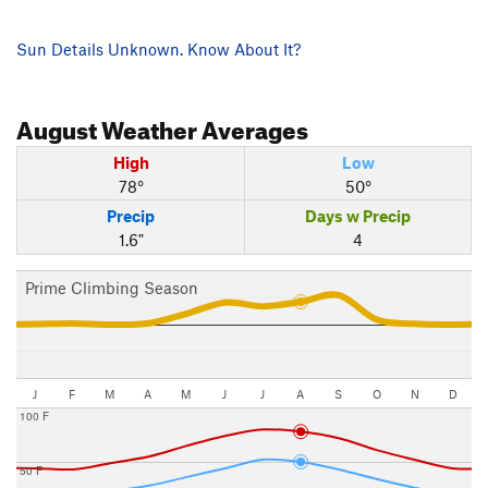
Sun Details Unknown. Know About It?
August
Weather Averages
High
Low
78°
50°
Precip
Days w Precip
1.6"
4
Prime Climbing Season
J
F
M
A
M
J
J
A
S
O
N
D
100 F
50 F