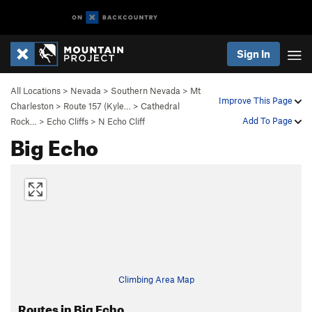
Sign In
All Locations
>
Nevada
>
Southern Nevada
>
Mt
Improve This Page
Charleston
>
Route 157 (Kyle…
>
Cathedral
Add To Page
Rock…
>
Echo Cliffs
>
N Echo Cliff
Big Echo
Climbing Area Map
Routes in Big Echo