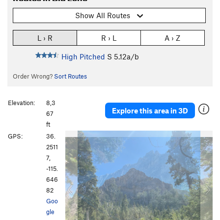
Show All Routes
L › R
R › L
A › Z
High Pitched
S
5.12a/b
Order Wrong?
Sort Routes
Elevation:
8,3
Explore this area in 3D
67
ft
P
N
GPS:
36.
r
e
2511
e
x
7,
v
t
-115.
i
646
o
82
u
Goo
s
gle