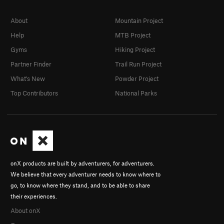
About
Mountain Project
Help
MTB Project
Gyms
Hiking Project
Partner Finder
Trail Run Project
What's New
Powder Project
Top Contributors
National Parks
onX products are built by adventurers, for adventurers.
We believe that every adventurer needs to know where to
go, to know where they stand, and to be able to share
their experiences.
About onX