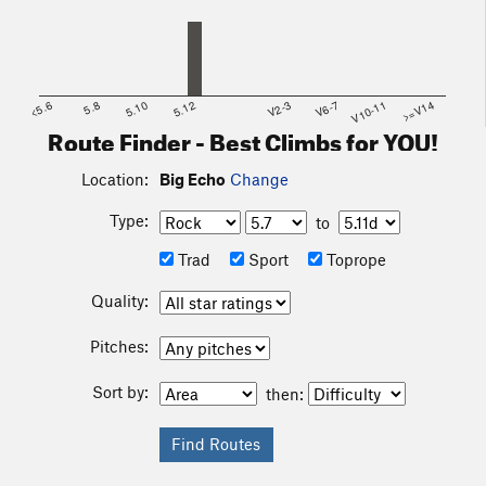
<5.6
5.8
5.10
5.12
V2-3
V6-7
V10-11
>=V14
Route Finder - Best Climbs for YOU!
Location:
Big Echo
Change
Type:
to
Trad
Sport
Toprope
Quality:
Pitches:
Sort by:
then: