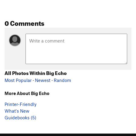
0 Comments
All Photos Within Big Echo
Most Popular
·
Newest
·
Random
More About Big Echo
Printer-Friendly
What's New
Guidebooks (5)