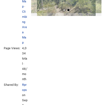
Ma
p
·
Cli
mbi
ng
Are
a
Ma
p
All Photos
Page Views:
4,0
34
tota
l ·
48/
mo
nth
Shared By:
Rpr
ops
on
Sep