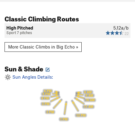
Classic Climbing Routes
High Pitched
5.12a/b
Sport 7 pitches
22
More Classic Climbs in Big Echo »
Sun & Shade
Sun Angles Details:
6 PM
8 AM
5 PM
9 AM
4 PM
10 AM
3 PM
11 AM
2 PM
12 PM
1 PM