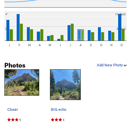
4"
10 days
2"
5 days
J
F
M
A
M
J
J
A
S
O
N
D
Photos
Add New Photo
Closer
BIG echo
1
1