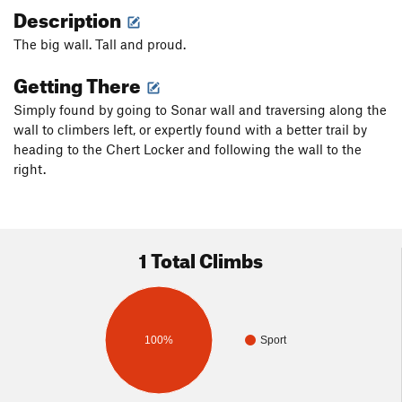
Description
The big wall. Tall and proud.
Getting There
Simply found by going to Sonar wall and traversing along the
wall to climbers left, or expertly found with a better trail by
heading to the Chert Locker and following the wall to the
right.
1 Total Climbs
100%
Sport