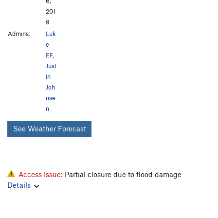
6,
201
9
Admins:
Luk
e
EF
,
Just
in
Joh
nse
n
See Weather Forecast
Access Issue:
Partial closure due to flood damage
Details