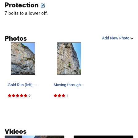
Protection
7 bolts to a lower off.
Photos
Add New Photo
Gold Run (left), Sonar (right)
Moving through one of the techy sections of Gol…
2
1
Videos