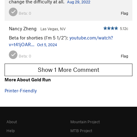
change the difficulty at all.
Aug 29, 2022
Beta:
0
Flag
Nancy Zheng
5.12c
Las Vegas, NV
Beta for shorties (I'm 5 1/2"):
youtube.com/watch?
v=t41jOAR…
Oct 5, 2024
Beta:
0
Flag
Show 1 More Comment
More About Gold Run
Printer-Friendly
About
Mountain Project
Help
MTB Project