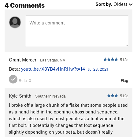
4 Comments
Sort by:
Oldest
Grant Mercer
5.12c
Las Vegas, NV
Beta:
youtu.be/X8YB4vHnRHw?t=14
Jul 23, 2021
Beta:
0
Flag
Kyle Smith
5.12c
Southern Nevada
I broke off a large chunk of a flake that some people used
as a hand hold in the opening choss band sequence,
which is also used by most people as a foot when at the
first bolt. It potentially changes that foot sequence
slightly depending on your beta, but doesn't really