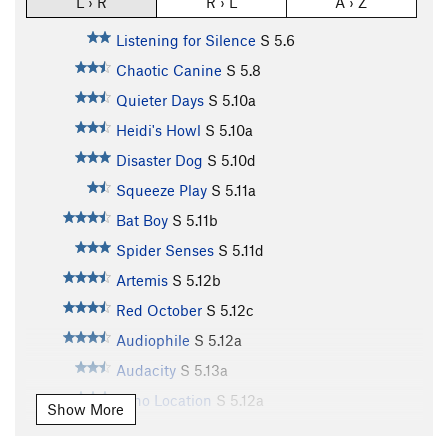
L › R
R › L
A › Z
Listening for Silence
S
5.6
Chaotic Canine
S
5.8
Quieter Days
S
5.10a
Heidi's Howl
S
5.10a
Disaster Dog
S
5.10d
Squeeze Play
S
5.11a
Bat Boy
S
5.11b
Spider Senses
S
5.11d
Artemis
S
5.12b
Red October
S
5.12c
Audiophile
S
5.12a
Audacity
S
5.13a
Echo Location
S
5.12a
Show More
Batarang
S
5.12b