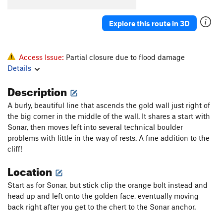
Explore this route in 3D
Access Issue:
Partial closure due to flood damage
Details
Description
A burly, beautiful line that ascends the gold wall just right of
the big corner in the middle of the wall. It shares a start with
Sonar, then moves left into several technical boulder
problems with little in the way of rests. A fine addition to the
cliff!
Location
Start as for Sonar, but stick clip the orange bolt instead and
head up and left onto the golden face, eventually moving
back right after you get to the chert to the Sonar anchor.