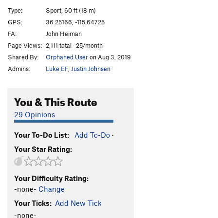
Countermeasures
S
5.12a
Type:
Sport, 60 ft (18 m)
Silent Steel
S
5.12a/b
GPS:
36.25166, -115.64725
FA:
John Heiman
Radar
S
5.12a
Page Views:
2,111 total · 25/month
Gold Run
S
5.12c
Shared By:
Orphaned User
on Aug 3, 2019
Sonar
S
5.12c
Admins:
Luke EF
,
Justin Johnsen
Blackfish
S
5.12c
Good Vibration
S
5.12b
You & This Route
By Air and By Sea
S
5.10c
29 Opinions
Click and Clack
S
5.9+
Your To-Do List:
Add To-Do
·
Order Wrong?
Sort Routes
Your Star Rating:
Your Difficulty Rating:
-none-
Change
Your Ticks:
Add New Tick
-none-