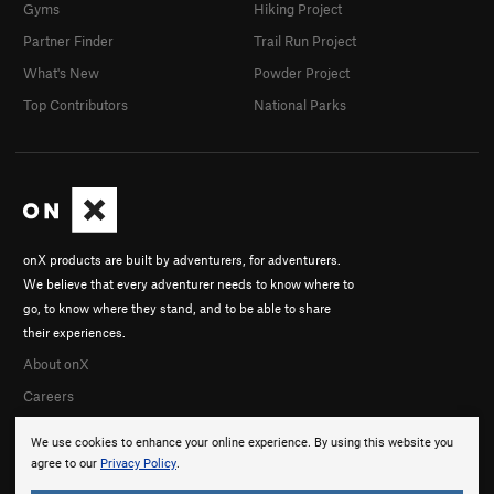
Gyms
Hiking Project
Partner Finder
Trail Run Project
What's New
Powder Project
Top Contributors
National Parks
onX products are built by adventurers, for adventurers.
We believe that every adventurer needs to know where to
go, to know where they stand, and to be able to share
their experiences.
About onX
Careers
We use cookies to enhance your online experience. By using this website you
agree to our
Privacy Policy
.