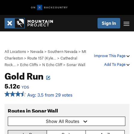
Sign In
All Locations
>
Nevada
>
Southern Nevada
>
Mt
Improve This Page
Charleston
>
Route 157 (Kyle…
>
Cathedral
Add To Page
Rock…
>
Echo Cliffs
>
N Echo Cliff
>
Sonar Wall
Gold Run
5.12c
YDS
Avg: 3.5 from 29 votes
Routes in Sonar Wall
Show All Routes