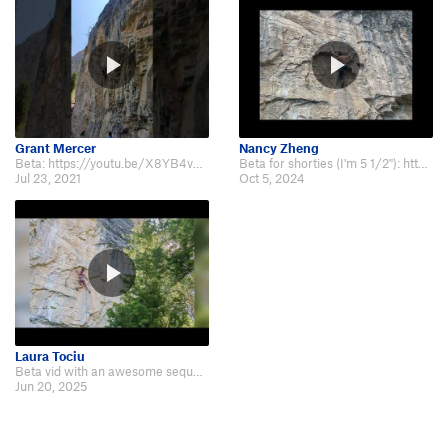
Grant Mercer
Nancy Zheng
Beta: https://youtu.be/X8YB4vHnRHw?t=14
Beta for shorties (I'm 5 1/2"): https://www.youtube.com/watch?v=t41jOARufWo
Jul 23, 2021
Oct 5, 2024
Laura Tociu
Beta vid with an awesome sequence between bolts 2 and 3, found by my friend M…
Jun 20, 2025