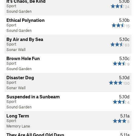
It's Chaos, Be Kind
5.10b
Sport
24
Sound Garden
Ethical Polynation
5.10b
Sport
15
Sound Garden
By Air and By Sea
5.10c
Sport
63
Sonar Wall
Brown Hole Fun
5.10c
Sport
9
Sound Garden
Disaster Dog
5.10d
Sport
130
Sonar Wall
Suspended in a Sunbeam
5.10d
Sport
4
Sound Garden
Long Term
5.11a
Sport
8
Memory Lane
They Are All Good Old Days
5.11a