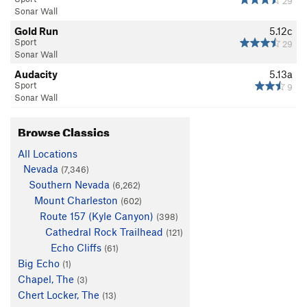
29
Sonar Wall
Gold Run
5.12c
Sport
29
Sonar Wall
Audacity
5.13a
Sport
9
Sonar Wall
Browse Classics
All Locations
Nevada
(7,346)
Southern Nevada
(6,262)
Mount Charleston
(602)
Route 157 (Kyle Canyon)
(398)
Cathedral Rock Trailhead
(121)
Echo Cliffs
(61)
Big Echo
(1)
Chapel, The
(3)
Chert Locker, The
(13)