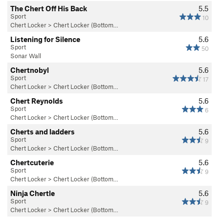
The Chert Off His Back
5.5
Sport
10
Chert Locker
>
Chert Locker (Bottom…
Listening for Silence
5.6
Sport
50
Sonar Wall
Chertnobyl
5.6
Sport
17
Chert Locker
>
Chert Locker (Bottom…
Chert Reynolds
5.6
Sport
6
Chert Locker
>
Chert Locker (Bottom…
Cherts and ladders
5.6
Sport
9
Chert Locker
>
Chert Locker (Bottom…
Chertcuterie
5.6
Sport
9
Chert Locker
>
Chert Locker (Bottom…
Ninja Chertle
5.6
Sport
9
Chert Locker
>
Chert Locker (Bottom…