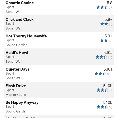
Chaotic Canine
5.8
Sport
75
Sonar Wall
Click and Clack
5.9+
Sport
75
Sonar Wall
Hot Thorny Housewife
5.9+
Sport
23
Sound Garden
Heidi's Howl
5.10a
Sport
112
Sonar Wall
Quieter Days
5.10a
Sport
100
Sonar Wall
Flash Drive
5.10b
Sport
13
Memory Lane
Be Happy Anyway
5.10b
Sport
10
Sound Garden