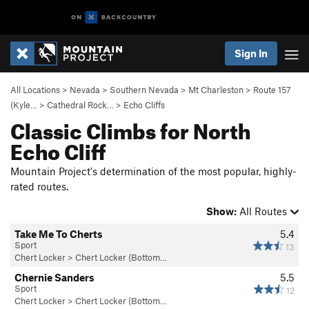
Sign In
All Locations
>
Nevada
>
Southern Nevada
>
Mt Charleston
>
Route 157
(Kyle…
>
Cathedral Rock…
>
Echo Cliffs
Classic Climbs for North
Echo Cliff
Mountain Project's determination of the most popular, highly-
rated routes.
Show:
All Routes
Take Me To Cherts
5.4
Sport
13
Chert Locker
>
Chert Locker (Bottom…
Chernie Sanders
5.5
Sport
12
Chert Locker
>
Chert Locker (Bottom…