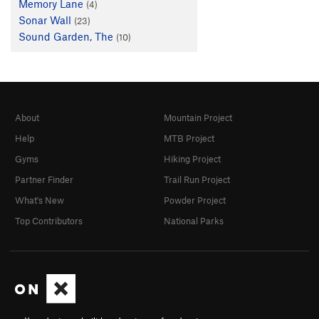
Memory Lane
(4)
Sonar Wall
(23)
Sound Garden, The
(10)
About
Mountain Project
Help
MTB Project
Gyms
Hiking Project
Partner Finder
Trail Run Project
What's New
Powder Project
Top Contributors
National Parks