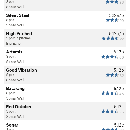
Sport
36
Sonar Wall
Silent Steel
5.12a/b
Sport
29
Sonar Wall
High Pitched
5.12a/b
Sport 7 pitches
22
Big Echo
Artemis
5.12b
Sport
60
Sonar Wall
Good Vibration
5.12b
Sport
32
Sonar Wall
Batarang
5.12b
Sport
46
Sonar Wall
Red October
5.12c
Sport
36
Sonar Wall
Sonar
5.12c
Sport