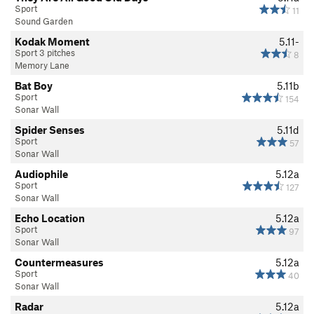
Sport
11
Sound Garden
Kodak Moment
5.11-
Sport 3 pitches
8
Memory Lane
Bat Boy
5.11b
Sport
154
Sonar Wall
Spider Senses
5.11d
Sport
57
Sonar Wall
Audiophile
5.12a
Sport
127
Sonar Wall
Echo Location
5.12a
Sport
97
Sonar Wall
Countermeasures
5.12a
Sport
40
Sonar Wall
Radar
5.12a