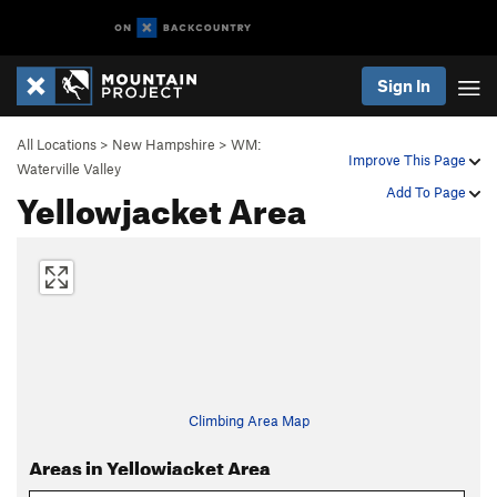
Sign In
All Locations
>
New Hampshire
>
WM:
Improve This Page
Waterville Valley
Yellowjacket Area
Add To Page
Climbing Area Map
Areas in Yellowjacket Area