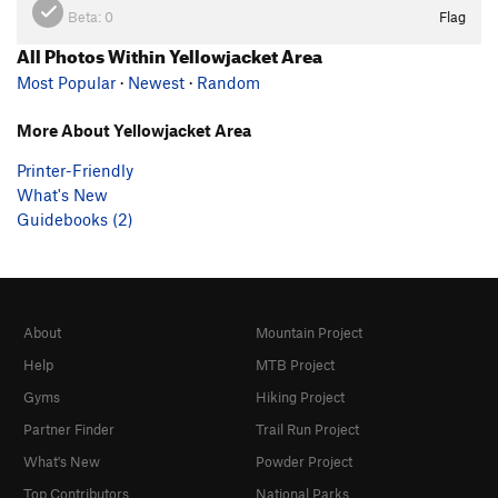
Beta:
0
Flag
All Photos Within Yellowjacket Area
Most Popular
·
Newest
·
Random
More About Yellowjacket Area
Printer-Friendly
What's New
Guidebooks (2)
About
Mountain Project
Help
MTB Project
Gyms
Hiking Project
Partner Finder
Trail Run Project
What's New
Powder Project
Top Contributors
National Parks