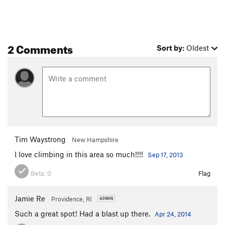
2 Comments
Sort by:
Oldest
Tim Waystrong
New Hampshire
I love climbing in this area so much!!!!
Sep 17, 2013
Beta:
0
Flag
Jamie Re
Providence, RI
Such a great spot! Had a blast up there.
Apr 24, 2014