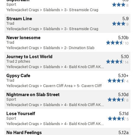
Sport
8
Yellowjacket Crags
>
Slablands
>
3- Streamside Crag
Stream Line
5.9
Trad
9
Yellowjacket Crags
>
Slablands
>
3- Streamside Crag
Never lonesome
5.10b
Trad
10
Yellowjacket Crags
>
Slablands
>
2- Divination Slab
Journey to Lost World
5.10
Trad 2 pitches
14
Yellowjacket Crags
>
Slablands
>
4- Bald Knob Cliff AK…
Gypsy Cafe
5.10+
Trad
4
Yellowjacket Crags
>
Cavern Cliff Area
>
5- Cavern Cliff
Nightmare on Slab Street
5.10d
Sport
8
Yellowjacket Crags
>
Slablands
>
4- Bald Knob Cliff AK…
Lose Yourself
5.11d
Sport
5
Yellowjacket Crags
>
Slablands
>
4- Bald Knob Cliff AK…
No Hard Feelings
5.12a