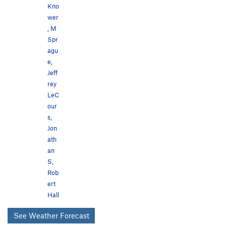
Kno
wer
,
M
Spr
agu
e
,
Jeff
rey
LeC
our
s
,
Jon
ath
an
S
,
Rob
ert
Hall
See Weather Forecast