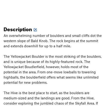
Description
An overwhelming number of boulders and small cliffs dot the
western slope of Bald Knob. The rock begins at the summit
and extends downhill for up to a half mile.
The Yellowjacket Boulder is the most striking of the boulders,
and is unique because of its highly-featured rock. The
Yellowjacket Boudlerfield, however, holds most of the
potential in the area. From one-move lowballs to towering
highballs, the boulderfield offers what seems like unlimited
potential for new problems.
The Hive is the best place to start, as the boulders are
medium-sized and the landings are good. From the Hive,
consider exploring the jumbled chaos of the Skyfall Area. If