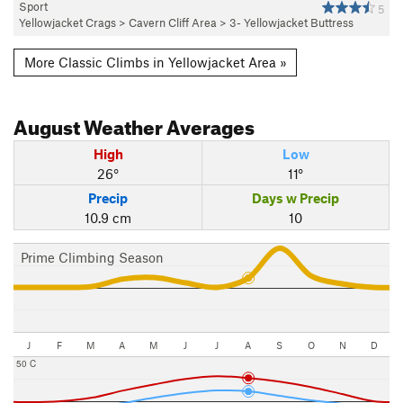
Sport
5
Yellowjacket Crags
>
Cavern Cliff Area
>
3- Yellowjacket Buttress
More Classic Climbs in Yellowjacket Area »
August
Weather Averages
High
Low
26°
11°
Precip
Days w Precip
10.9 cm
10
Prime Climbing Season
J
F
M
A
M
J
J
A
S
O
N
D
50 C