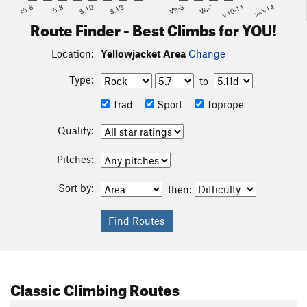
<5.6
5.8
5.10
5.12
V2-3
V6-7
V10-11
>=V14
Route Finder - Best Climbs for YOU!
Location:
Yellowjacket Area
Change
Type:
to
Trad
Sport
Toprope
Quality:
Pitches:
Sort by:
then:
Classic Climbing Routes