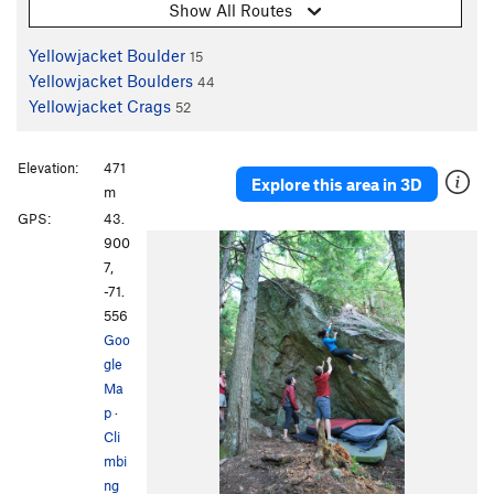
Show All Routes
Yellowjacket Boulder
15
Yellowjacket Boulders
44
Yellowjacket Crags
52
Elevation:
471
Explore this area in 3D
m
GPS:
43.
900
7,
-71.
556
Goo
gle
Ma
p
·
Cli
mbi
ng