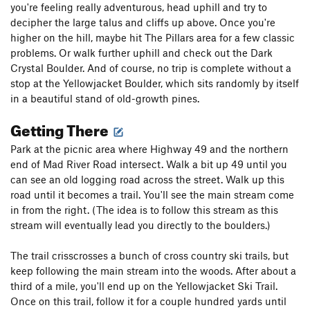
you're feeling really adventurous, head uphill and try to
decipher the large talus and cliffs up above. Once you're
higher on the hill, maybe hit The Pillars area for a few classic
problems. Or walk further uphill and check out the Dark
Crystal Boulder. And of course, no trip is complete without a
stop at the Yellowjacket Boulder, which sits randomly by itself
in a beautiful stand of old-growth pines.
Getting There
Park at the picnic area where Highway 49 and the northern
end of Mad River Road intersect. Walk a bit up 49 until you
can see an old logging road across the street. Walk up this
road until it becomes a trail. You'll see the main stream come
in from the right. (The idea is to follow this stream as this
stream will eventually lead you directly to the boulders.)
The trail crisscrosses a bunch of cross country ski trails, but
keep following the main stream into the woods. After about a
third of a mile, you'll end up on the Yellowjacket Ski Trail.
Once on this trail, follow it for a couple hundred yards until