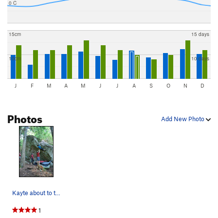
0 C
15cm
15 days
10cm
10 days
J
F
M
A
M
J
J
A
S
O
N
D
Photos
Add New Photo
Kayte about to top out
1