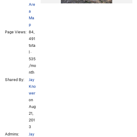
Are
a
Ma
p
Page Views:
84,
491
tota
l ·
535
/mo
nth
Shared By:
Jay
Kno
wer
on
Aug
21,
201
3
Admins:
Jay