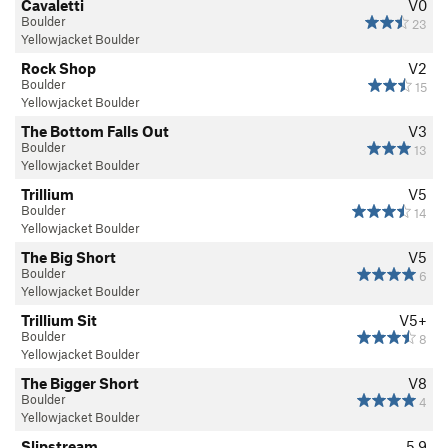
Cavaletti
V0
Boulder
23
Yellowjacket Boulder
Rock Shop
V2
Boulder
15
Yellowjacket Boulder
The Bottom Falls Out
V3
Boulder
13
Yellowjacket Boulder
Trillium
V5
Boulder
14
Yellowjacket Boulder
The Big Short
V5
Boulder
6
Yellowjacket Boulder
Trillium Sit
V5+
Boulder
8
Yellowjacket Boulder
The Bigger Short
V8
Boulder
4
Yellowjacket Boulder
Slipstream
5.9