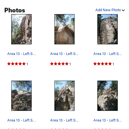
Photos
Add New Photo
Area 13 - Left Side Topo
Area 13 - Left Side Topo
Area 13 - Left Side Topo
1
1
1
Area 13 - Left Side Topo
Area 13 - Left Side Topo
Area 13 - Left Side Topo