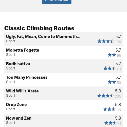
Classic Climbing Routes
Ugly, Fat, Mean, Come to Mammoth…
5.7
Sport
196
Mobetta Fogetta
5.7
Sport
95
Bodhisattva
5.7
Sport
111
Too Many Princesses
5.7
Sport
50
Wild Will's Arete
5.8
Sport
235
Drop Zone
5.8
Sport
88
Now and Zen
5.8
Sport
71