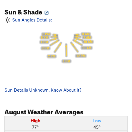
Sun & Shade
Sun Angles Details:
8 AM
6 PM
9 AM
5 PM
10 AM
4 PM
11 AM
3 PM
12 PM
2 PM
1 PM
Sun Details Unknown. Know About It?
August
Weather Averages
High
Low
77°
45°