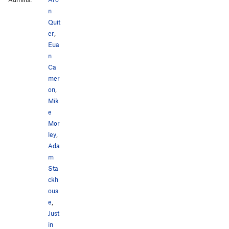
n
Quit
er
,
Eua
n
Ca
mer
on
,
Mik
e
Mor
ley
,
Ada
m
Sta
ckh
ous
e
,
Just
in