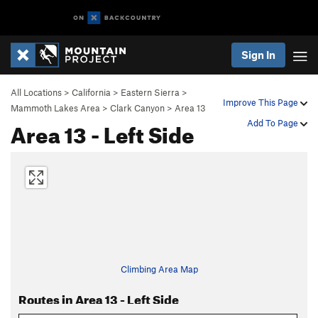
Sign In
All Locations
>
California
>
Eastern Sierra
>
Improve This Page
Mammoth Lakes Area
>
Clark Canyon
>
Area 13
Area 13 - Left Side
Add To Page
Climbing Area Map
Routes in Area 13 - Left Side