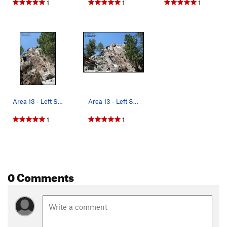
1
1
1
Area 13 - Left Side Topo
Area 13 - Left Side Topo
1
1
0 Comments