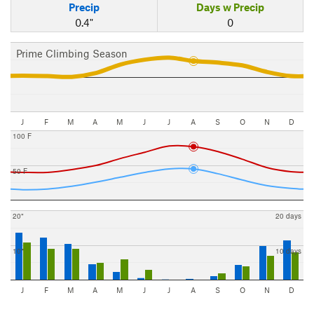
Precip
Days w Precip
0.4"
0
Prime Climbing Season
J
F
M
A
M
J
J
A
S
O
N
D
100 F
50 F
20"
20 days
10"
10 days
J
F
M
A
M
J
J
A
S
O
N
D