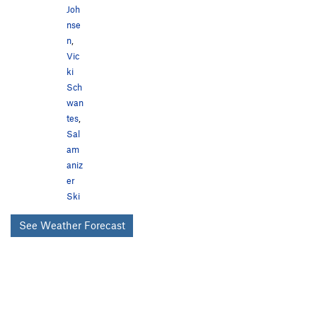
Joh
nse
n
,
Vic
ki
Sch
wan
tes
,
Sal
am
aniz
er
Ski
See Weather Forecast