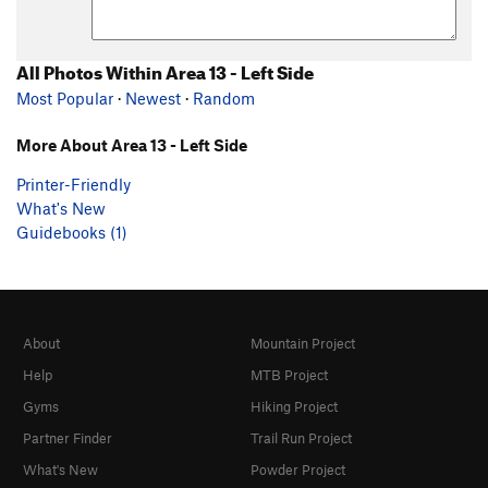
All Photos Within Area 13 - Left Side
Most Popular
·
Newest
·
Random
More About Area 13 - Left Side
Printer-Friendly
What's New
Guidebooks (1)
About
Mountain Project
Help
MTB Project
Gyms
Hiking Project
Partner Finder
Trail Run Project
What's New
Powder Project