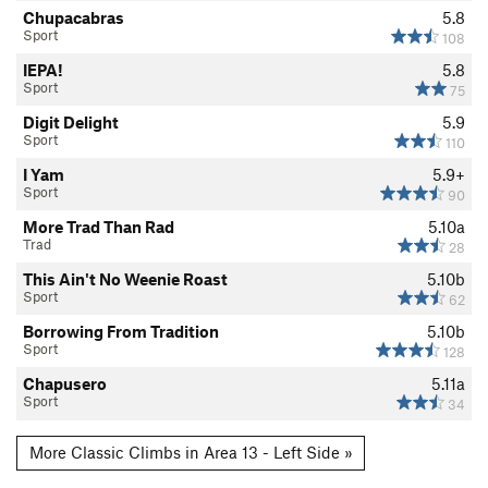
Chupacabras
5.8
Sport
108
IEPA!
5.8
Sport
75
Digit Delight
5.9
Sport
110
I Yam
5.9+
Sport
90
More Trad Than Rad
5.10a
Trad
28
This Ain't No Weenie Roast
5.10b
Sport
62
Borrowing From Tradition
5.10b
Sport
128
Chapusero
5.11a
Sport
34
More Classic Climbs in Area 13 - Left Side »