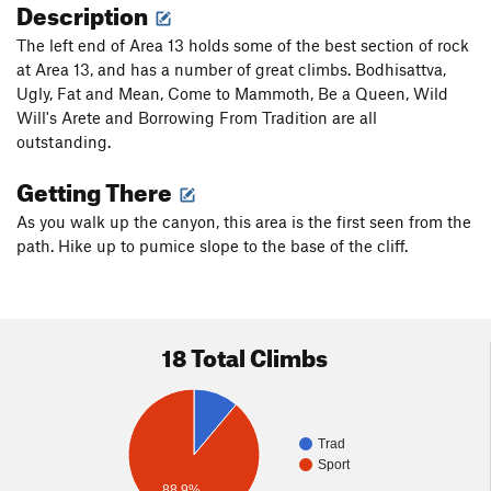
Description
The left end of Area 13 holds some of the best section of rock
at Area 13, and has a number of great climbs. Bodhisattva,
Ugly, Fat and Mean, Come to Mammoth, Be a Queen, Wild
Will's Arete and Borrowing From Tradition are all
outstanding.
Getting There
As you walk up the canyon, this area is the first seen from the
path. Hike up to pumice slope to the base of the cliff.
18 Total Climbs
Trad
Sport
88.9%