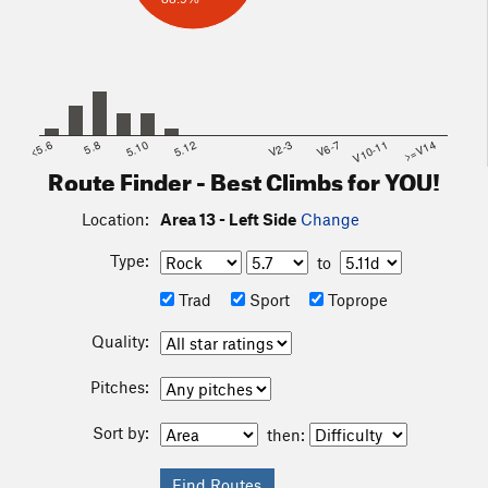
<5.6
5.8
5.10
5.12
V2-3
V6-7
V10-11
>=V14
Route Finder - Best Climbs for YOU!
Location:
Area 13 - Left Side
Change
Type:
to
Trad
Sport
Toprope
Quality:
Pitches:
Sort by:
then: