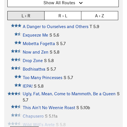
Show All Routes
L › R
R › L
A › Z
A Danger to Ourselves and Others
T
5.9
Exqueeze Me
S
5.6
Mobetta Fogetta
S
5.7
Now and Zen
S
5.8
Drop Zone
S
5.8
Bodhisattva
S
5.7
Too Many Princesses
S
5.7
IEPA!
S
5.8
Ugly, Fat, Mean, Come to Mammoth, Be a Queen
S
5.7
This Ain't No Weenie Roast
S
5.10b
Chapusero
S
5.11a
Wild Will's Arete
S
5.8