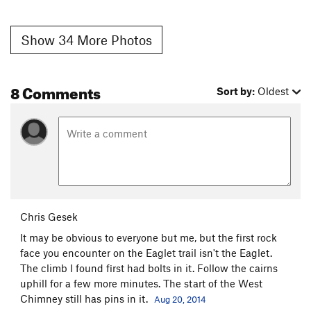
Show 34 More Photos
8 Comments
Sort by:
Oldest
Chris Gesek
It may be obvious to everyone but me, but the first rock
face you encounter on the Eaglet trail isn't the Eaglet.
The climb I found first had bolts in it. Follow the cairns
uphill for a few more minutes. The start of the West
Chimney still has pins in it.
Aug 20, 2014