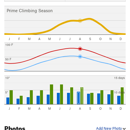
Prime Climbing Season
J
F
M
A
M
J
J
A
S
O
N
D
100 F
50 F
10"
15 days
5"
10 days
J
F
M
A
M
J
J
A
S
O
N
D
Photos
Add New Photo