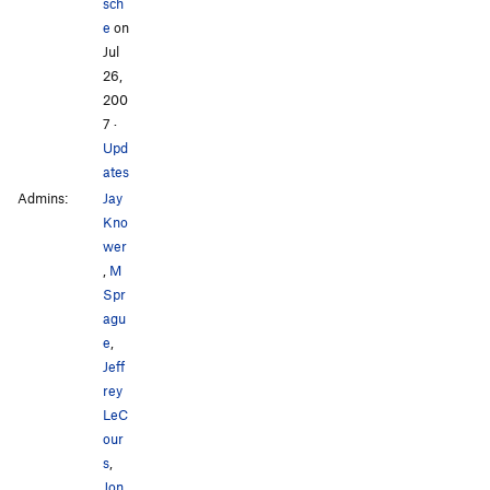
sch
e
on
Jul
26,
200
7
·
Upd
ates
Admins:
Jay
Kno
wer
,
M
Spr
agu
e
,
Jeff
rey
LeC
our
s
,
Jon