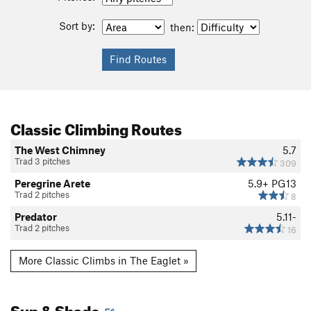
Sort by:
then:
Classic Climbing Routes
The West Chimney
5.7
Trad 3 pitches
309
Peregrine Arete
5.9+
PG13
Trad 2 pitches
8
Predator
5.11-
Trad 2 pitches
16
More Classic Climbs in The Eaglet »
Sun & Shade