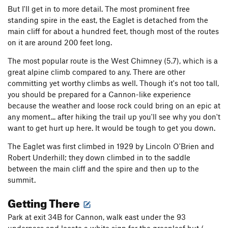
But I'll get in to more detail. The most prominent free
standing spire in the east, the Eaglet is detached from the
main cliff for about a hundred feet, though most of the routes
on it are around 200 feet long.
The most popular route is the West Chimney (5.7), which is a
great alpine climb compared to any. There are other
committing yet worthy climbs as well. Though it's not too tall,
you should be prepared for a Cannon-like experience
because the weather and loose rock could bring on an epic at
any moment... after hiking the trail up you'll see why you don't
want to get hurt up here. It would be tough to get you down.
The Eaglet was first climbed in 1929 by Lincoln O'Brien and
Robert Underhill; they down climbed in to the saddle
between the main cliff and the spire and then up to the
summit.
Getting There
Park at exit 34B for Cannon, walk east under the 93