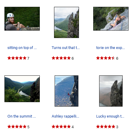
sitting on top of the eaglet with lots of expos…
Turns out that this thing can hold a party of S…
torie on the exposed finish of a variation on t…
7
6
6
On the summit with Andrew. Best views of Franc…
Ashley rappelling down from the top
Lucky enough to have a photo snapped of us as w…
5
4
3