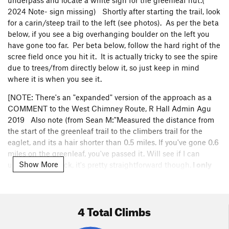
underpass and locate a white sign for the greenleaf hut.(
2024 Note- sign missing) Shortly after starting the trail, look
for a carin/steep trail to the left (see photos). As per the beta
below, if you see a big overhanging boulder on the left you
have gone too far. Per beta below, follow the hard right of the
scree field once you hit it. It is actually tricky to see the spire
due to trees/from directly below it, so just keep in mind
where it is when you see it.
[NOTE: There's an "expanded" version of the approach as a
COMMENT to the West Chimney Route, R Hall Admin Agu
2019 Also note (from Sean M:"Measured the distance from
the start of the greenleaf trail to the climbers trail for the
eaglet, and its a hair shorter than 0.5 miles. If you've gone 0.6
miles on the greenleaf, you've passed it. Will see if I can
Show More
upload a gps track, it's pretty straightforward though.
I only
post this because the description pointed out that an
"overhanging boulder" is a sign that you've gone too far,
when there is definitely an overhanging boulder a few
4 Total Climbs
minutes BEFORE
the approach trail as well, "]