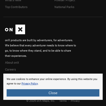
Top Contributors
National Parks
onX products are built by adventurers, for adventurers.
We believe that every adventurer needs to know where to
go, to know where they stand, and to be able to share
their experiences.
About onX
Careers
We use cookies to enhance your online experience. By using this website you
agree to our
Privacy Policy
.
Close
© 2026 onX Maps, Inc.
Terms
·
Privacy