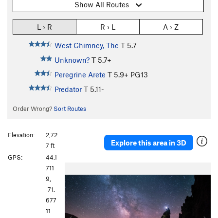
Show All Routes
L › R
R › L
A › Z
West Chimney, The
T
5.7
Unknown?
T
5.7+
Peregrine Arete
T
5.9+
PG13
Predator
T
5.11-
Order Wrong?
Sort Routes
Elevation:
2,72
Explore this area in 3D
7 ft
GPS:
44.1
P
N
711
r
e
9,
e
x
-71.
v
t
677
i
11