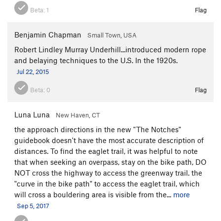
Beta:
1
Flag
Benjamin Chapman
Small Town, USA
Robert Lindley Murray Underhill...introduced modern rope
and belaying techniques to the U.S. In the 1920s.
Jul 22, 2015
Beta:
0
Flag
Luna Luna
New Haven, CT
the approach directions in the new "The Notches"
guidebook doesn't have the most accurate description of
distances. To find the eaglet trail, it was helpful to note
that when seeking an overpass, stay on the bike path, DO
NOT cross the highway to access the greenway trail. the
"curve in the bike path" to access the eaglet trail, which
will cross a bouldering area is visible from the...
more
Sep 5, 2017