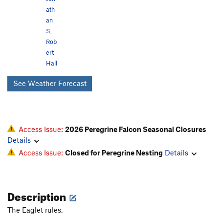
ath
an
S
,
Rob
ert
Hall
See Weather Forecast
Access Issue:
2026 Peregrine Falcon Seasonal Closures
Details
Access Issue:
Closed for Peregrine Nesting
Details
Description
The Eaglet rules.