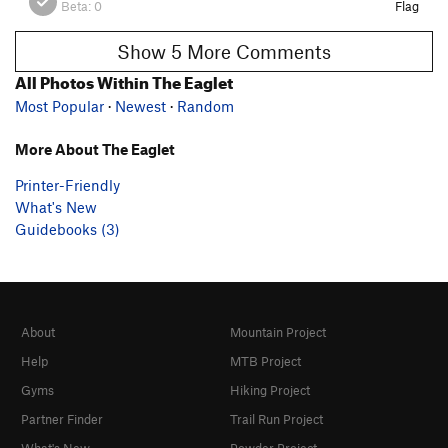
Beta:
0
Flag
Show 5 More Comments
All Photos Within The Eaglet
Most Popular
·
Newest
·
Random
More About The Eaglet
Printer-Friendly
What's New
Guidebooks (3)
About
Mountain Project
Help
MTB Project
Gyms
Hiking Project
Partner Finder
Trail Run Project
What's New
Powder Project