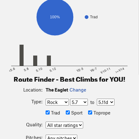
100%
Trad
<5.6
5.8
5.10
5.12
V2-3
V6-7
V10-11
>=V14
Route Finder - Best Climbs for YOU!
Location:
The Eaglet
Change
Type:
to
Trad
Sport
Toprope
Quality:
Pitches: