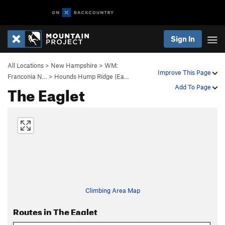
Sign In
All Locations
>
New Hampshire
>
WM:
Improve This Page
Franconia N…
>
Hounds Hump Ridge (Ea…
The Eaglet
Add To Page
Climbing Area Map
Routes in The Eaglet