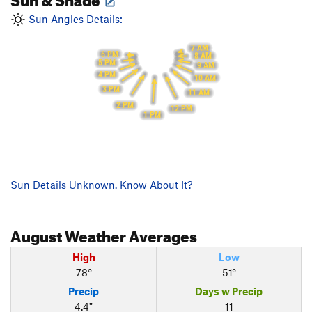
Sun Angles Details:
7 AM
6 PM
8 AM
5 PM
9 AM
4 PM
10 AM
3 PM
11 AM
2 PM
12 PM
1 PM
Sun Details Unknown. Know About It?
August
Weather Averages
High
Low
78°
51°
Precip
Days w Precip
4.4"
11