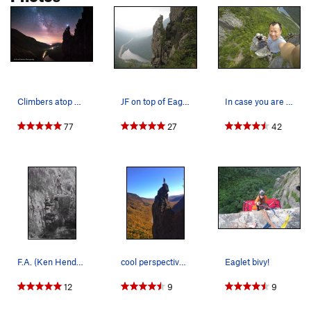
Climbers atop The Eaglet as the milky way rises…
JF on top of Eaglet
In case you are wondering how big the top is :)
77
27
42
F.A. (Ken Henderson, Dana Durand and Leyard Ste…
cool perspective of the Eaglet from the Long Wall
Eaglet bivy!
12
9
9