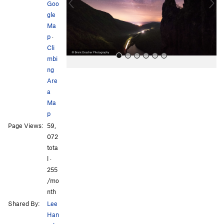
o
Goo
u
gle
s
Ma
p
·
Cli
mbi
ng
Are
a
Ma
p
Page Views:
59,
All Photos
All Photos
072
tota
l ·
255
/mo
nth
Shared By:
Lee
Han