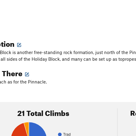
ption
Block is another free-standing rock formation, just north of the Pin
n all sides of the Holiday Block, and many can be set up as topropes
g There
h as for the Pinnacle.
21 Total Climbs
R
Trad