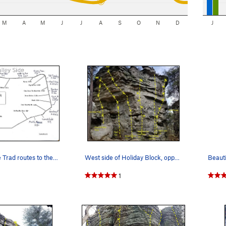
M
A
M
J
J
A
S
O
N
D
J
I've added the Trad routes to the outside of th…
West side of Holiday Block, opposite side of th…
Beauti
1