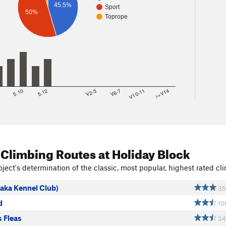
45.5%
Sport
50%
Toprope
8
5.10
5.12
V2-3
V6-7
V10-11
>=V14
 Climbing Routes
at Holiday Block
ject's determination of the classic, most popular, highest rated cli
(aka Kennel Club)
35
d
10
 Fleas
34