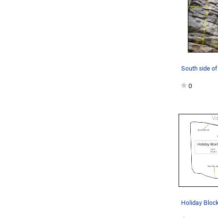
0
Holiday Bloc