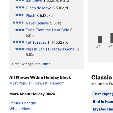
Sandrewf
T
5.12b/c
PG13
Cinco de Mayo
S
5.10c/d
Plush
S
5.12a/b
Never Believe
S
5.11b
Tales From the Hard Side
S
5.11d
Fat Tuesday
T,TR
5.12a
X
<5.6
5.
Pigs in Zen (Tuesday's Gone)
S
5.10d
Order Wrong?
Sort Routes
Classic
All Photos Within Holiday Block
Most Popular
·
Newest
·
Random
Mountain Pro
That Eight 
More About Holiday Block
Bird in Han
Printer-Friendly
What's New
My Dog Has