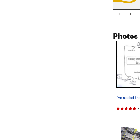
J
F
Photos
7