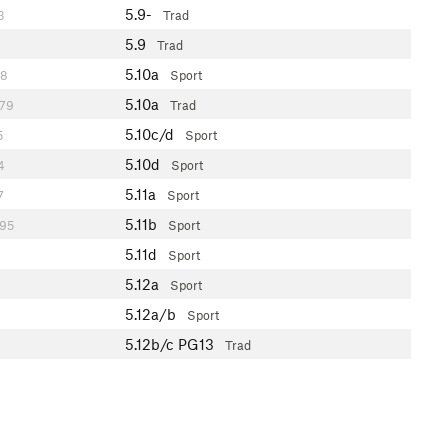
5.9-
3
Trad
5.9
Trad
5.10a
8
Sport
5.10a
79
Trad
5.10c/d
5
Sport
5.10d
4
Sport
5.11a
7
Sport
5.11b
95
Sport
5.11d
Sport
5.12a
Sport
5.12a/b
Sport
5.12b/c
PG13
Trad