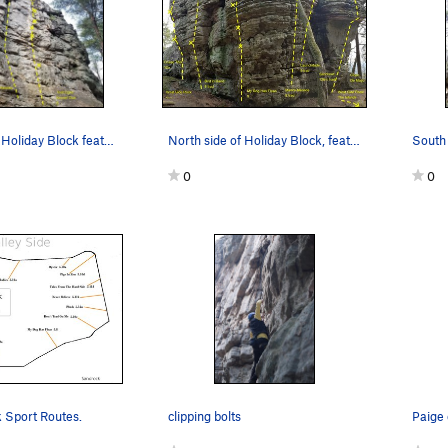
South side of Holiday Block featuring Pump Hand…
North side of Holiday Block, featuring My Dog H…
0
0
k Sport Routes.
clipping bolts
Paige 