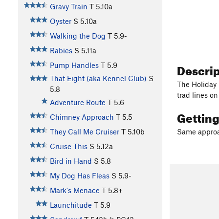
Gravy Train
T
5.10a
Oyster
S
5.10a
Walking the Dog
T
5.9-
Rabies
S
5.11a
Descri
Pump Handles
T
5.9
That Eight (aka Kennel Club)
S
The Holiday 
5.8
trad lines o
Adventure Route
T
5.6
Gettin
Chimney Approach
T
5.5
They Call Me Cruiser
T
5.10b
Same approac
Cruise This
S
5.12a
Bird in Hand
S
5.8
My Dog Has Fleas
S
5.9-
Mark's Menace
T
5.8+
Launchitude
T
5.9