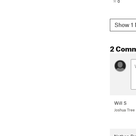
0
Show 1 
2 Com
Will S
Joshua Tree