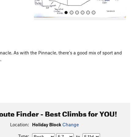
nacle. As with the Pinnacle, there's a good mix of sport and
.
All Photos
oute Finder - Best Climbs for YOU!
Location:
Holiday Block
Change
Type:
to