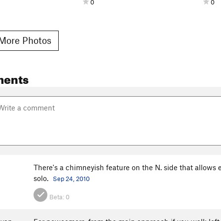
0
0
More Photos
ments
There's a chimneyish feature on the N. side that allows e
solo.
Sep 24, 2010
Beta:
0