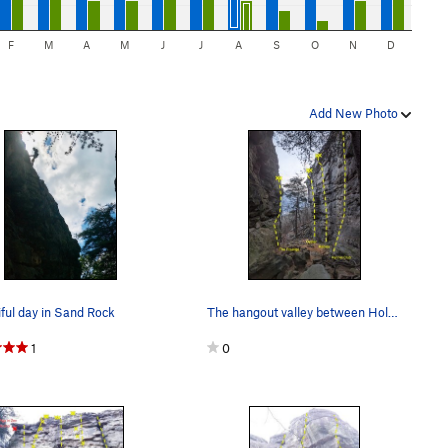
F
M
A
M
J
J
A
S
O
N
D
Add New Photo
ful day in Sand Rock
The hangout valley between Holiday Block (right…
1
0