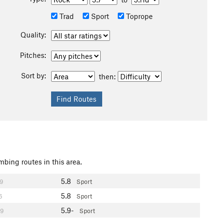
Trad
Sport
Toprope
Quality:
Pitches:
Sort by:
then:
mbing routes in this area.
5.8
9
Sport
5.8
6
Sport
5.9-
9
Sport