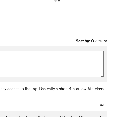
0
Sort by:
Oldest
asy access to the top. Basically a short 4th or low 5th class
Flag