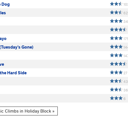
e Dog
10
les
62
34
ayo
17
 (Tuesday's Gone)
14
14
ve
the Hard Side
27
43
36
6
ic Climbs in Holiday Block »