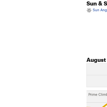
Sun & 
Sun Angl
August
Prime Clim