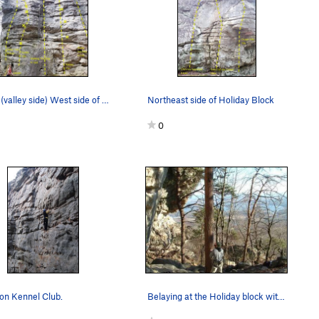
South (valley side) West side of Holiday Block.…
Northeast side of Holiday Block
0
on Kennel Club.
Belaying at the Holiday block with a view of La…