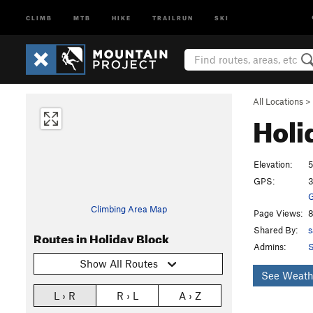
CLIMB
MTB
HIKE
TRAILRUN
SKI
All Locations
>
Holi
Elevation:
5
GPS:
3
G
Climbing Area Map
Page Views:
8
Shared By:
s
Routes in Holiday Block
Admins:
S
Show All Routes
See Weath
L › R
R › L
A › Z