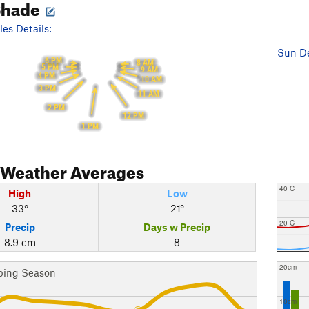
Shade
es Details:
Sun De
6 PM
8 AM
5 PM
9 AM
4 PM
10 AM
3 PM
11 AM
2 PM
12 PM
1 PM
Weather Averages
40 C
High
Low
33°
21°
20 C
Precip
Days w Precip
8.9 cm
8
20cm
bing Season
10cm