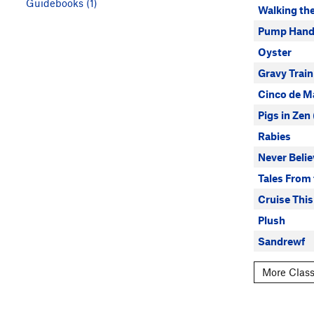
Guidebooks (1)
Walking th
Pump Hand
Oyster
Gravy Train
Cinco de M
Pigs in Zen
Rabies
Never Belie
Tales From 
Cruise This
Plush
Sandrewf
More Class