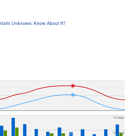
tails Unknown. Know About It?
15 days
10 days