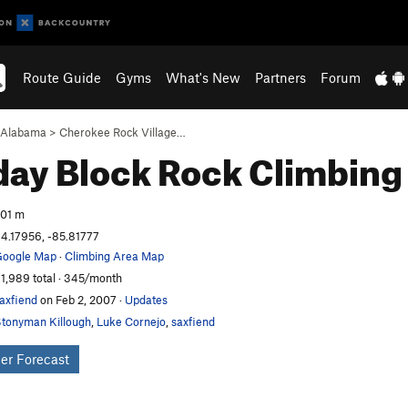
Route Guide
Gyms
What's New
Partners
Forum
Alabama
>
Cherokee Rock Village…
day Block
Rock Climbing
01 m
4.17956, -85.81777
oogle Map
·
Climbing Area Map
1,989 total · 345/month
axfiend
on Feb 2, 2007
·
Updates
tonyman Killough
,
Luke Cornejo
,
saxfiend
er Forecast