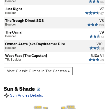
Boulder
56
Just Right
V7
Boulder
97
The Trough Direct SDS
V8
Boulder
130
The Urinal
V9
Boulder
51
Oxman Arete (aka Daydreamer Dire…
V10-
Boulder
15
West Face [The Capstan]
5.10a
V1
TR, Boulder
40
More Classic Climbs in The Capstan »
Sun & Shade
Sun Angles Details:
8 AM
6 PM