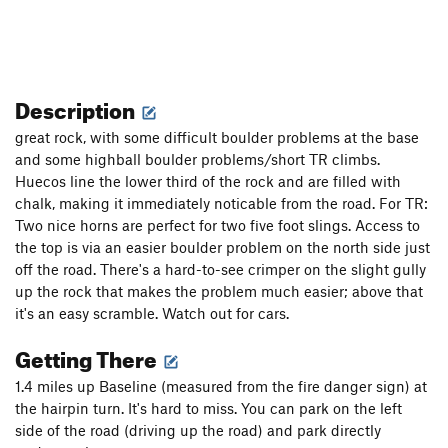
Description
great rock, with some difficult boulder problems at the base
and some highball boulder problems/short TR climbs.
Huecos line the lower third of the rock and are filled with
chalk, making it immediately noticable from the road. For TR:
Two nice horns are perfect for two five foot slings. Access to
the top is via an easier boulder problem on the north side just
off the road. There's a hard-to-see crimper on the slight gully
up the rock that makes the problem much easier; above that
it's an easy scramble. Watch out for cars.
Getting There
1.4 miles up Baseline (measured from the fire danger sign) at
the hairpin turn. It's hard to miss. You can park on the left
side of the road (driving up the road) and park directly