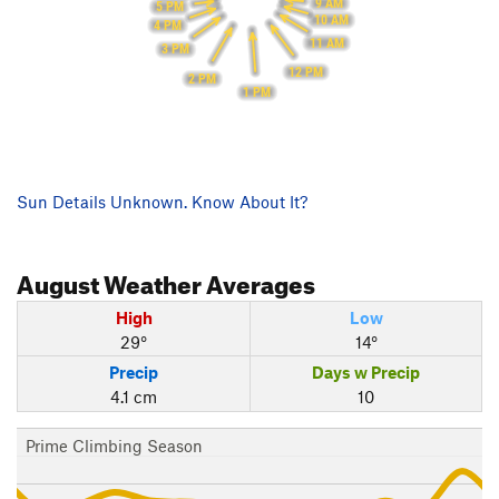
9 AM
5 PM
10 AM
4 PM
11 AM
3 PM
12 PM
2 PM
1 PM
Sun Details Unknown. Know About It?
August
Weather Averages
High
Low
29°
14°
Precip
Days w Precip
4.1 cm
10
Prime Climbing Season