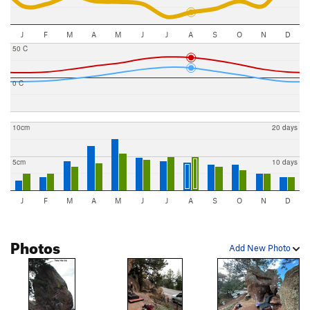
J
F
M
A
M
J
J
A
S
O
N
D
50 C
0 C
10cm
20 days
5cm
10 days
J
F
M
A
M
J
J
A
S
O
N
D
Photos
Add New Photo