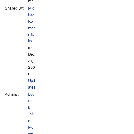
nth
Shared By:
Mic
hael
Ko
mar
nits
ky
on
Dec
31,
200
0
·
Upd
ates
Admins:
Leo
Pai
k
,
Joh
n
Mc
Na