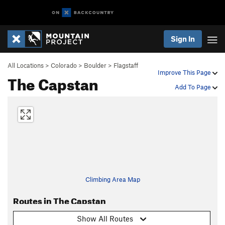
Sign In
All Locations
>
Colorado
>
Boulder
>
Flagstaff
Improve This Page
The Capstan
Add To Page
Climbing Area Map
Routes in The Capstan
Show All Routes