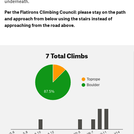
underneath.
Per the Flatirons Climbing Council: please stay on the path
and approach from below using the stairs instead of
approaching from the road above.
7 Total Climbs
Toprope
Boulder
87.5%
<5.6
5.8
5.10
5.12
V2-3
V6-7
V10-11
>=V14