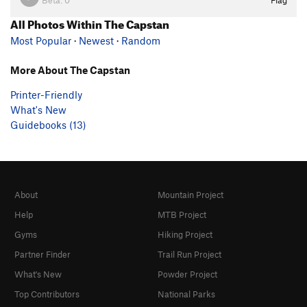
All Photos Within The Capstan
Most Popular
·
Newest
·
Random
More About The Capstan
Printer-Friendly
What's New
Guidebooks (13)
About
Mountain Project
Help
MTB Project
Gyms
Hiking Project
Partner Finder
Trail Run Project
What's New
Powder Project
Top Contributors
National Parks