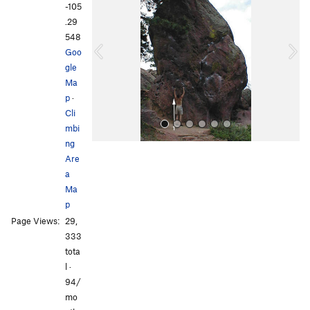
e
x
-105
v
t
.29
i
548
o
Goo
u
gle
s
Ma
p
·
Cli
mbi
ng
Are
a
Ma
p
Page Views:
29,
All Photos
333
tota
l ·
94/
mo