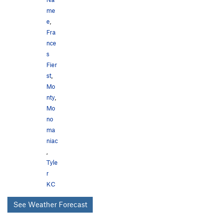
me
e
,
Fra
nce
s
Fier
st
,
Mo
nty
,
Mo
no
ma
niac
,
Tyle
r
KC
See Weather Forecast