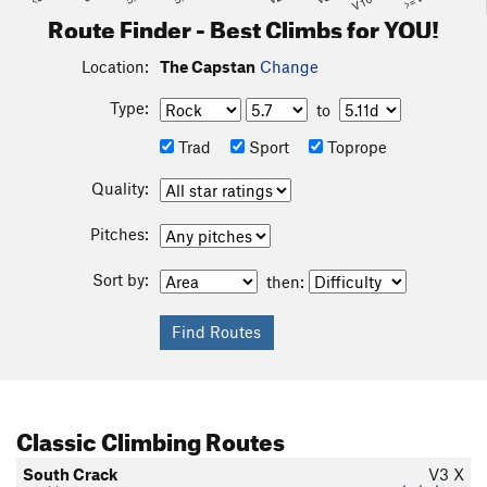
Route Finder - Best Climbs for YOU!
Location:
The Capstan
Change
Type:
to
Trad
Sport
Toprope
Quality:
Pitches:
Sort by:
then:
Classic Climbing Routes
South Crack
V3
X