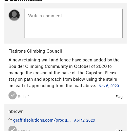
Flatirons Climbing Council
A new retaining wall and fence have been added by the
Boulder Climbing Community in October of 2020 to
manage the erosion at the base of The Capstan. Please
stay on path and approach from below using the stairs
instead of approaching from the road above.
Nov 6, 2020
Beta:
2
Flag
nbrown
^^
graffitisolutions.com/produ…
.
Apr 12, 2023
Beta:
0
Flag