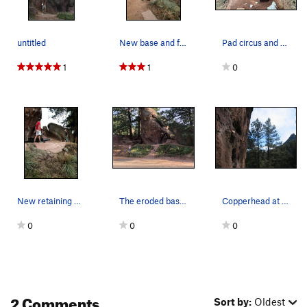
untitled
New base and fencing added in October 2020.
Pad circus and giant tick marks.
1
1
0
New retaining wall.
The eroded base of The Capstan before renovations.
Copperhead at the Capstan... ...yeah, so…
0
0
0
2 Comments
Sort by:
Oldest