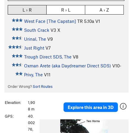
L › R
R › L
A › Z
West Face [The Capstan]
TR
5.10a
V1
South Crack
V3
X
Urinal, The
V9
Just Right
V7
Trough Direct SDS, The
V8
Oxman Arete (aka Daydreamer Direct SDS)
V10-
Privy, The
V11
Order Wrong?
Sort Routes
Elevation:
1,90
Explore this area in 3D
8 m
GPS:
40.
P
N
002
r
e
76,