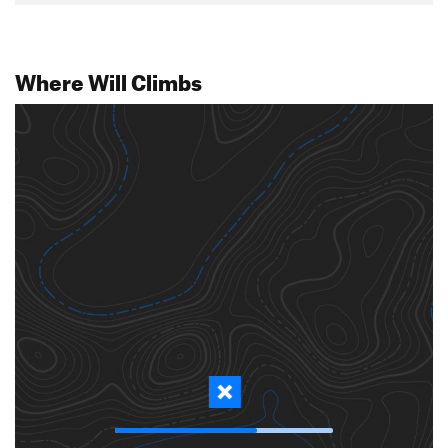
Where Will Climbs