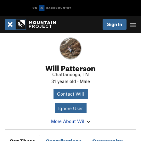
Sign In
Will Patterson
Chattanooga, TN
31 years old · Male
Contact Will
Ignore User
More About Will
Out There
Contributions
Community