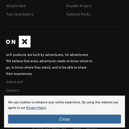
What's New
Powder Project
Top Contributors
National Parks
onX products are built by adventurers, for adventurers.
We believe that every adventurer needs to know where to
go, to know where they stand, and to be able to share
their experiences.
About onX
Careers
We use cookies to enhance your online experience. By using this website you
agree to our
Privacy Policy
.
Close
© 2026 onX Maps, Inc.
Terms
·
Privacy