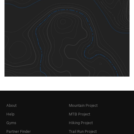
About
Mountain Project
Help
MTB Project
Gyms
Hiking Project
Partner Finder
Trail Run Project