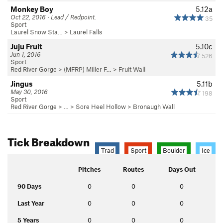
Monkey Boy
5.12a
Oct 22, 2016 · Lead / Redpoint.
35
Sport
Laurel Snow Sta…
>
Laurel Falls
Juju Fruit
5.10c
Jun 1, 2016
526
Sport
Red River Gorge
>
(MFRP) Miller F…
>
Fruit Wall
Jingus
5.11b
May 30, 2016
198
Sport
Red River Gorge
> … >
Sore Heel Hollow
>
Bronaugh Wall
Tick Breakdown
Trad
Sport
Boulder
Ice
Pitches
Routes
Days Out
90 Days
0
0
0
Last Year
0
0
0
5 Years
0
0
0