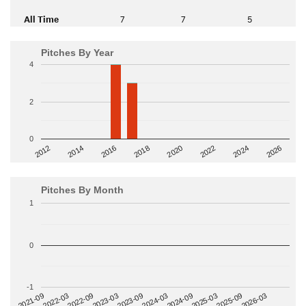
All Time
7
7
5
Pitches By Year
4
2
0
2014
2024
2018
2012
2022
2016
2026
2020
Pitches By Month
1
0
-1
2022-09
2025-03
2023-03
2025-09
2023-09
2026-03
2021-09
2024-03
2022-03
2024-09