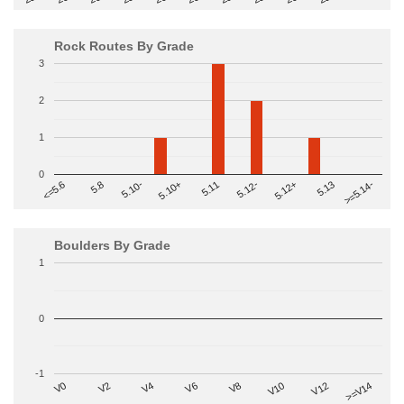
Rock Routes By Grade
3
2
1
0
>=5.14-
5.10+
5.11
5.12-
<=5.6
5.12+
5.8
5.13
5.10-
Boulders By Grade
1
0
-1
V2
V12
V6
V0
V10
V4
>=V14
V8