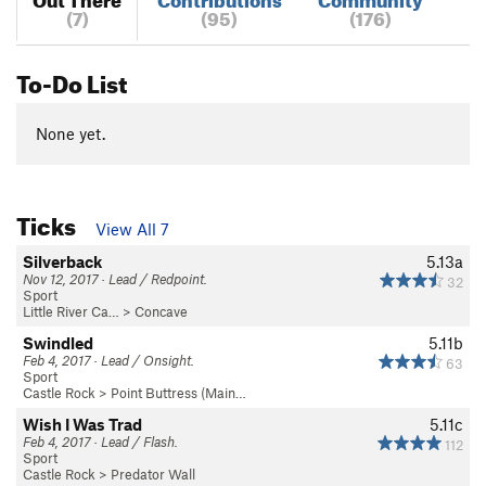
(7)
(95)
(176)
To-Do List
None yet.
Ticks
View All 7
Silverback
5.13a
Nov 12, 2017 · Lead / Redpoint.
32
Sport
Little River Ca…
>
Concave
Swindled
5.11b
Feb 4, 2017 · Lead / Onsight.
63
Sport
Castle Rock
>
Point Buttress (Main…
Wish I Was Trad
5.11c
Feb 4, 2017 · Lead / Flash.
112
Sport
Castle Rock
>
Predator Wall