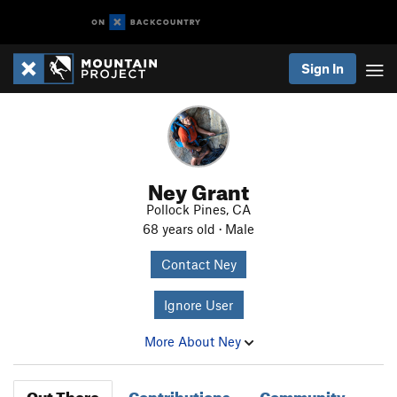
Sign In
Ney Grant
Pollock Pines, CA
68 years old · Male
Contact Ney
Ignore User
More About Ney
Out There
Contributions
Community