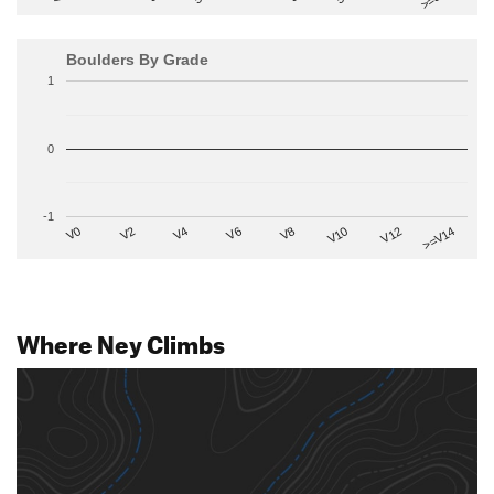
Boulders By Grade
1
0
-1
V2
V12
V6
V0
V10
V4
>=V14
V8
Where Ney Climbs