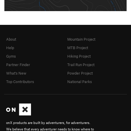
About
Mountain Project
Help
MTB Project
Gyms
Hiking Project
Partner Finder
Trail Run Project
What's New
Powder Project
Top Contributors
National Parks
onX products are built by adventurers, for adventurers.
We believe that every adventurer needs to know where to