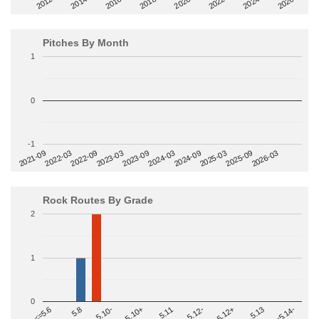
2014
2024
2018
2012
2022
2016
2026
2020
Pitches By Month
1
0
-1
2022-09
2025-03
2023-03
2025-09
2023-09
2026-03
2021-09
2024-03
2022-03
2024-09
Rock Routes By Grade
2
1
0
>=5.14-
5.10+
5.11
5.12-
<=5.6
5.12+
5.8
5.13
5.10-