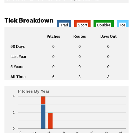
Tick Breakdown
Trad
Sport
Boulder
Ice
Pitches
Routes
Days Out
90 Days
0
0
0
Last Year
0
0
0
5 Years
0
0
0
All Time
6
3
3
Pitches By Year
4
2
0