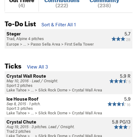
(4)
(222)
(238)
To-Do List
Sort & Filter All 1
Steger
5.7
Trad, Alpine 4 pitches
28
Europe
> …
>
Passo Sella Area
>
First Sella Tower
Ticks
View All 3
Crystal Wall Route
5.9
R
May 10, 2016 · Lead / Onsight.
5
Sport 2 pitches
Lake Tahoe
> … >
Slick Rock Dome
>
Crystal Wall Area
Ice House Roof
5.9
Sep 8, 2015 · 1 pitch.
16
Sport 3 pitches
Lake Tahoe
> … >
Slick Rock Dome
>
Crystal Wall Area
Crystal Chute
5.8
PG13
Aug 19, 2015 · 3 pitches. Lead / Onsight.
7
Trad 2 pitches
Lake Tahoe
> … >
Slick Rock Dome
>
Crystal Wall Area