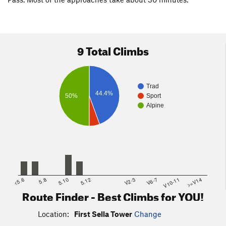
9 Total Climbs
Trad
44.4%
50%
Sport
Alpine
<5.6
5.8
5.10
5.12
V2-3
V6-7
V10-11
>=V14
Route Finder - Best Climbs for YOU!
Location:
First Sella Tower
Change