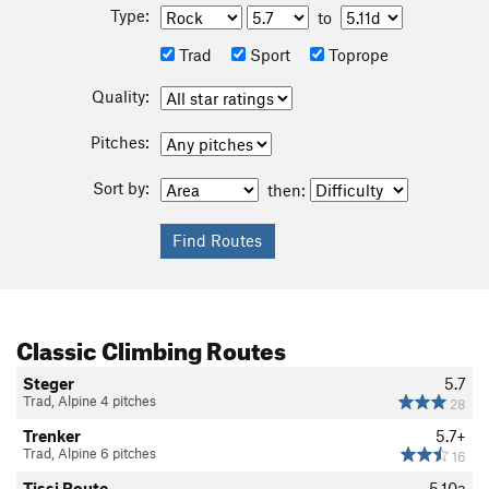
Type:
to
Trad
Sport
Toprope
Quality:
Pitches:
Sort by:
then:
Classic Climbing Routes
Steger
5.7
Trad, Alpine 4 pitches
28
Trenker
5.7+
Trad, Alpine 6 pitches
16
Tissi Route
5.10a