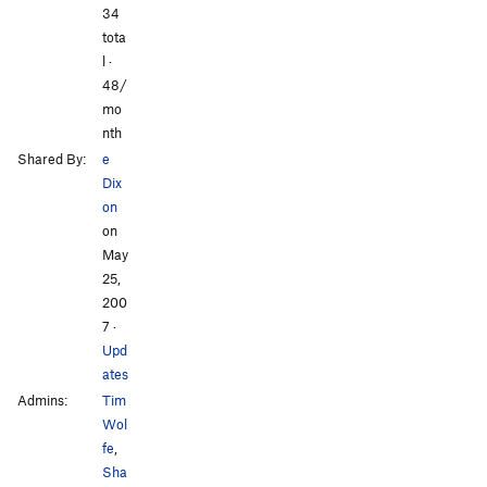
All Photos
34
tota
l ·
48/
mo
nth
Shared By:
e
Dix
on
on
May
25,
200
7
·
Upd
ates
Admins:
Tim
Wol
fe
,
Sha