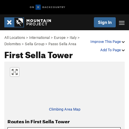
Sign In
All Locations
>
International
>
Europe
>
Italy
>
Improve This Page
Dolomites
>
Sella Group
>
Passo Sella Area
First Sella Tower
Add To Page
Climbing Area Map
Routes in First Sella Tower