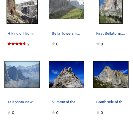
Hiking off from the First Sella Tower. Piz Por…
Sella Towers from Steinerne Stadt. The "Locomot…
First Sellaturm, and the Trenker Crack is clear…
2
0
0
Telephoto view of the Sella Towers. First Sella…
Summit of the First Sella Tower.
South side of the First Sella Tower. West Ridg…
0
0
0