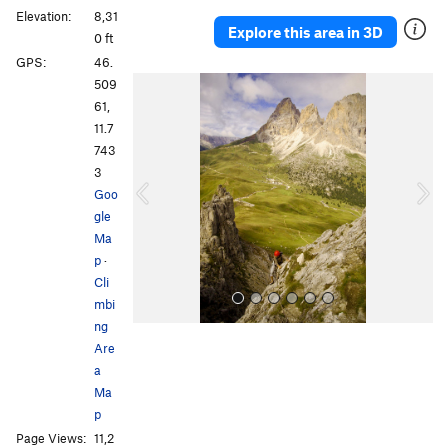
Elevation:
8,31
Explore this area in 3D
0 ft
GPS:
46.
P
N
509
r
e
61,
e
x
11.7
v
t
743
i
3
o
Goo
u
gle
s
Ma
p
·
Cli
mbi
ng
Are
a
Ma
p
Page Views:
11,2