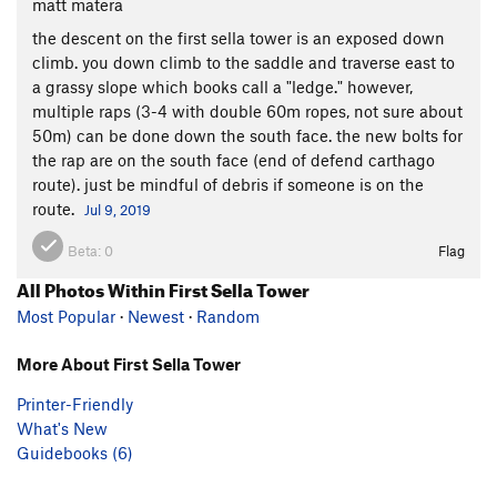
matt matera
the descent on the first sella tower is an exposed down
climb. you down climb to the saddle and traverse east to
a grassy slope which books call a "ledge." however,
multiple raps (3-4 with double 60m ropes, not sure about
50m) can be done down the south face. the new bolts for
the rap are on the south face (end of defend carthago
route). just be mindful of debris if someone is on the
route.
Jul 9, 2019
Beta:
0
Flag
All Photos Within First Sella Tower
Most Popular
·
Newest
·
Random
More About First Sella Tower
Printer-Friendly
What's New
Guidebooks (6)