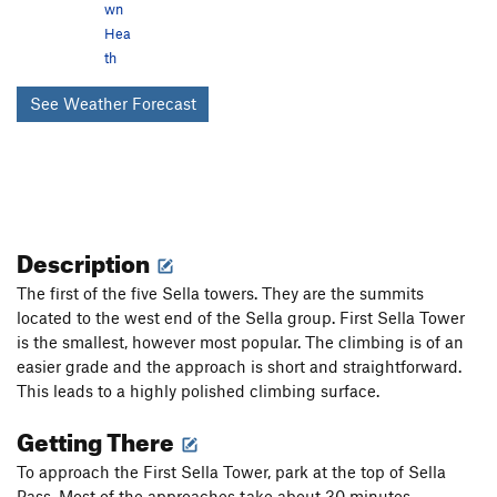
wn
Hea
th
See Weather Forecast
Description
The first of the five Sella towers. They are the summits
located to the west end of the Sella group. First Sella Tower
is the smallest, however most popular. The climbing is of an
easier grade and the approach is short and straightforward.
This leads to a highly polished climbing surface.
Getting There
To approach the First Sella Tower, park at the top of Sella
Pass. Most of the approaches take about 30 minutes.