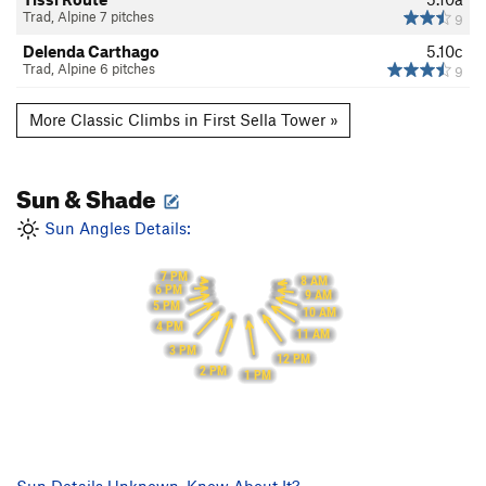
Trad, Alpine 7 pitches
9
Delenda Carthago
5.10c
Trad, Alpine 6 pitches
9
More Classic Climbs in First Sella Tower »
Sun & Shade
Sun Angles Details:
7 PM
8 AM
6 PM
9 AM
5 PM
10 AM
4 PM
11 AM
3 PM
12 PM
2 PM
1 PM
Sun Details Unknown. Know About It?