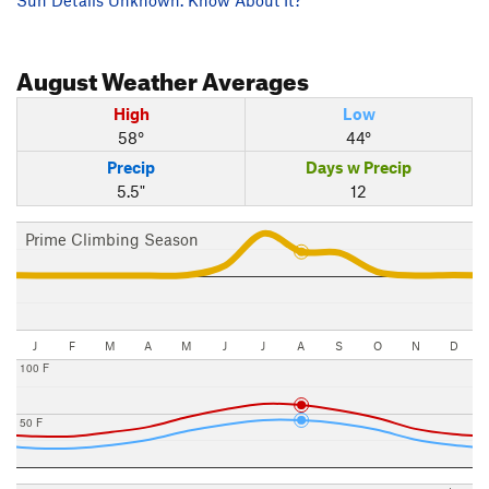
August
Weather Averages
High
Low
58°
44°
Precip
Days w Precip
5.5"
12
Prime Climbing Season
J
F
M
A
M
J
J
A
S
O
N
D
100 F
50 F