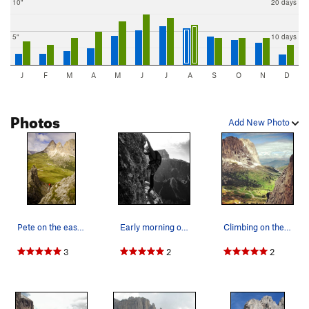
10"
20 days
5"
10 days
J
F
M
A
M
J
J
A
S
O
N
D
Photos
Add New Photo
Pete on the easy ridge of 1 Sella Tower
Early morning on the first Sella Tower. Piz Po…
Climbing on the First Sella Tower, with Sassolu…
3
2
2