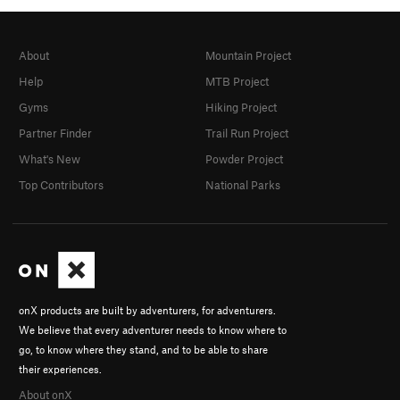
About
Mountain Project
Help
MTB Project
Gyms
Hiking Project
Partner Finder
Trail Run Project
What's New
Powder Project
Top Contributors
National Parks
onX products are built by adventurers, for adventurers.
We believe that every adventurer needs to know where to
go, to know where they stand, and to be able to share
their experiences.
About onX