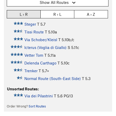
Show All Routes
L › R
R › L
A › Z
Steger
T
5.7
Tissi Route
T
5.10a
Via Schober/Kleisl
T
5.10b/c
Icterus (Voglia di Giallo)
S
5.11c
Vetter Tom
T
5.11a
Delenda Carthago
T
5.10c
Trenker
T
5.7+
Normal Route (South-East Side)
T
5.3
Unsorted Routes:
Via dei Pilastrini
T
5.6
PG13
Order Wrong?
Sort Routes