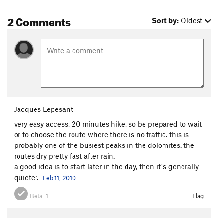
2 Comments
Sort by:
Oldest
Jacques Lepesant
very easy access, 20 minutes hike, so be prepared to wait
or to choose the route where there is no traffic. this is
probably one of the busiest peaks in the dolomites. the
routes dry pretty fast after rain.
a good idea is to start later in the day, then it´s generally
quieter.
Feb 11, 2010
Beta:
1
Flag