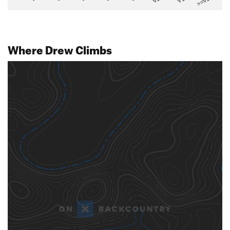
>=V14
Where Drew Climbs