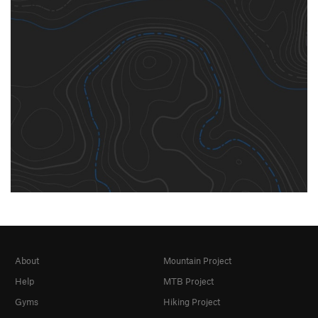
About
Mountain Project
Help
MTB Project
Gyms
Hiking Project