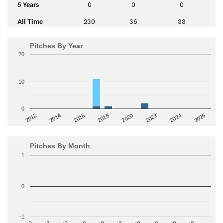
5 Years
0
0
0
All Time
230
36
33
Pitches By Year
20
10
0
2014
2024
2018
2012
2022
2016
2026
2020
Pitches By Month
1
0
-1