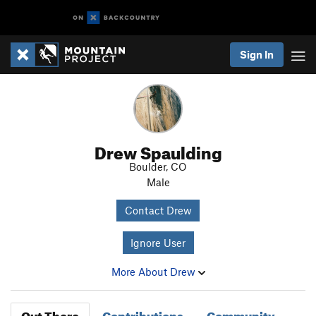
Sign In
Drew Spaulding
Boulder, CO
Male
Contact Drew
Ignore User
More About Drew
Out There
Contributions
Community