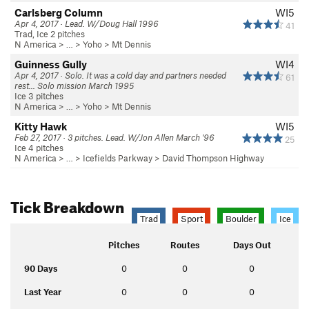
Carlsberg Column
WI5
Apr 4, 2017 · Lead. W/Doug Hall 1996
41
Trad, Ice 2 pitches
N America
> …
>
Yoho
>
Mt Dennis
Guinness Gully
WI4
Apr 4, 2017 · Solo. It was a cold day and partners needed
61
rest... Solo mission March 1995
Ice 3 pitches
N America
> …
>
Yoho
>
Mt Dennis
Kitty Hawk
WI5
Feb 27, 2017 · 3 pitches. Lead. W/Jon Allen March '96
25
Ice 4 pitches
N America
> …
>
Icefields Parkway
>
David Thompson Highway
Tick Breakdown
Trad
Sport
Boulder
Ice
Pitches
Routes
Days Out
90 Days
0
0
0
Last Year
0
0
0