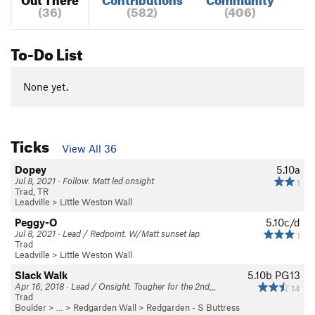
(36)
(582)
(406)
To-Do List
None yet.
Ticks
View All 36
Dopey
5.10a
Jul 8, 2021 · Follow. Matt led onsight
1
Trad, TR
Leadville
>
Little Weston Wall
Peggy-O
5.10c/d
Jul 8, 2021 · Lead / Redpoint. W/Matt sunset lap
1
Trad
Leadville
>
Little Weston Wall
Slack Walk
5.10b
PG13
Apr 16, 2018 · Lead / Onsight. Tougher for the 2nd,,,
14
Trad
Boulder
> … >
Redgarden Wall
>
Redgarden - S Buttress