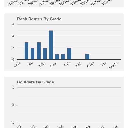
2022-09
2025-03
2023-03
2025-09
2023-09
2026-03
2021-09
2024-03
2022-03
2024-09
Rock Routes By Grade
6
4
2
0
>=5.14-
5.10+
5.11
5.12-
<=5.6
5.12+
5.8
5.13
5.10-
Boulders By Grade
1
0
-1
V2
V12
V6
V0
V10
V4
V8