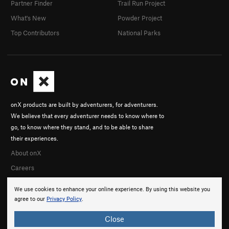
Partner Finder
Trail Run Project
What's New
Powder Project
Top Contributors
National Parks
onX products are built by adventurers, for adventurers.
We believe that every adventurer needs to know where to
go, to know where they stand, and to be able to share
their experiences.
About onX
Careers
We use cookies to enhance your online experience. By using this website you
agree to our
Privacy Policy
.
Close