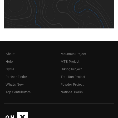
About
Mountain Project
Help
MTB Project
Gyms
Hiking Project
Partner Finder
Trail Run Project
What's New
Powder Project
Top Contributors
National Parks