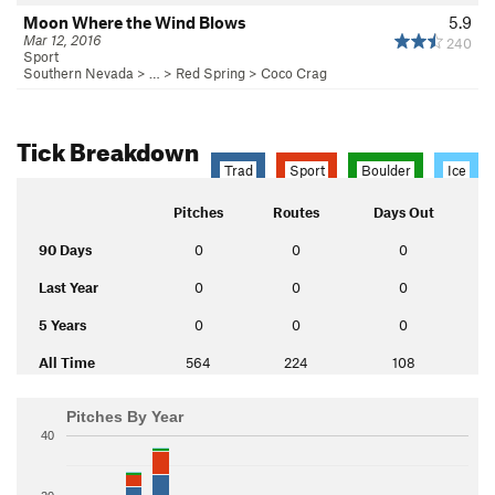
Moon Where the Wind Blows
5.9
Mar 12, 2016
240
Sport
Southern Nevada
> …
>
Red Spring
>
Coco Crag
Tick Breakdown
Trad
Sport
Boulder
Ice
Pitches
Routes
Days Out
90 Days
0
0
0
Last Year
0
0
0
5 Years
0
0
0
All Time
564
224
108
Pitches By Year
40