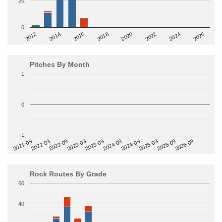
20
0
2014
2024
2018
2012
2022
2016
2026
2020
Pitches By Month
1
0
-1
2022-09
2025-03
2023-03
2025-09
2023-09
2026-03
2021-09
2024-03
2022-03
2024-09
Rock Routes By Grade
60
40