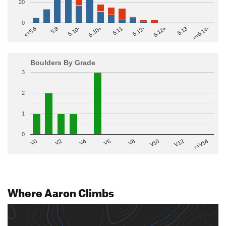
20
0
>=5.14-
5.10+
5.11
5.12-
<=5.6
5.12+
5.8
5.13
5.10-
Boulders By Grade
3
2
1
0
V2
V12
V6
V0
V10
V4
>=V14
V8
Where Aaron Climbs