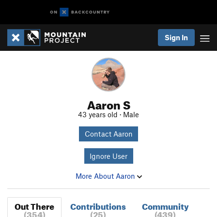
Sign In
Aaron S
43 years old · Male
Contact Aaron
Ignore User
More About Aaron
Out There
Contributions
Community
(354)
(25)
(439)