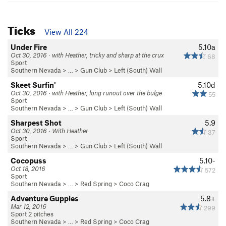
Ticks
View All 224
Under Fire
5.10a
Oct 30, 2016 · with Heather, tricky and sharp at the crux
68
Sport
Southern Nevada
> …
>
Gun Club
>
Left (South) Wall
Skeet Surfin'
5.10d
Oct 30, 2016 · with Heather, long runout over the bulge
55
Sport
Southern Nevada
> …
>
Gun Club
>
Left (South) Wall
Sharpest Shot
5.9
Oct 30, 2016 · With Heather
37
Sport
Southern Nevada
> …
>
Gun Club
>
Left (South) Wall
Cocopuss
5.10-
Oct 18, 2016
572
Sport
Southern Nevada
> …
>
Red Spring
>
Coco Crag
Adventure Guppies
5.8+
Mar 12, 2016
299
Sport 2 pitches
Southern Nevada
> …
>
Red Spring
>
Coco Crag