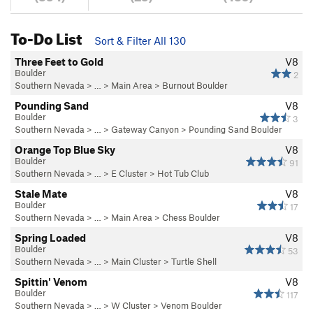
To-Do List
Sort & Filter All 130
Three Feet to Gold
V8
Boulder
2
Southern Nevada
> …
>
Main Area
>
Burnout Boulder
Pounding Sand
V8
Boulder
3
Southern Nevada
> …
>
Gateway Canyon
>
Pounding Sand Boulder
Orange Top Blue Sky
V8
Boulder
91
Southern Nevada
> …
>
E Cluster
>
Hot Tub Club
Stale Mate
V8
Boulder
17
Southern Nevada
> …
>
Main Area
>
Chess Boulder
Spring Loaded
V8
Boulder
53
Southern Nevada
> …
>
Main Cluster
>
Turtle Shell
Spittin' Venom
V8
Boulder
117
Southern Nevada
> …
>
W Cluster
>
Venom Boulder