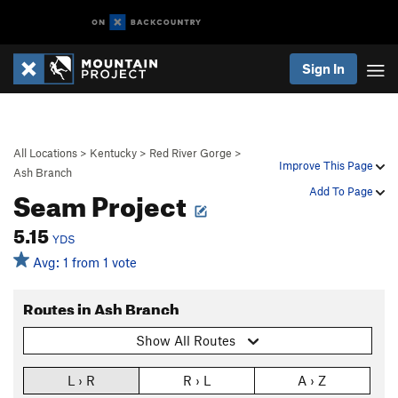
Sign In
All Locations
>
Kentucky
>
Red River Gorge
>
Improve This Page
Ash Branch
Seam Project
Add To Page
5.15
YDS
Avg: 1 from 1 vote
Routes in Ash Branch
Show All Routes
L › R
R › L
A › Z