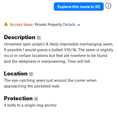
May Seventeenth
S
5.12a
Explore this route in 3D
Be Quiet Jimbo
S
5.12b
Go To Bed Jared
S
5.10b
Access Issue:
Private Property
Details
Keeping It 5 Star
S
5.11
Description
Seam Project
S
5.15
Unnamed open project A likely impossible overhanging seam.
Mono Project
S
5.15
If possible I would guess a bolted V15/16. The seam is slightly
Woohoo! Great Deal
T
5.10a
incut in certain locations but feet are nowhere to be found
Umami Synergy
S
5.13a
and the steepness is overpowering. Time will tell.
Dire Wolf
S
5.13d
Location
Closed Project - Link up
S
5.13
The eye-catching seam just around the corner when
Severance
S
5.14b
approaching the pocketed wall.
Xeno-Demon
S
5.12a
Protection
Hot-N-Ready
S
5.11a
4 bolts to a single ring anchor
El Slipdero Luminono
T
5.8
C0+
Adore You
S
5.13a