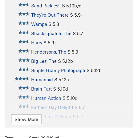
Send Pickles!!
S
5.10b/c
They're Out There
S
5.9+
Wampa
S
5.8
Shacksquatch, The
S
5.7
Harry
S
5.9
Hendersons, The
S
5.9
Big Lez, The
S
5.12b
Single Grainy Photograph
S
5.12b
Humanoid
S
5.12a
Brain Fart
S
5.10d
Human Action
S
5.10d
Father’s Day Delight
S
5.7
Safer than Walking
S
5.7
Show More
Shmear N Press
S
5.7
Charred Oak
S
5.10a
Type:
Sport, 30 ft (9 m)