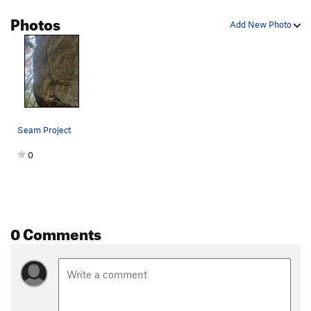
Photos
Immoral Equity
S
5.12b/c
Add New Photo
Cain
S
5.12a
Moral Inequity
S
5.12a
H+1
S
5.12b
Guinea Pig Choreography
S
5.12a
Kitties in the Jungle
S
5.11c
Seam Project
Becoming the bull
S
5.12b
0
C'MON KEENAN
S
5.10c
Pebble Wrestler
S
5.9-
Festina Lente
S
5.10a
Megaparticle Fingerjam
T
5.9+
0 Comments
JR's Route
S
5.10d
Nimbus 2001
S
5.11b
Finger Blaster 3000
T
5.10c