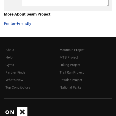
Order Wrong?
Sort Routes
More About Seam Project
Printer-Friendly
About
Mountain Project
Help
MTB Project
Gyms
Hiking Project
Partner Finder
Trail Run Project
What's New
Powder Project
Top Contributors
National Parks