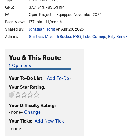
Angel's Share
S
5.11a
GPS:
37.71743, -83.63194
FA:
Open Project -- Equipped November 2024
Cenosillicaphobia
T
5.9+
Page Views:
177 total · 11/month
Pepe
S
5.10a
Shared By:
Jonathan Horst
on Apr 20, 2025
DeMario
S
5.11a
Admins:
Shirtless Mike
,
DrRockso RRG
,
Luke Cornejo
,
Billy Simek
Minnesota Bratwurst
S
5.10d
Mellow Marmelade
S
5.9+
You & This Route
Sandstone Serenity
S
5.11b
1 Opinions
Tufa One
S
5.11c
Your To-Do List:
Add To-Do
·
Lighthouse
S
5.11b
Your Star Rating:
Fight Fire With Fire
S
5.12b
Indiana Jones
S
5.12a
Your Difficulty Rating:
Camp 4
S
5.9+
-none-
Change
Thunderbeast
S
5.7
Your Ticks:
Add New Tick
Red Salamander
S
5.6
-none-
Tiny Tatanka
S
5.5