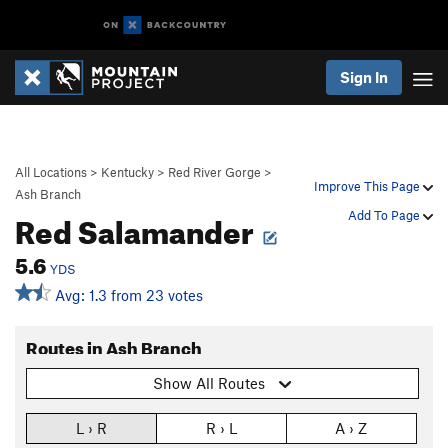
Sign In
All Locations
>
Kentucky
>
Red River Gorge
>
Improve This Page
Ash Branch
Red Salamander
Add To Page
5.6
YDS
Avg: 1.3 from 23 votes
Routes in Ash Branch
Show All Routes
L › R
R › L
A › Z