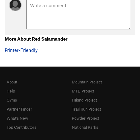
Order Wrong?
Sort Routes
More About Red Salamander
Printer-Friendly
About
Mountain Project
Help
MTB Project
Gyms
Hiking Project
Partner Finder
Trail Run Project
What's New
Powder Project
Top Contributors
National Parks