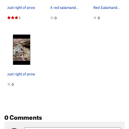
Immoral Equity
S
5.12b/c
Just right of prow
A red salamander at Ash Branch
Red Salamander at Ash Branch
Cain
S
5.12a
1
0
0
Moral Inequity
S
5.12a
H+1
S
5.12b
Guinea Pig Choreography
S
5.12a
Kitties in the Jungle
S
5.11c
Becoming the bull
S
5.12b
C'MON KEENAN
S
5.10c
Just right of prow
Pebble Wrestler
S
5.9-
0
Festina Lente
S
5.10a
Megaparticle Fingerjam
T
5.9+
JR's Route
S
5.10d
Nimbus 2001
S
5.11b
0 Comments
Finger Blaster 3000
T
5.10c