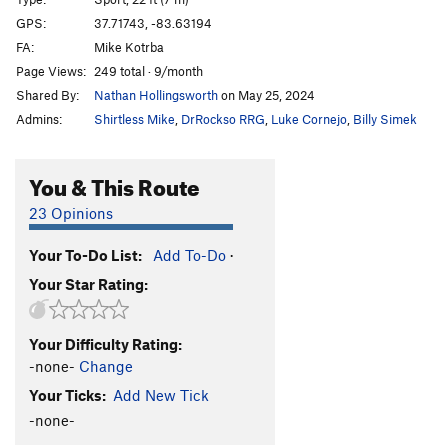
Angel's Share
S
5.11a
GPS:
37.71743, -83.63194
FA:
Mike Kotrba
Cenosillicaphobia
T
5.9+
Page Views:
249 total · 9/month
Pepe
S
5.10a
Shared By:
Nathan Hollingsworth
on May 25, 2024
DeMario
S
5.11a
Admins:
Shirtless Mike
,
DrRockso RRG
,
Luke Cornejo
,
Billy Simek
Minnesota Bratwurst
S
5.10d
Mellow Marmelade
S
5.9+
You & This Route
Sandstone Serenity
S
5.11b
23 Opinions
Tufa One
S
5.11c
Your To-Do List:
Add To-Do
·
Lighthouse
S
5.11b
Your Star Rating:
Fight Fire With Fire
S
5.12b
Indiana Jones
S
5.12a
Your Difficulty Rating:
Camp 4
S
5.9+
-none-
Change
Thunderbeast
S
5.7
Your Ticks:
Add New Tick
Red Salamander
S
5.6
-none-
Tiny Tatanka
S
5.5