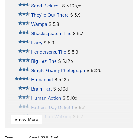
Send Pickles!!
S
5.10b/c
They're Out There
S
5.9+
Wampa
S
5.8
Shacksquatch, The
S
5.7
Harry
S
5.9
Hendersons, The
S
5.9
Big Lez, The
S
5.12b
Single Grainy Photograph
S
5.12b
Humanoid
S
5.12a
Brain Fart
S
5.10d
Human Action
S
5.10d
Father’s Day Delight
S
5.7
Safer than Walking
S
5.7
Show More
Shmear N Press
S
5.7
Charred Oak
S
5.10a
Type:
Sport, 22 ft (7 m)