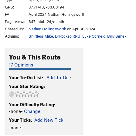
Angel's Share
S
5.11a
GPS:
37.71743, -83.63194
FA:
April 2024 Nathan Hollingsworth
Cenosillicaphobia
T
5.9+
Page Views:
647 total · 24/month
Pepe
S
5.10a
Shared By:
Nathan Hollingsworth
on Apr 30, 2024
DeMario
S
5.11a
Admins:
Shirtless Mike
,
DrRockso RRG
,
Luke Cornejo
,
Billy Simek
Minnesota Bratwurst
S
5.10d
Mellow Marmelade
S
5.9+
You & This Route
Sandstone Serenity
S
5.11b
17 Opinions
Tufa One
S
5.11c
Your To-Do List:
Add To-Do
·
Lighthouse
S
5.11b
Your Star Rating:
Fight Fire With Fire
S
5.12b
Indiana Jones
S
5.12a
Your Difficulty Rating:
Camp 4
S
5.9+
-none-
Change
Thunderbeast
S
5.7
Your Ticks:
Add New Tick
Red Salamander
S
5.6
-none-
Tiny Tatanka
S
5.5