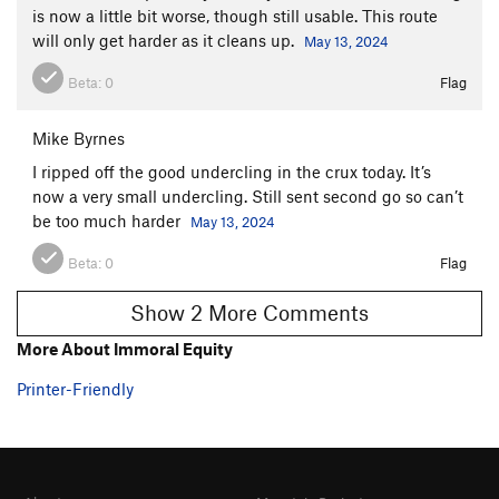
is now a little bit worse, though still usable. This route
will only get harder as it cleans up.
May 13, 2024
Beta:
0
Flag
Mike Byrnes
I ripped off the good undercling in the crux today. It’s
now a very small undercling. Still sent second go so can’t
be too much harder
May 13, 2024
Beta:
0
Flag
Show 2 More Comments
More About Immoral Equity
Printer-Friendly