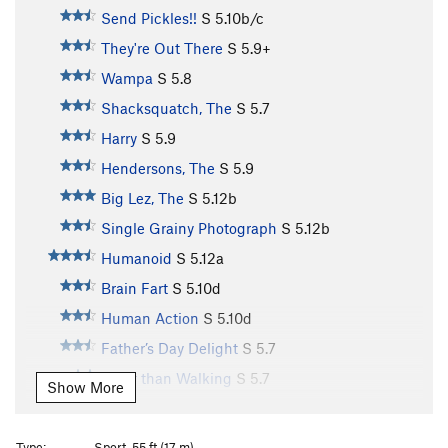
Send Pickles!!
S
5.10b/c
They're Out There
S
5.9+
Wampa
S
5.8
Shacksquatch, The
S
5.7
Harry
S
5.9
Hendersons, The
S
5.9
Big Lez, The
S
5.12b
Single Grainy Photograph
S
5.12b
Humanoid
S
5.12a
Brain Fart
S
5.10d
Human Action
S
5.10d
Father’s Day Delight
S
5.7
Safer than Walking
S
5.7
Show More
Shmear N Press
S
5.7
Charred Oak
S
5.10a
Type:
Sport, 55 ft (17 m)