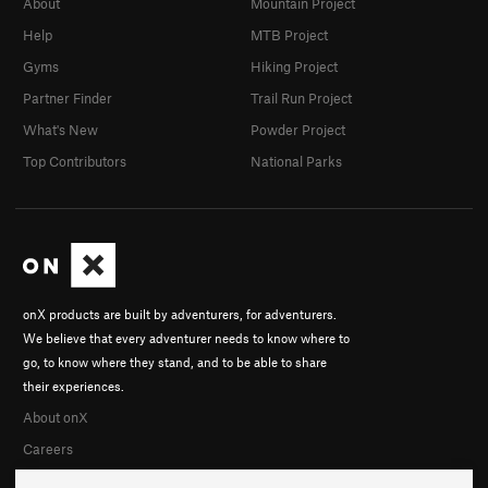
About
Mountain Project
Help
MTB Project
Gyms
Hiking Project
Partner Finder
Trail Run Project
What's New
Powder Project
Top Contributors
National Parks
onX products are built by adventurers, for adventurers.
We believe that every adventurer needs to know where to
go, to know where they stand, and to be able to share
their experiences.
About onX
Careers