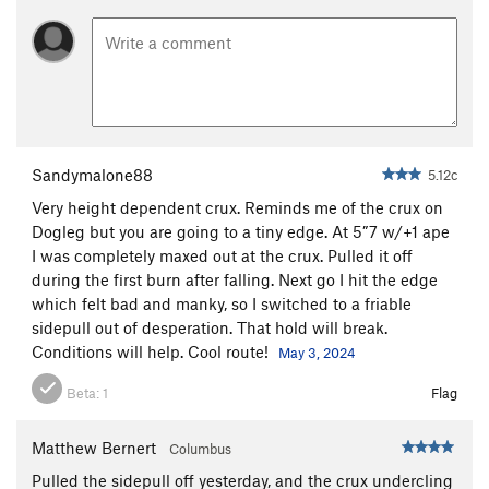
Order Wrong?
Sort Routes
Sandymalone88
5.12c
Very height dependent crux. Reminds me of the crux on
Dogleg but you are going to a tiny edge. At 5”7 w/+1 ape
I was completely maxed out at the crux. Pulled it off
during the first burn after falling. Next go I hit the edge
which felt bad and manky, so I switched to a friable
sidepull out of desperation. That hold will break.
Conditions will help. Cool route!
May 3, 2024
Beta:
1
Flag
Matthew Bernert
Columbus
Pulled the sidepull off yesterday, and the crux undercling