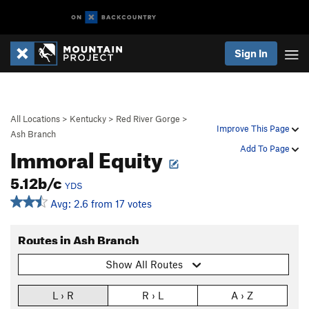
Sign In
All Locations
>
Kentucky
>
Red River Gorge
>
Improve This Page
Ash Branch
Immoral Equity
Add To Page
5.12b/c
YDS
Avg: 2.6 from 17 votes
Routes in Ash Branch
Show All Routes
L › R
R › L
A › Z