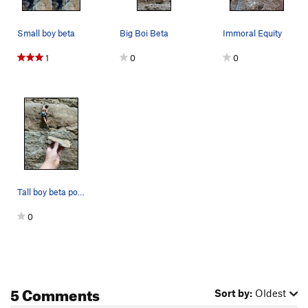
Immoral Equity
S
5.12b/c
Small boy beta
Big Boi Beta
Immoral Equity
Cain
S
5.12a
Moral Inequity
S
5.12a
1
0
0
H+1
S
5.12b
Guinea Pig Choreography
S
5.12a
Kitties in the Jungle
S
5.11c
Becoming the bull
S
5.12b
C'MON KEENAN
S
5.10c
Pebble Wrestler
S
5.9-
Tall boy beta post undercling breakage. Hold le…
Festina Lente
S
5.10a
0
Megaparticle Fingerjam
T
5.9+
JR's Route
S
5.10d
Nimbus 2001
S
5.11b
Finger Blaster 3000
T
5.10c
5 Comments
Sort by:
Oldest