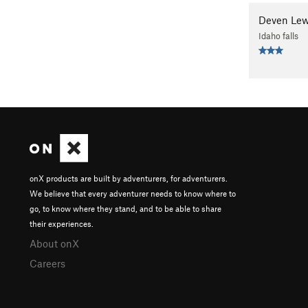
Deven Lew
Idaho falls
onX products are built by adventurers, for adventurers.
We believe that every adventurer needs to know where to
go, to know where they stand, and to be able to share
their experiences.
About onX
Careers