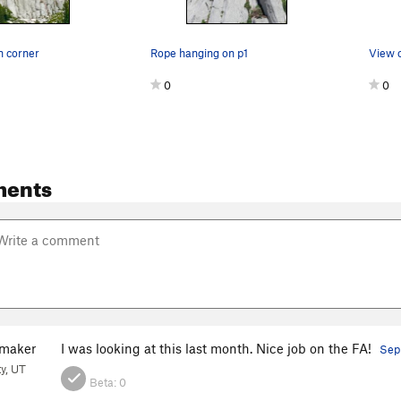
n corner
Rope hanging on p1
View o
0
0
ments
maker
I was looking at this last month. Nice job on the FA!
Sep
ty, UT
Beta:
0