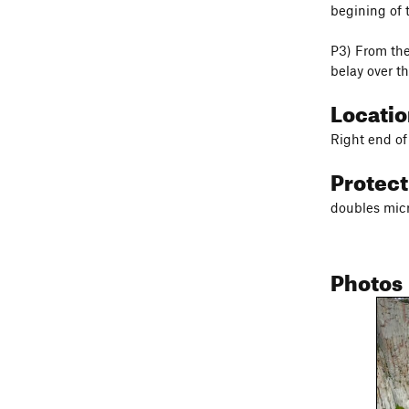
begining of t
P3) From the
belay over th
Locati
Right end of
Protec
doubles micr
Photos