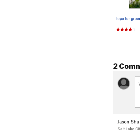
topo for gree
1
2 Com
Jason Shu
Salt Lake Ci