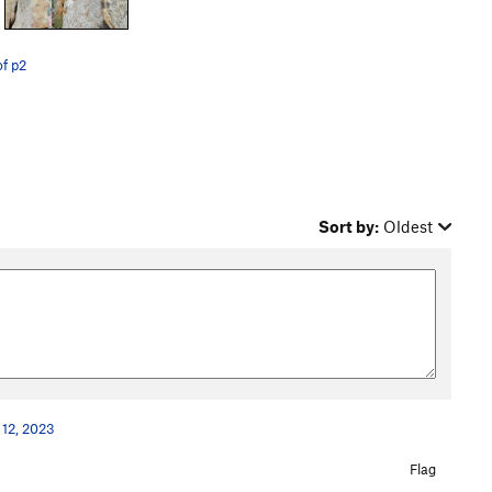
f p2
Sort by:
Oldest
 12, 2023
Flag