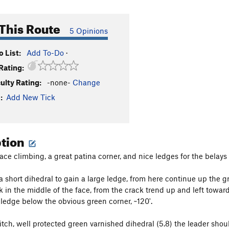
This Route
5 Opinions
 List:
Add To-Do
·
Rating:
culty Rating:
-none-
Change
:
Add New Tick
ption
ace climbing, a great patina corner, and nice ledges for the belays
 a short dihedral to gain a large ledge, from here continue up the g
k in the middle of the face, from the crack trend up and left toward
 ledge below the obvious green corner, ~120'.
tch, well protected green varnished dihedral (5.8) the leader shoul