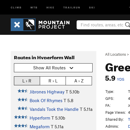
CLIMB
MTB
HIKE
TRAILRUN
SKI
All Locations
>
Routes in Hyperform Wall
Gree
Show All Routes
5.9
YDS
L › R
R › L
A › Z
Type:
T
Jibrones Highway
T
5.10b
GPS:
4
Book Of Rhymes
T
5.8
FA:
J
Vandals Took the Handle
T
5.11a
Page Views:
4
Hyperform
T
5.10b
Shared By:
T
Admins:
Megaform
T
5.11a