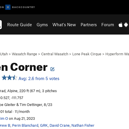
Route Guide
Gyms
What's New
Partners
Forum
Utah
>
Wasatch Range
>
Central Wasatch
>
Lone Peak Cirque
>
Hyperform Wa
n Corner
Avg: 2.6 from 5 votes
rad, Alpine, 220 ft (67 m), 3 pitches
0.527, -111.757
oe Gleiter & Tim Oettinger, 8/23
01 total · 11/month
im O
on Aug 21, 2023
Drew B
,
Perin Blanchard
,
GRK
,
David Crane
,
Nathan Fisher