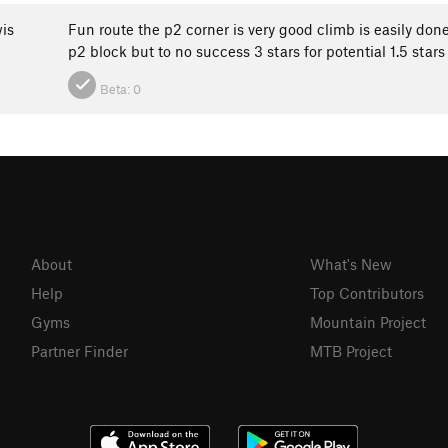
is
Fun route the p2 corner is very good climb is easily done 
p2 block but to no success 3 stars for potential 1.5 stars
Beta:
0
About
What's New
Help
Top Contributors
Gyms
Mountain Project
Partner Finder
MTB Project