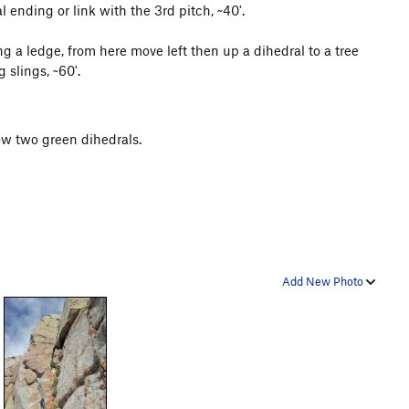
l ending or link with the 3rd pitch, ~40'.
g a ledge, from here move left then up a dihedral to a tree
 slings, ~60'.
ow two green dihedrals.
Add New Photo