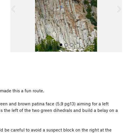
o
u
s
All Photos
 made this a fun route.
reen and brown patina face (5.9 pg13) aiming for a left
s the left of the two green dihedrals and build a belay on a
d be careful to avoid a suspect block on the right at the