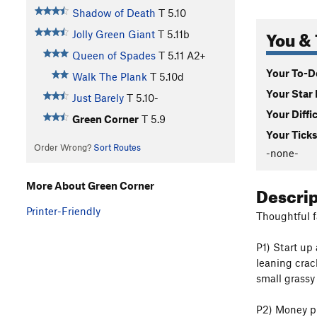
Shadow of Death
T
5.10
You & 
Jolly Green Giant
T
5.11b
Queen of Spades
T
5.11
A2+
Your To-Do
Walk The Plank
T
5.10d
Your Star 
Just Barely
T
5.10-
Your Diffi
Green Corner
T
5.9
Your Ticks
Order Wrong?
Sort Routes
-none-
More About Green Corner
Descri
Printer-Friendly
Thoughtful f
P1) Start up
leaning crac
small grassy
P2) Money pi