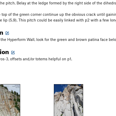
he pitch. Belay at the ledge formed by the right side of the dihedra
 top of the green corner continue up the obvious crack until gainin
e lip (5.9). This pitch could be easily linked with p2 with a few long
on
 the Hyperform Wall, look for the green and brown patina face bel
tion
os-3, offsets and/or totems helpful on p1.