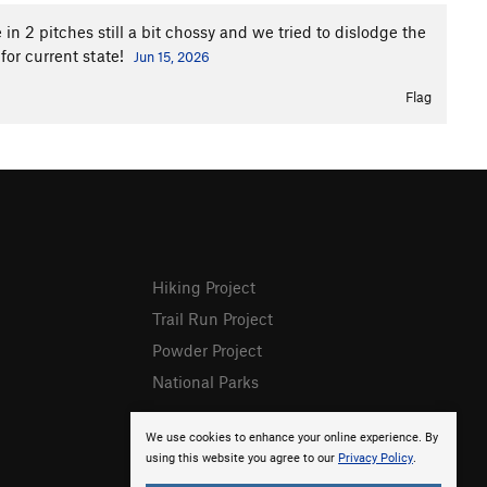
in 2 pitches still a bit chossy and we tried to dislodge the
 for current state!
Jun 15, 2026
Flag
Hiking Project
Trail Run Project
Powder Project
National Parks
We use cookies to enhance your online experience. By
using this website you agree to our
Privacy Policy
.