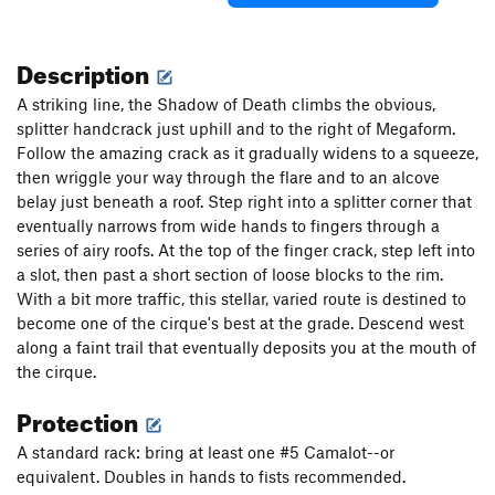
Description
A striking line, the Shadow of Death climbs the obvious,
splitter handcrack just uphill and to the right of Megaform.
Follow the amazing crack as it gradually widens to a squeeze,
then wriggle your way through the flare and to an alcove
belay just beneath a roof. Step right into a splitter corner that
eventually narrows from wide hands to fingers through a
series of airy roofs. At the top of the finger crack, step left into
a slot, then past a short section of loose blocks to the rim.
With a bit more traffic, this stellar, varied route is destined to
become one of the cirque's best at the grade. Descend west
along a faint trail that eventually deposits you at the mouth of
the cirque.
Protection
A standard rack: bring at least one #5 Camalot--or
equivalent. Doubles in hands to fists recommended.