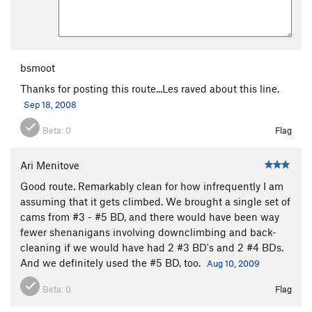
bsmoot
Thanks for posting this route...Les raved about this line.
Sep 18, 2008
Beta:
0
Flag
Ari Menitove
Good route. Remarkably clean for how infrequently I am
assuming that it gets climbed. We brought a single set of
cams from #3 - #5 BD, and there would have been way
fewer shenanigans involving downclimbing and back-
cleaning if we would have had 2 #3 BD's and 2 #4 BDs.
And we definitely used the #5 BD, too.
Aug 10, 2009
Beta:
0
Flag