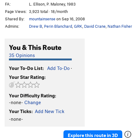
FA:
L. Ellison, P. Maloney, 1983
Page Views:
3,923 total · 18/month
Shared By:
mountainsense
on Sep 16, 2008
Admins:
Drew B
,
Perin Blanchard
,
GRK
,
David Crane
,
Nathan Fisher
You & This Route
35 Opinions
Your To-Do List:
Add To-Do
·
Your Star Rating:
Your Difficulty Rating:
-none-
Change
Your Ticks:
Add New Tick
-none-
Explore this route in 3D