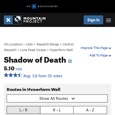
Sign In
All Locations
>
Utah
>
Wasatch Range
>
Central
Improve This Page
Wasatch
>
Lone Peak Cirque
>
Hyperform Wall
Shadow of Death
Add To Page
5.10
YDS
Avg: 3.6 from 35 votes
Routes in Hyperform Wall
Show All Routes
L › R
R › L
A › Z