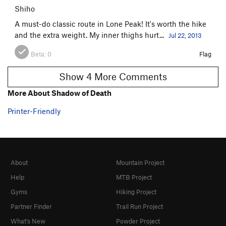
Shiho
A must-do classic route in Lone Peak! It's worth the hike
and the extra weight. My inner thighs hurt...
Jul 22, 2013
Beta:
0
Flag
Show 4 More Comments
More About Shadow of Death
Printer-Friendly
About
Mountain Project
Help
MTB Project
Gyms
Hiking Project
Partner Finder
Trail Run Project
What's New
Powder Project