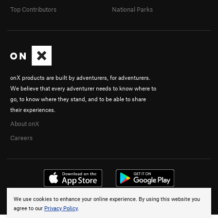
Top Contributors
National Parks
onX products are built by adventurers, for adventurers.
We believe that every adventurer needs to know where to
go, to know where they stand, and to be able to share
their experiences.
About onX
Careers
We use cookies to enhance your online experience. By using this website you
© 2026 onX Maps, Inc.
Terms
·
Privacy
agree to our
Privacy Policy
.