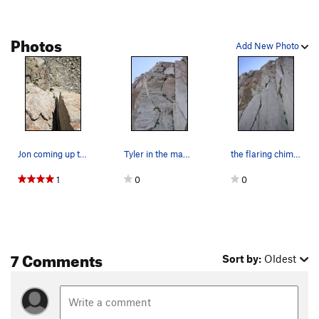
Photos
Add New Photo
Jon coming up the final stretch to the alcove b…
Tyler in the maw, wondering how this route only…
the flaring chimney, about to harsh Tyler's mel…
1
0
0
7 Comments
Sort by:
Oldest