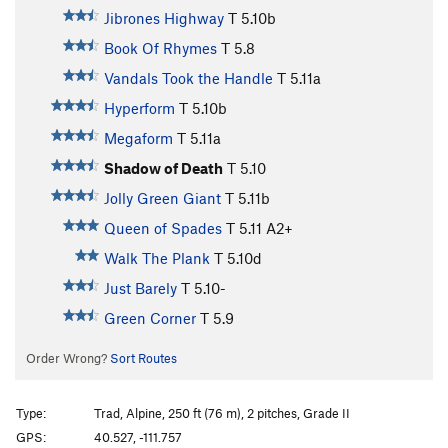
Jibrones Highway
T
5.10b
Book Of Rhymes
T
5.8
Vandals Took the Handle
T
5.11a
Hyperform
T
5.10b
Megaform
T
5.11a
Shadow of Death
T
5.10
Jolly Green Giant
T
5.11b
Queen of Spades
T
5.11
A2+
Walk The Plank
T
5.10d
Just Barely
T
5.10-
Green Corner
T
5.9
Order Wrong?
Sort Routes
Type:
Trad, Alpine, 250 ft (76 m), 2 pitches, Grade II
GPS:
40.527, -111.757