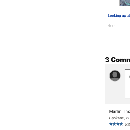
Looking up at
0
3 Com
Marlin Th
Spokane, W
5.1