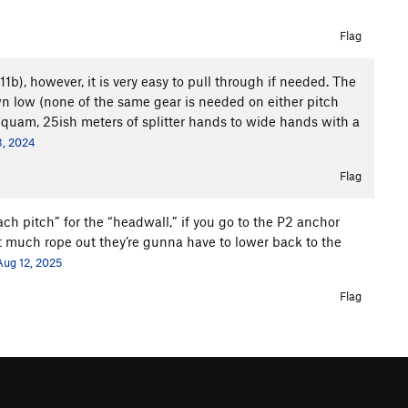
Flag
11b), however, it is very easy to pull through if needed. The
wn low (none of the same gear is needed on either pitch
 Squam, 25ish meters of splitter hands to wide hands with a
3, 2024
Flag
h pitch” for the “headwall,” if you go to the P2 anchor
at much rope out they’re gunna have to lower back to the
Aug 12, 2025
Flag