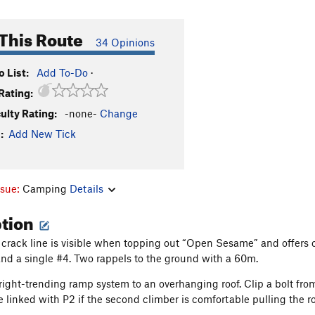
This Route
34 Opinions
 List:
Add To-Do
·
Rating:
culty Rating:
-none-
Change
:
Add New Tick
ssue:
Camping
Details
ption
g crack line is visible when topping out “Open Sesame” and offers 
nd a single #4. Two rappels to the ground with a 60m.
 right-trending ramp system to an overhanging roof. Clip a bolt from
 linked with P2 if the second climber is comfortable pulling the roo