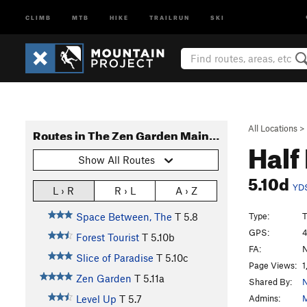
CLIMB
MTB
HIKE
TRAILRUN
SKI
All Locations
>
Routes in The Zen Garden Main Area
Half
Show All Routes
5.10d
YD
L › R
R › L
A › Z
Type:
T
Space Between, The
T
5.8
GPS:
4
Forest Tourist
T
5.10b
FA:
N
Slice of Paradise
T
5.10c
Page Views:
1
Zen Garden
T
5.11a
Shared By:
N
Admins:
M
Level Up
T
5.7