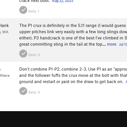
crack next door.
Aug 22, 2023
Beta:
1
Hank
The P1 crux is definitely in the 5.11 range (I would guess 
upper pitches link very easily with a few long slings do
h, WA
either). P3 handcrack is one of the best I've climbed in
great committing sting in the tail at the top....
more
Jul 1
Beta:
0
s
Don’t combine P1-P2, combine 2-3. Use P1 as an “approac
and the follower fuffs the crux move at the bolt with th
"Where
ground and restart or yard on the draw to get back on.
Beta:
0