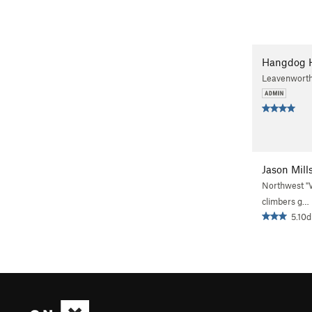
Hangdog 
Leavenwort
Jason Mill
Northwest 
climbers g…
5.10d