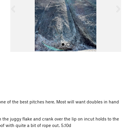
o
u
s
All Photos
one of the best pitches here. Most will want doubles in hand
 the juggy flake and crank over the lip on incut holds to the
f with quite a bit of rope out. 5.10d