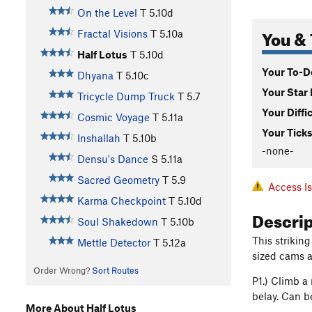
On the Level
T
5.10d
You & 
Fractal Visions
T
5.10a
Half Lotus
T
5.10d
Your To-Do
Dhyana
T
5.10c
Your Star 
Tricycle Dump Truck
T
5.7
Your Diffi
Cosmic Voyage
T
5.11a
Your Ticks
Inshallah
T
5.10b
-none-
Densu's Dance
S
5.11a
Sacred Geometry
T
5.9
Access I
Karma Checkpoint
T
5.10d
Descri
Soul Shakedown
T
5.10b
This strikin
Mettle Detector
T
5.12a
sized cams a
Order Wrong?
Sort Routes
P1.) Climb a
belay. Can be
More About Half Lotus