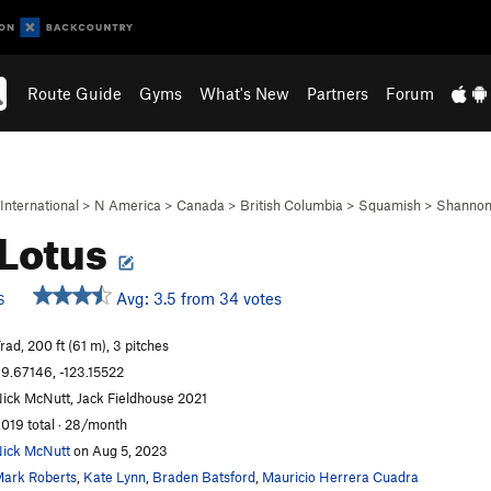
Route Guide
Gyms
What's New
Partners
Forum
International
>
N America
>
Canada
>
British Columbia
>
Squamish
>
Shannon 
 Lotus
Avg: 3.5 from 34 votes
S
rad, 200 ft (61 m), 3 pitches
9.67146, -123.15522
ick McNutt, Jack Fieldhouse 2021
,019 total · 28/month
ick McNutt
on Aug 5, 2023
ark Roberts
,
Kate Lynn
,
Braden Batsford
,
Mauricio Herrera Cuadra