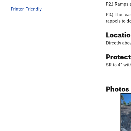
P2.) Ramps a
Printer-Friendly
P3.) The reas
rappels to d
Locati
Directly abo
Protec
SR to 4” wit
Photos