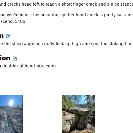
nd cracks head left to reach a short finger crack and a nice stanc
on you’re here. This beautiful, splitter hand crack is pretty sustai
escend. 5.10b
on
ve the steep approach gully, look up high and spot the striking han
tion
h doubles of hand-size cams