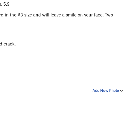
e. 5.9
ned in the #3 size and will leave a smile on your face. Two
d crack.
Add New Photo