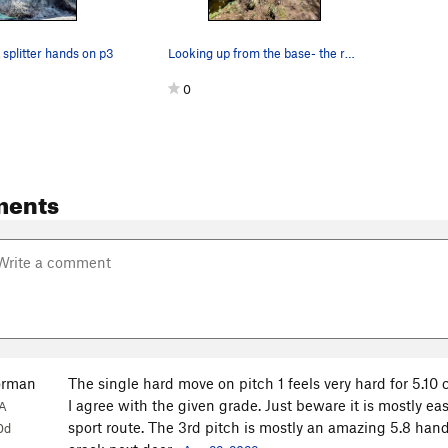
 splitter hands on p3
Looking up from the base- the roof pull past a…
0
ments
orman
The single hard move on pitch 1 feels very hard for 5.10
I agree with the given grade. Just beware it is mostly e
A
sport route. The 3rd pitch is mostly an amazing 5.8 hand
0d