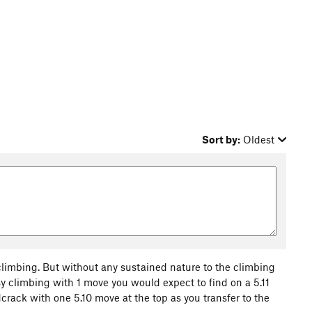
Sort by:
Oldest
 climbing. But without any sustained nature to the climbing
asy climbing with 1 move you would expect to find on a 5.11
crack with one 5.10 move at the top as you transfer to the