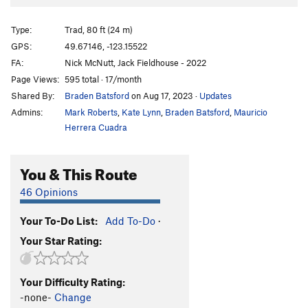
Sacred Geometry
T
5.9
Karma Checkpoint
T
5.10d
Type:
Trad, 80 ft (24 m)
Soul Shakedown
T
5.10b
GPS:
49.67146, -123.15522
FA:
Nick McNutt, Jack Fieldhouse - 2022
Mettle Detector
T
5.12a
Page Views:
595 total · 17/month
Order Wrong?
Sort Routes
Shared By:
Braden Batsford
on Aug 17, 2023
·
Updates
Admins:
Mark Roberts
,
Kate Lynn
,
Braden Batsford
,
Mauricio
Herrera Cuadra
You & This Route
46 Opinions
Your To-Do List:
Add To-Do
·
Your Star Rating:
Your Difficulty Rating:
-none-
Change