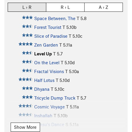
L › R
R › L
A › Z
Space Between, The
T
5.8
Forest Tourist
T
5.10b
Slice of Paradise
T
5.10c
Zen Garden
T
5.11a
Level Up
T
5.7
On the Level
T
5.10d
Fractal Visions
T
5.10a
Half Lotus
T
5.10d
Dhyana
T
5.10c
Tricycle Dump Truck
T
5.7
Cosmic Voyage
T
5.11a
Inshallah
T
5.10b
Densu's Dance
S
5.11a
Show More