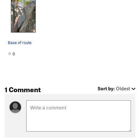
Base of route
0
1 Comment
Sort by:
Oldest