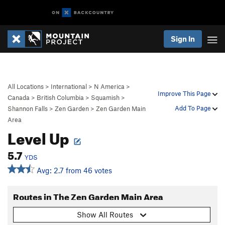
Sign In
All Locations
>
International
>
N America
>
Improve This Page
Canada
>
British Columbia
>
Squamish
>
Add To Page
Shannon Falls
>
Zen Garden
>
Zen Garden Main
Area
Level Up
5.7
YDS
Avg: 2.7 from 46 votes
Routes in The Zen Garden Main Area
Show All Routes