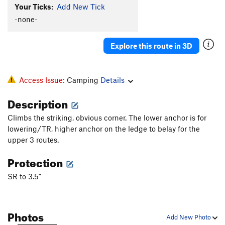
Your Ticks:
Add New Tick
-none-
Explore this route in 3D
Access Issue:
Camping
Details
Description
Climbs the striking, obvious corner. The lower anchor is for
lowering/TR, higher anchor on the ledge to belay for the
upper 3 routes.
Protection
SR to 3.5"
Photos
Add New Photo