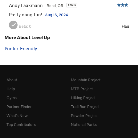
Andy Laakmann
Bend, OR
Pretty dang fun!
Aug 16, 2024
Beta:
0
Flag
More About Level Up
Printer-Friendly
About
Mountain Project
Help
MTB Project
Gyms
Hiking Project
Partner Finder
Trail Run Project
What's New
Powder Project
Top Contributors
National Parks