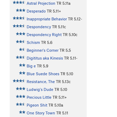
Astral Projection
TR
5.11a
Desperado
TR
5.11+
Inappropriate Behavior
TR
5.12-
Despondency
TR
5.11c
Despondency Right
TR
5.10c
Schism
TR
5.6
Beginner's Corner
TR
5.5
Digititus aka Kinesis
TR
5.11-
Big e
TR
5.9
Blue Suede Shoes
TR
5.10
Resistance, The
TR
5.13c
Ludwig's Dude
TR
5.10
Precious Little
TR
5.11+
Pigeon Shit
TR
5.10a
One Story Town
TR
5.11