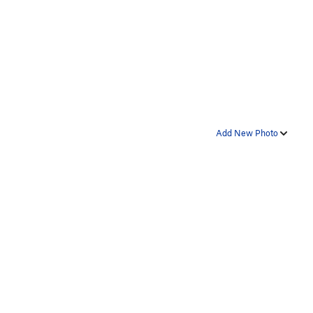
Add New Photo