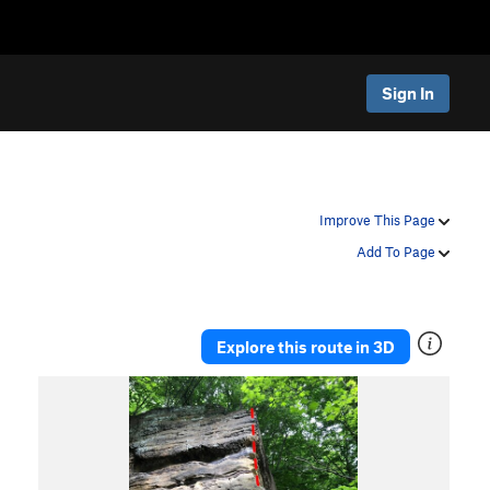
Sign In
Improve This Page
Add To Page
Explore this route in 3D