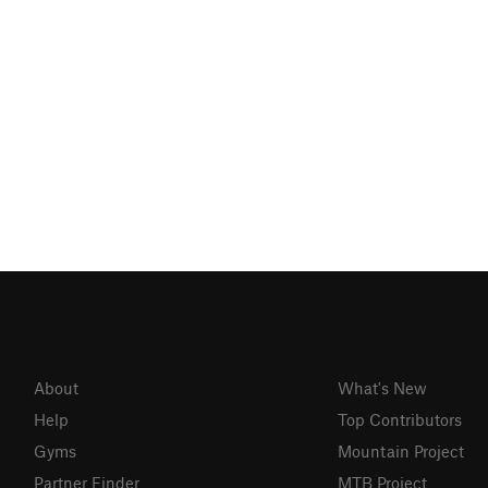
About
What's New
Help
Top Contributors
Gyms
Mountain Project
Partner Finder
MTB Project