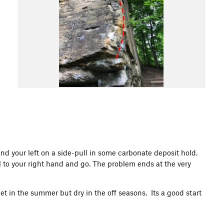
and your left on a side-pull in some carbonate deposit hold.
l to your right hand and go. The problem ends at the very
et in the summer but dry in the off seasons. Its a good start