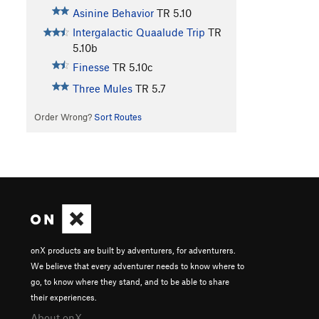
Asinine Behavior
TR
5.10
Intergalactic Quaalude Trip
TR
5.10b
Finesse
TR
5.10c
Three Mules
TR
5.7
Order Wrong?
Sort Routes
onX products are built by adventurers, for adventurers.
We believe that every adventurer needs to know where to
go, to know where they stand, and to be able to share
their experiences.
About onX