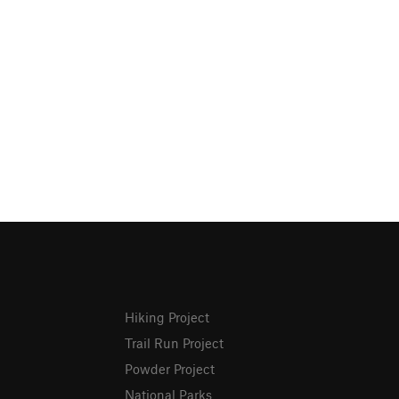
Hiking Project
Trail Run Project
Powder Project
National Parks