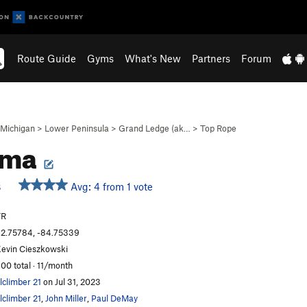
Route Guide
Gyms
What's New
Partners
Forum
Michigan
>
Lower Peninsula
>
Grand Ledge (ak…
>
Top Rope
gma
Avg: 4 from 1 vote
S
TR
2.75784, -84.75339
evin Cieszkowski
00 total · 11/month
lclimber 21
on Jul 31, 2023
lclimber 21
,
John Miller
,
Paul DeMay