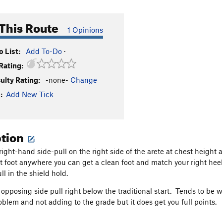
This Route
1 Opinions
 List:
Add To-Do
·
Rating:
culty Rating:
-none-
Change
:
Add New Tick
ption
right-hand side-pull on the right side of the arete at chest height 
ft foot anywhere you can get a clean foot and match your right hee
ll in the shield hold.
 opposing side pull right below the traditional start. Tends to be w
roblem and not adding to the grade but it does get you full points.