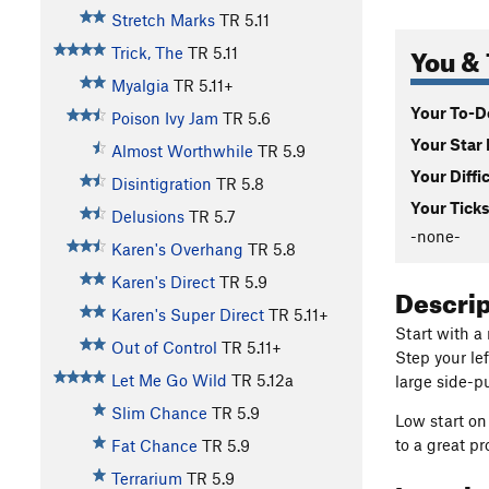
Stretch Marks
TR
5.11
You & 
Trick, The
TR
5.11
Myalgia
TR
5.11+
Your To-Do
Poison Ivy Jam
TR
5.6
Your Star 
Almost Worthwhile
TR
5.9
Your Diffi
Disintigration
TR
5.8
Your Ticks
Delusions
TR
5.7
-none-
Karen's Overhang
TR
5.8
Karen's Direct
TR
5.9
Descri
Karen's Super Direct
TR
5.11+
Start with a 
Out of Control
TR
5.11+
Step your le
Let Me Go Wild
TR
5.12a
large side-pu
Slim Chance
TR
5.9
Low start on
to a great p
Fat Chance
TR
5.9
Terrarium
TR
5.9