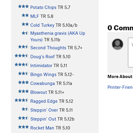
Potato Chips
TR
5.7
MLF
TR
5.8
0 Com
Cold Turkey
TR
5.10a/b
Myasthenia gravis (AKA Up
Yours)
TR
5.11b
Second Thoughts
TR
5.7+
Doug's Roof
TR
5.10
Intimidator
TR
5.11
Bingo Wings
TR
5.12-
More About
Cowabunga
TR
5.11a
Printer-Frien
Blowout
TR
5.11+
Ragged Edge
TR
5.12
Steppin' Over
TR
5.11
Steppin' Out
TR
5.12b
Rocket Man
TR
5.10