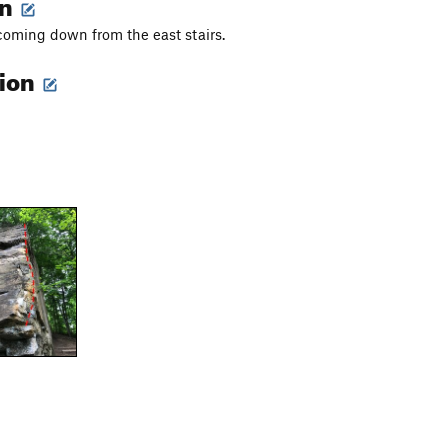
on
 coming down from the east stairs.
tion