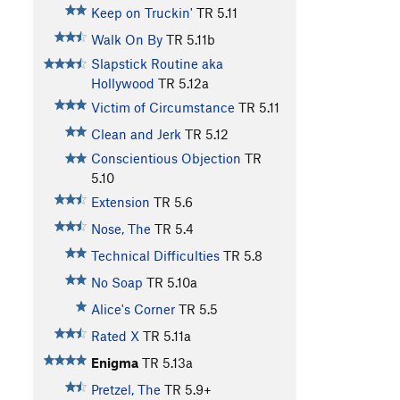
Keep on Truckin'
TR
5.11
Walk On By
TR
5.11b
Slapstick Routine aka
Hollywood
TR
5.12a
Victim of Circumstance
TR
5.11
Clean and Jerk
TR
5.12
Conscientious Objection
TR
5.10
Extension
TR
5.6
Nose, The
TR
5.4
Technical Difficulties
TR
5.8
No Soap
TR
5.10a
Alice's Corner
TR
5.5
Rated X
TR
5.11a
Enigma
TR
5.13a
Pretzel, The
TR
5.9+