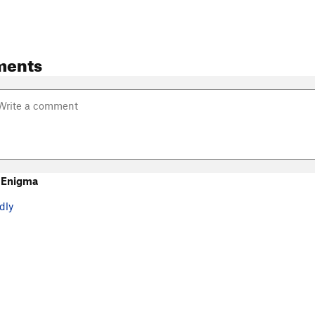
ments
 Enigma
dly