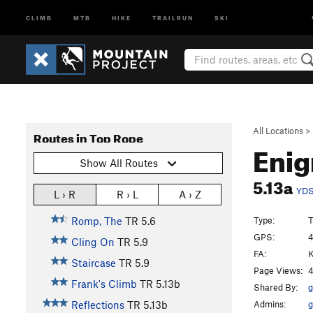
CLIMB
MTB
HIKE
TRAILRUN
SKI
All Locations
>
Routes in Top Rope
Eni
Show All Routes
5.13a
YD
L › R
R › L
A › Z
Type:
Romp, The
TR
5.6
GPS:
4
Cling On
TR
5.9
FA:
K
Staircase
TR
5.9
Page Views:
4
Frank's Climb
TR
5.13b
Shared By:
g
Admins:
g
Reflections
TR
5.13b