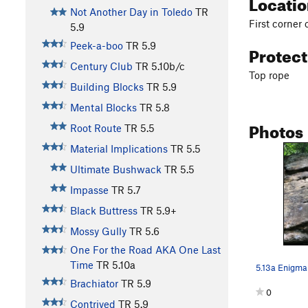
Locati
Not Another Day in Toledo
TR
First corner
5.9
Peek-a-boo
TR
5.9
Protec
Century Club
TR
5.10b/c
Top rope
Building Blocks
TR
5.9
Mental Blocks
TR
5.8
Photos
Root Route
TR
5.5
Material Implications
TR
5.5
Ultimate Bushwack
TR
5.5
Impasse
TR
5.7
Black Buttress
TR
5.9+
Mossy Gully
TR
5.6
One For the Road AKA One Last
Time
TR
5.10a
5.13a Enigma
Brachiator
TR
5.9
0
Contrived
TR
5.9