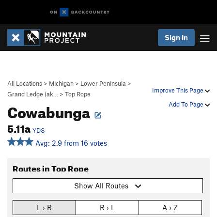
Sign In
All Locations
>
Michigan
>
Lower Peninsula
>
Improve This Page
Grand Ledge (ak…
>
Top Rope
Cowabunga
Add To Page
5.11a
YDS
Avg: 2.9 from 16 votes
Routes in Top Rope
Show All Routes
L › R
R › L
A › Z