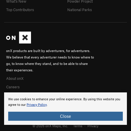
What's New
Powder Project
Enigma
TR
5.13a
Top Contributors
National Parks
Pretzel, The
TR
5.9+
Asinine Behavior
TR
5.10
Intergalactic Quaalude Trip
TR
5.10b
Finesse
TR
5.10c
onX products are built by adventurers, for adventurers.
Three Mules
TR
5.7
We believe that every adventurer needs to know where to
Order Wrong?
Sort Routes
go, to know where they stand, and to be able to share
their experiences.
About onX
Careers
We use cookies to enhance your online experience. By using this website you
agree to our
Privacy Policy
.
Close
© 2026 onX Maps, Inc.
Terms
·
Privacy