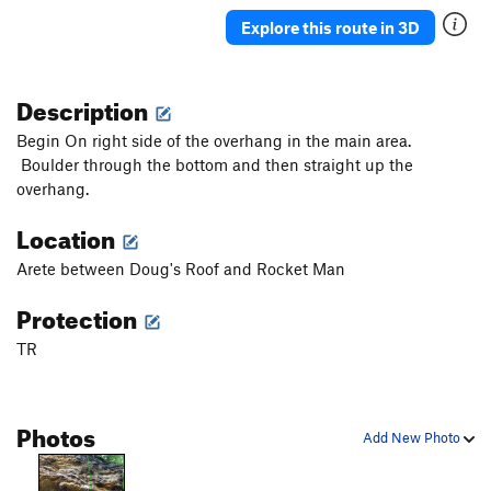
Mossy Gully
TR
5.6
Explore this route in 3D
One For the Road AKA One Last Time
TR
5.10a
Brachiator
TR
5.9
Description
Contrived
TR
5.9
Begin On right side of the overhang in the main area.
Potato Chips
TR
5.7
Boulder through the bottom and then straight up the
overhang.
MLF
TR
5.8
Cold Turkey
TR
5.10a/b
Location
Myasthenia gravis (AKA Up Yours)
TR
5.11b
Arete between Doug's Roof and Rocket Man
Second Thoughts
TR
5.7+
Protection
Doug's Roof
TR
5.10
TR
Intimidator
TR
5.11
Bingo Wings
TR
5.12-
Cowabunga
TR
5.11a
Photos
Add New Photo
Blowout
TR
5.11+
Ragged Edge
TR
5.12