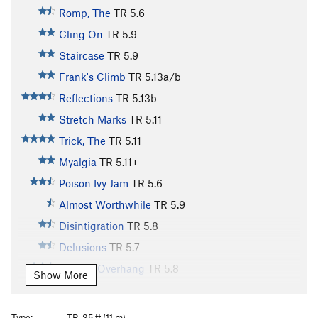
Romp, The
TR
5.6
Cling On
TR
5.9
Staircase
TR
5.9
Frank's Climb
TR
5.13a/b
Reflections
TR
5.13b
Stretch Marks
TR
5.11
Trick, The
TR
5.11
Myalgia
TR
5.11+
Poison Ivy Jam
TR
5.6
Almost Worthwhile
TR
5.9
Disintigration
TR
5.8
Delusions
TR
5.7
Karen's Overhang
TR
5.8
Show More
Karen's Direct
TR
5.9
Karen's Super Direct
TR
5.11+
Type:
TR, 35 ft (11 m)