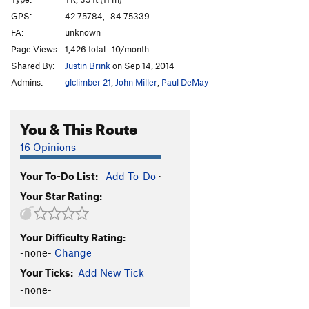
Out of Control
TR
5.11+
GPS:
42.75784, -84.75339
FA:
unknown
Let Me Go Wild
TR
5.12a
Page Views:
1,426 total · 10/month
Slim Chance
TR
5.9
Shared By:
Justin Brink
on Sep 14, 2014
Fat Chance
TR
5.9
Admins:
glclimber 21
,
John Miller
,
Paul DeMay
Terrarium
TR
5.9
Not Another Day in Toledo
TR
5.9
You & This Route
Peek-a-boo
TR
5.9
16 Opinions
Century Club
TR
5.10b/c
Your To-Do List:
Add To-Do
·
Building Blocks
TR
5.9
Your Star Rating:
Mental Blocks
TR
5.8
Root Route
TR
5.5
Your Difficulty Rating:
Material Implications
TR
5.5
-none-
Change
Ultimate Bushwack
TR
5.5
Your Ticks:
Add New Tick
Impasse
TR
5.7
-none-
Black Buttress
TR
5.9+