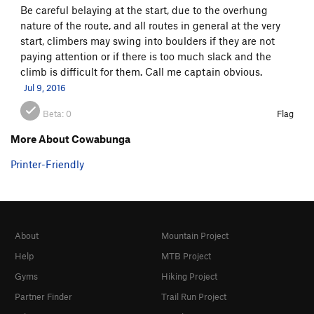
Be careful belaying at the start, due to the overhung
Precious Little
TR
5.11+
nature of the route, and all routes in general at the very
Pigeon Shit
TR
5.10a
start, climbers may swing into boulders if they are not
paying attention or if there is too much slack and the
One Story Town
TR
5.11
climb is difficult for them. Call me captain obvious.
Keep on Truckin'
TR
5.11
Jul 9, 2016
Walk On By
TR
5.11b
Beta:
0
Flag
Slapstick Routine aka Hollywood
TR
5.12a
More About Cowabunga
Victim of Circumstance
TR
5.11
Printer-Friendly
Clean and Jerk
TR
5.12
Conscientious Objection
TR
5.10
Extension
TR
5.6
Nose, The
TR
5.4
About
Mountain Project
Technical Difficulties
TR
5.8
Help
MTB Project
No Soap
TR
5.10a
Gyms
Hiking Project
Alice's Corner
TR
5.5
Partner Finder
Trail Run Project
Rated X
TR
5.11a