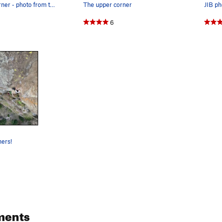
Calamine Corner - photo from the ground
The upper corner
JIB ph
6
ners!
ments