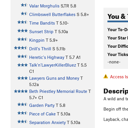
Valar Morghulis
S,TR
5.8
You & 
Climbswell Butterflakes
S
5.8+
Time Bandits
T
5.10-
Your To-Do
Sunset Strip
T
5.10a
Your Star 
Kingpin
T
5.9+
Your Diffi
Drill's Thrill
S
5.11b
Your Ticks
Heretic's Highway
T
5.7
A1
-none-
Talk'n'LawyerKillerBluez
T
5.5
C1
Access I
Lawyers Guns and Money
T
5.12a
Descri
Beth Priestley Memorial Route
T
5.7+
C1
A wild and t
Garden Party
T
5.8
Begin off the
Piece of Cake
T
5.10a
Layback, cha
Separation Anxiety
T
5.10a