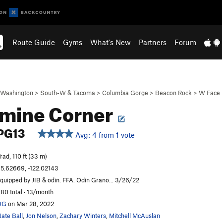
Route Guide
Gyms
What's New
Partners
Forum
Washington
>
South-W & Tacoma
>
Columbia Gorge
>
Beacon Rock
>
W Face
mine Corner
PG13
Avg: 4 from 1 vote
rad, 110 ft (33 m)
5.62669, -122.02143
quipped by JIB & odin. FFA. Odin Grano... 3/26/22
80 total · 13/month
OG
on Mar 28, 2022
ate Ball
,
Jon Nelson
,
Zachary Winters
,
Mitchell McAuslan