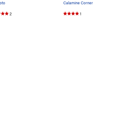
oto
Calamine Corner
2
1