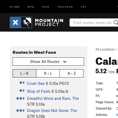
CLIMB
MTB
HIKE
TRAILRUN
SKI
All Locations
>
Routes in West Face
Cala
Show All Routes
5.12
YDS
L › R
R › L
A › Z
Type:
T
Cruel Sea
S
5.10a
PG13
GPS:
4
Ship of Fools
S
5.10a/b
FA:
e
Dreadful Wind and Rain, The
Page Views:
6
S,TR
5.10a
Shared By:
Dragon Does Not Serve, The
Admins:
N
S,TR
5.10b