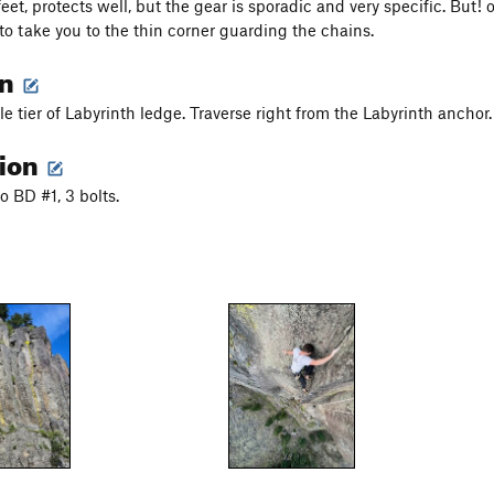
feet, protects well, but the gear is sporadic and very specific. But!
to take you to the thin corner guarding the chains.
on
e tier of Labyrinth ledge. Traverse right from the Labyrinth anchor.
tion
o BD #1, 3 bolts.