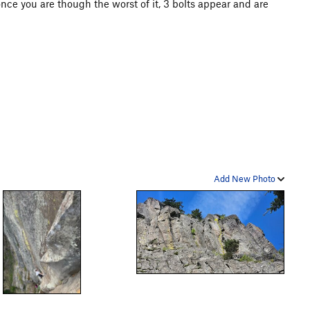
 once you are though the worst of it, 3 bolts appear and are
Add New Photo