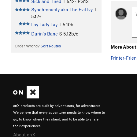
Sick and Tired
T
5.12-
PG13
Synchronicity aka The Evil Ivy
T
5.12+
Lay Lady Lay
T
5.10b
Durin's Bane
S
5.12b/c
Order Wrong?
Sort Routes
More About
Printer-Frien
onX products are built by adventurers, for adventurers.
We believe that every adventurer needs to know where to
go, to know where they stand, and to be able to share
their experiences.
About onX