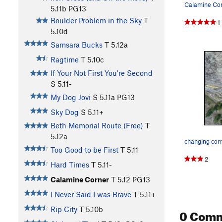
5.11b
PG13
Boulder Problem in the Sky
T
1
5.10d
Samsara Bucks
T
5.12a
Ragtime
T
5.10c
If Your Not First You're Second
S
5.11-
My Dog Jovi
S
5.11a
PG13
Sky Dog
S
5.11+
Beth Memorial Route (Free)
T
5.12a
changing cor
Too Good to be First
T
5.11
2
Hard Times
T
5.11-
Calamine Corner
T
5.12
PG13
I Never Said I was Brave
T
5.11+
Rip City
T
5.10b
0 Com