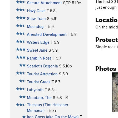
The first 30 
Secure Attachment
S,TR
5.10c
just enough 
Hazy Daze
T
5.8-
Locati
Slow Train
S
5.9
Moondog
T
5.9
On the middl
Arrested Development
T
5.9
Protec
Waters Edge
T
5.9
Single rack t
Sweet Jane
S
5.9
Ramblin Rose
T
5.7
Photos
Scarlet's Begonia
S
5.10b
Tourist Attraction
S
5.9
Tourist Crack
T
5.7
Labyrinth
T
5.8+
Minotaur, The
S
5.8+
R
Theseus (Tim Holscher
Memorial)
T
5.7+
Iron Cross (aka On the Move)
T