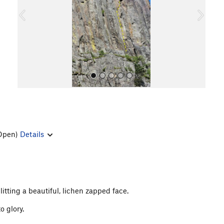
o
u
s
Open)
Details
All Photos
litting a beautiful, lichen zapped face.
o glory.