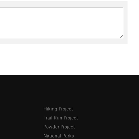
Hiking Project
Trail Run Project
Powder Project
National Parks