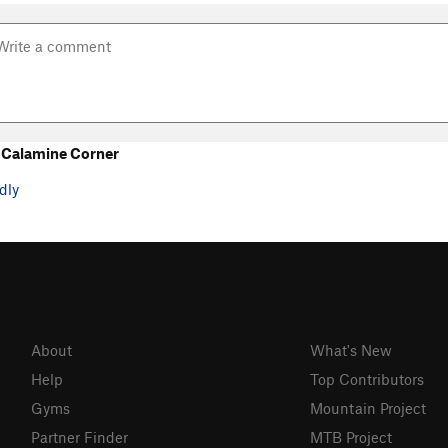
 Calamine Corner
dly
About
What's New
Help
Top Contributors
Gyms
Mountain Project
Partner Finder
MTB Project