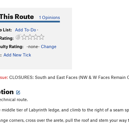
This Route
1 Opinions
 List:
Add To-Do
·
Rating:
culty Rating:
-none-
Change
:
Add New Tick
ssue:
CLOSURES: South and East Faces (NW & W Faces Remain 
ption
echnical route.
 middle tier of Labyrinth ledge, and climb to the right of a seam sp
nge corners, cross over the arete, pull the roof and stem your way t