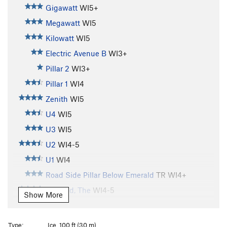
Gigawatt
WI5+
Megawatt
WI5
Kilowatt
WI5
Electric Avenue B
WI3+
Pillar 2
WI3+
Pillar 1
WI4
Zenith
WI5
U4
WI5
U3
WI5
U2
WI4-5
U1
WI4
Road Side Pillar Below Emerald
TR WI4+
Emerald, The
WI4-5
Show More
Shitting Razorblades
WI5+
Brush Bash
WI4
Type:
Ice, 100 ft (30 m)