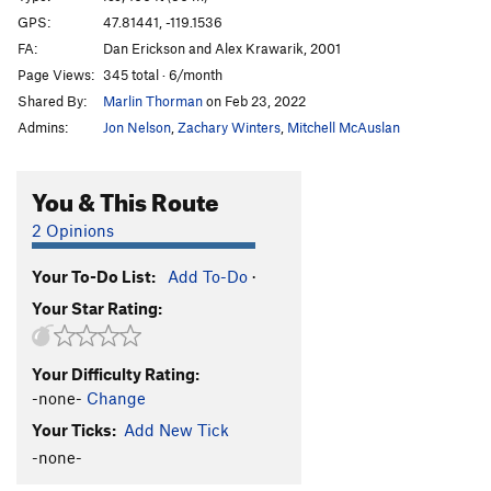
Brush Hell
WI3+
GPS:
47.81441, -119.1536
FA:
Dan Erickson and Alex Krawarik, 2001
Left of MBI 2
WI4+
Page Views:
345 total · 6/month
Left of MBI 1
WI5
Shared By:
Marlin Thorman
on Feb 23, 2022
Corner Route
WI4
Admins:
Jon Nelson
,
Zachary Winters
,
Mitchell McAuslan
Salt and Pepper
T
5.2
WI5
Climb above Salt and Pepper
WI4
You & This Route
Agent Orange
WI4+
2 Opinions
Short Flow 1
WI3
Your To-Do List:
Add To-Do
·
H2O2
WI4-5
Your Star Rating:
Cable, The
WI5-6
Absent Minded Professor, The
T,TR WI4
Your Difficulty Rating:
Tea 'n' the Sahara
WI5
-none-
Change
Bombs Over Old Baghdad
WI5
Your Ticks:
Add New Tick
Lair of the Water Dragon
WI5 R
-none-
Order Wrong?
Sort Routes