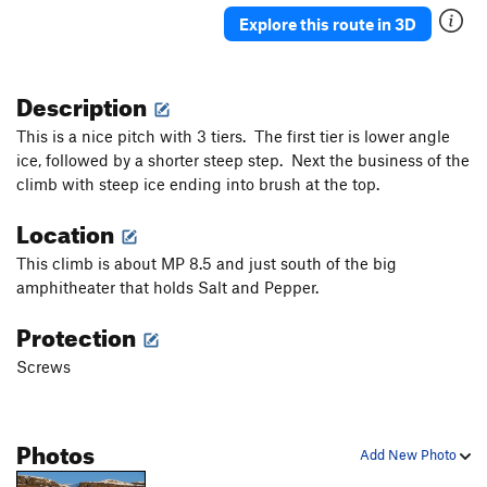
Explore this route in 3D
Description
This is a nice pitch with 3 tiers. The first tier is lower angle
ice, followed by a shorter steep step. Next the business of the
climb with steep ice ending into brush at the top.
Location
This climb is about MP 8.5 and just south of the big
amphitheater that holds Salt and Pepper.
Protection
Screws
Photos
Add New Photo