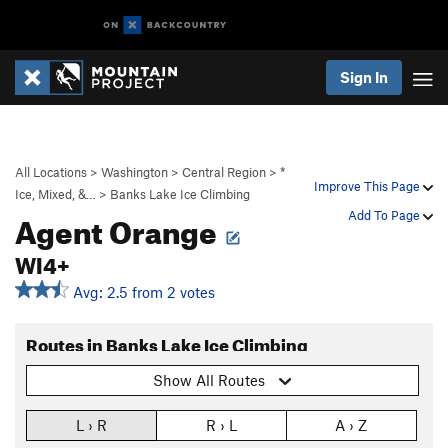
Sign In
All Locations
>
Washington
>
Central Region
>
*
Improve This Page
Ice, Mixed, &…
>
Banks Lake Ice Climbing
Agent Orange
Add To Page
WI4+
Avg: 2.5 from 2 votes
Routes in Banks Lake Ice Climbing
Show All Routes
L › R
R › L
A › Z