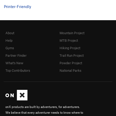
Printer-Friendly
About
Mountain Project
Help
MTB Project
Gyms
Hiking Project
Partner Finder
Trail Run Project
What's New
Powder Project
Top Contributors
National Parks
onX products are built by adventurers, for adventurers.
We believe that every adventurer needs to know where to