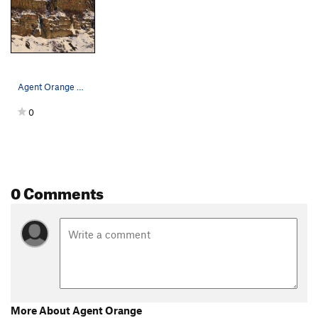
Agent Orange on the left in 2019 conditions. S…
0
0 Comments
More About Agent Orange