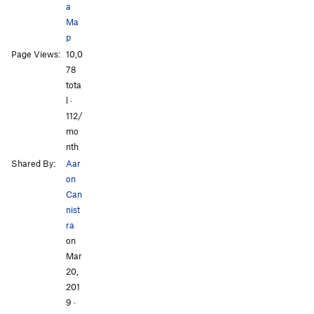
Tea 'n' the Sahara
WI5
a
Ma
Bombs Over Old Baghdad
WI5
p
Lair of the Water Dragon
WI5 R
Page Views:
10,0
All Photos
All Photos
78
Order Wrong?
Sort Routes
tota
l ·
112/
mo
nth
Shared By:
Aar
on
Can
nist
ra
on
Mar
20,
201
9
·