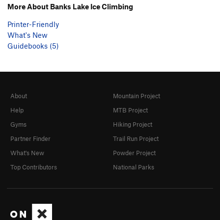
More About Banks Lake Ice Climbing
Printer-Friendly
What's New
Guidebooks (5)
About
Mountain Project
Help
MTB Project
Gyms
Hiking Project
Partner Finder
Trail Run Project
What's New
Powder Project
Top Contributors
National Parks