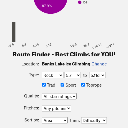
Ice
87.9%
<5.6
5.8
5.10
5.12
V2-3
V6-7
V10-11
>=V14
Route Finder - Best Climbs for YOU!
Location:
Banks Lake Ice Climbing
Change
Type:
to
Trad
Sport
Toprope
Quality:
Pitches:
Sort by:
then: