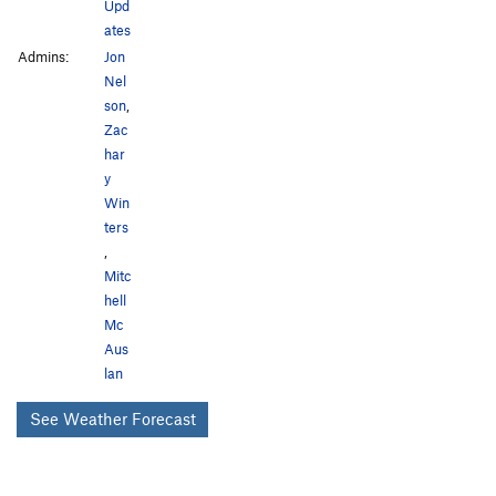
Upd
ates
Admins:
Jon
Nel
son
,
Zac
har
y
Win
ters
,
Mitc
hell
Mc
Aus
lan
See Weather Forecast