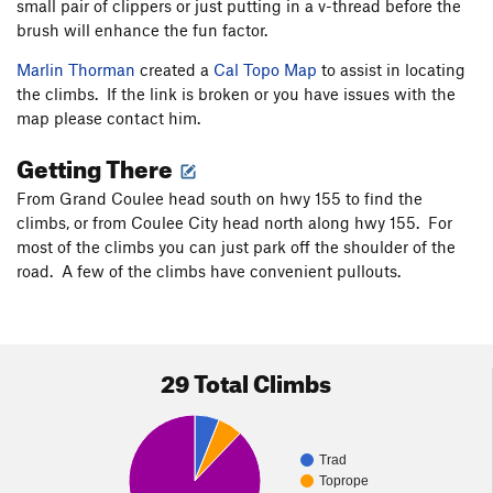
small pair of clippers or just putting in a v-thread before the
brush will enhance the fun factor.
Marlin Thorman
created a
Cal Topo Map
to assist in locating
the climbs. If the link is broken or you have issues with the
map please contact him.
Getting There
From Grand Coulee head south on hwy 155 to find the
climbs, or from Coulee City head north along hwy 155. For
most of the climbs you can just park off the shoulder of the
road. A few of the climbs have convenient pullouts.
29 Total Climbs
Trad
Toprope