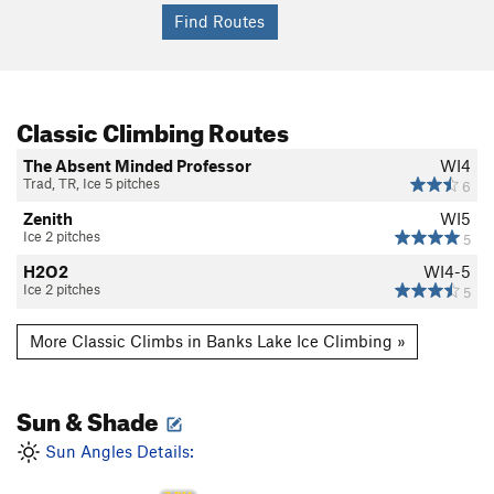
Classic Climbing Routes
The Absent Minded Professor
WI4
Trad, TR, Ice 5 pitches
6
Zenith
WI5
Ice 2 pitches
5
H2O2
WI4-5
Ice 2 pitches
5
More Classic Climbs in Banks Lake Ice Climbing »
Sun & Shade
Sun Angles Details: