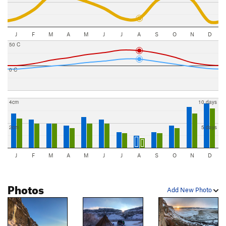
J
F
M
A
M
J
J
A
S
O
N
D
50 C
0 C
4cm
10 days
2cm
5 days
J
F
M
A
M
J
J
A
S
O
N
D
Photos
Add New Photo