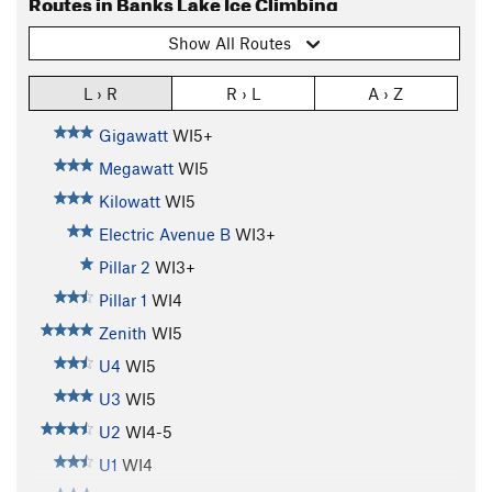
Routes in Banks Lake Ice Climbing
Show All Routes
L › R
R › L
A › Z
Gigawatt
WI5+
Megawatt
WI5
Kilowatt
WI5
Electric Avenue B
WI3+
Pillar 2
WI3+
Pillar 1
WI4
Zenith
WI5
U4
WI5
U3
WI5
U2
WI4-5
U1
WI4