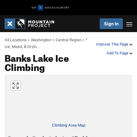
Sign In
All Locations
>
Washington
>
Central Region
>
*
Improve This Page
Ice, Mixed, & Dryto…
Banks Lake Ice
Add To Page
Climbing
Climbing Area Map