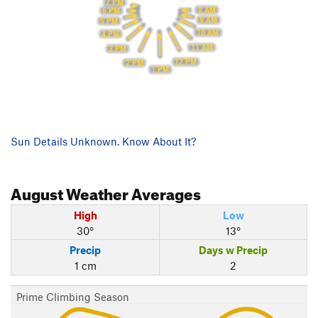
7 PM
8 AM
6 PM
9 AM
5 PM
10 AM
4 PM
11 AM
3 PM
12 PM
2 PM
1 PM
Sun Details Unknown. Know About It?
August
Weather Averages
High
Low
30°
13°
Precip
Days w Precip
1 cm
2
Prime Climbing Season