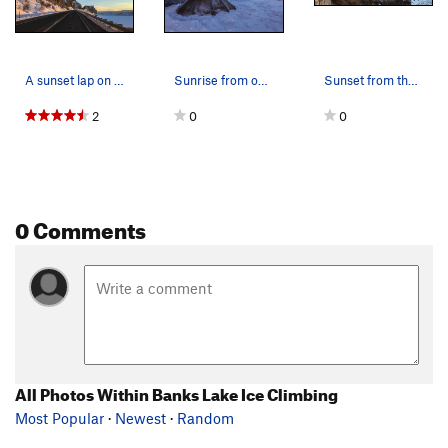
A sunset lap on H2O2 right off the highway.
Sunrise from our camp at the boat ramp near MP…
Sunset from the Peewees at Banks Lake.
2
0
0
0 Comments
All Photos Within Banks Lake Ice Climbing
Most Popular
·
Newest
·
Random