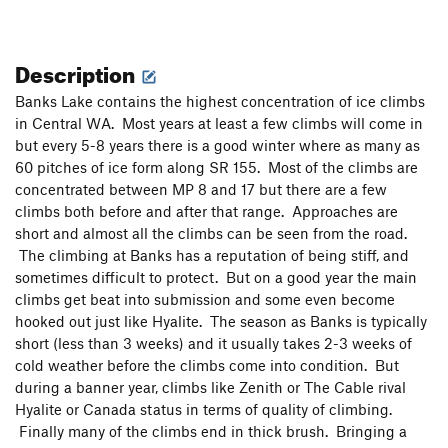
Description
Banks Lake contains the highest concentration of ice climbs
in Central WA. Most years at least a few climbs will come in
but every 5-8 years there is a good winter where as many as
60 pitches of ice form along SR 155. Most of the climbs are
concentrated between MP 8 and 17 but there are a few
climbs both before and after that range. Approaches are
short and almost all the climbs can be seen from the road.
The climbing at Banks has a reputation of being stiff, and
sometimes difficult to protect. But on a good year the main
climbs get beat into submission and some even become
hooked out just like Hyalite. The season as Banks is typically
short (less than 3 weeks) and it usually takes 2-3 weeks of
cold weather before the climbs come into condition. But
during a banner year, climbs like Zenith or The Cable rival
Hyalite or Canada status in terms of quality of climbing.
Finally many of the climbs end in thick brush. Bringing a