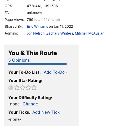
Brush Hell
WI3+
GPS:
47.81441, -119.1536
FA:
unknown
Left of MBI 2
WI4+
Page Views:
799 total · 14/month
Left of MBI 1
WI5
Shared By:
Eric Williams
on Jan 11, 2022
Corner Route
WI4
Admins:
Jon Nelson
,
Zachary Winters
,
Mitchell McAuslan
Salt and Pepper
T
5.2
WI5
Climb above Salt and Pepper
WI4
You & This Route
Agent Orange
WI4+
5 Opinions
Short Flow 1
WI3
Your To-Do List:
Add To-Do
·
H2O2
WI4-5
Your Star Rating:
Cable, The
WI5-6
Absent Minded Professor, The
T,TR WI4
Your Difficulty Rating:
Tea 'n' the Sahara
WI5
-none-
Change
Bombs Over Old Baghdad
WI5
Your Ticks:
Add New Tick
Lair of the Water Dragon
WI5 R
-none-
Order Wrong?
Sort Routes