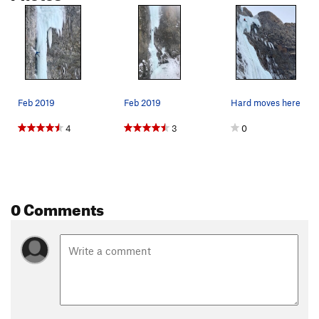
Feb 2019
Feb 2019
Hard moves here
4
3
0
0 Comments