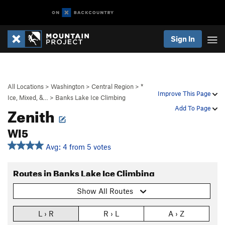
Sign In
All Locations
>
Washington
>
Central Region
>
*
Improve This Page
Ice, Mixed, &…
>
Banks Lake Ice Climbing
Zenith
Add To Page
WI5
Avg: 4 from 5 votes
Routes in Banks Lake Ice Climbing
Show All Routes
L › R
R › L
A › Z