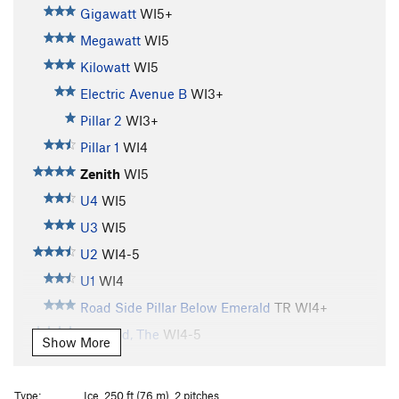
Gigawatt
WI5+
Megawatt
WI5
Kilowatt
WI5
Electric Avenue B
WI3+
Pillar 2
WI3+
Pillar 1
WI4
Zenith
WI5
U4
WI5
U3
WI5
U2
WI4-5
U1
WI4
Road Side Pillar Below Emerald
TR WI4+
Emerald, The
WI4-5
Show More
Shitting Razorblades
WI5+
Brush Bash
WI4
Type:
Ice, 250 ft (76 m), 2 pitches