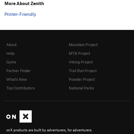
More About Zenith
Printer-Friendly
About
Mountain Project
Help
MTB Project
Gyms
Hiking Project
Partner Finder
Trail Run Project
What's New
Powder Project
Top Contributors
National Parks
onX products are built by adventurers, for adventurers.