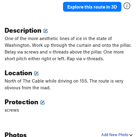
Explore this route in 3D
Description
One of the more aesthetic lines of ice in the state of
Washington. Work up through the curtain and onto the pillar.
Belay via screws and v-threads above the pillar. One more
short pitch either right or left. Rap via v-threads.
Location
North of The Cable while driving on 155. The route is very
obvious from the road.
Protection
screws
Photos
Add New Photo