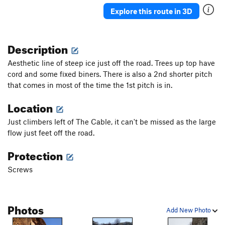
Explore this route in 3D
Description
Aesthetic line of steep ice just off the road. Trees up top have
cord and some fixed biners. There is also a 2nd shorter pitch
that comes in most of the time the 1st pitch is in.
Location
Just climbers left of The Cable, it can't be missed as the large
flow just feet off the road.
Protection
Screws
Photos
Add New Photo