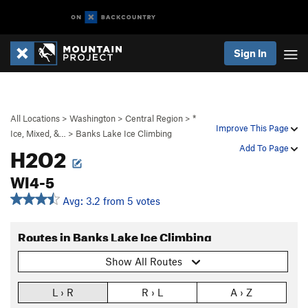
Sign In
All Locations
>
Washington
>
Central Region
>
*
Improve This Page
Ice, Mixed, &…
>
Banks Lake Ice Climbing
H2O2
Add To Page
WI4-5
Avg: 3.2 from 5 votes
Routes in Banks Lake Ice Climbing
Show All Routes
L › R
R › L
A › Z