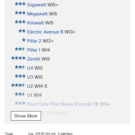
Gigawatt
WI5+
Megawatt
WI5
Kilowatt
WI5
Electric Avenue B
WI3+
Pillar 2
WI3+
Pillar 1
WI4
Zenith
WI5
U4
WI5
U3
WI5
U2
WI4-5
U1
WI4
Road Side Pillar Below Emerald
TR WI4+
Emerald, The
WI4-5
Show More
Shitting Razorblades
WI5+
Brush Bash
WI4
Type:
Ice, 115 ft (35 m), 2 pitches