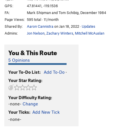
Brush Hell
WI3+
GPS:
47.81441, -119.1536
FA:
Mark Shipman and Tom Schibig, December 1984
Left of MBI 2
WI4+
Page Views:
595 total · 11/month
Left of MBI 1
WI5
Shared By:
Aaron Cannistra
on Jan 18, 2022
·
Updates
Corner Route
WI4
Admins:
Jon Nelson
,
Zachary Winters
,
Mitchell McAuslan
Salt and Pepper
T
5.2
WI5
Climb above Salt and Pepper
WI4
You & This Route
Agent Orange
WI4+
5 Opinions
Short Flow 1
WI3
Your To-Do List:
Add To-Do
·
H2O2
WI4-5
Your Star Rating:
Cable, The
WI5-6
Absent Minded Professor, The
T,TR WI4
Your Difficulty Rating:
Tea 'n' the Sahara
WI5
-none-
Change
Bombs Over Old Baghdad
WI5
Your Ticks:
Add New Tick
Lair of the Water Dragon
WI5 R
-none-
Order Wrong?
Sort Routes