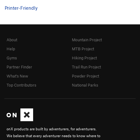
Printer-Friendly
About
Mountain Project
Help
MTB Project
Gyms
Hiking Project
Partner Finder
Trail Run Project
What's New
Powder Project
Top Contributors
National Parks
onX products are built by adventurers, for adventurers.
We believe that every adventurer needs to know where to