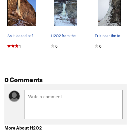
As it looked before our ascent on 02222022
H2O2 from the road in Jan of 2022.
Erik near the top out on H2O2
1
0
0
0 Comments
More About H2O2