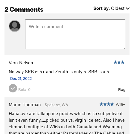
2 Comments
Sort by:
Oldest
Vern Nelson
No way SRB is 5+ and Zenith is only 5. SRB is a 5.
Dec 21, 2022
Beta:
0
Flag
Marlin Thorman
WI5+
Spokane, WA
Haha...we are talking ice grades which is so subjective it
isn't even funny......picked out vs. virgin ice etc. Also I have
climbed multiple of WI6s in both Canada and Wyoming
that are harder than either Razorblades or The Cable and