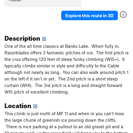
Order Wrong?
Sort Routes
Explore this route in 3D
Description
One of the all time classics at Banks Lake. When fully in,
Razorblades offers 3 fantastic pitches of ice. The first pitch is
the crux offering 120 feet of steep funky climbing (WI5+). It
typically climbs similar in style and difficulty to the Cable
although not nearly as long. You can also walk around pitch 1
on the left if it isn't in yet. The 2nd pitch is a short steep
curtain (WI4). The 3rd pitch is a long and straight forward
WI5 pitch of excellent climbing.
Location
This climb is just north of MP 11 and when in you can't miss
the large chunk of greenish ice pouring down the cliffs.
There is nice parking at a pullout to an old gravel pit and a