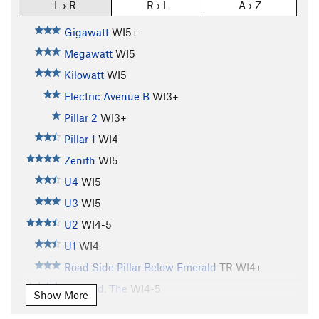
L › R
R › L
A › Z
Gigawatt
WI5+
Megawatt
WI5
Kilowatt
WI5
Electric Avenue B
WI3+
Pillar 2
WI3+
Pillar 1
WI4
Zenith
WI5
U4
WI5
U3
WI5
U2
WI4-5
U1
WI4
Road Side Pillar Below Emerald
TR WI4+
Emerald, The
WI4-5
Show More
Shitting Razorblades
WI5+