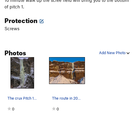
10 minute walk up the scree field will bring you to the bottom
of pitch 1.
Protection
Screws
Photos
Add New Photo
The crux Pitch 1. It is much steeper than it l…
The route in 2019 conditions
0
0