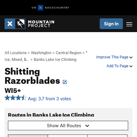
Sign In
All Locations
>
Washington
>
Central Region
>
*
Improve This Page
Ice, Mixed, &…
>
Banks Lake Ice Climbing
Shitting
Add To Page
Razorblades
WI5+
Avg: 3.7 from 3 votes
Routes in Banks Lake Ice Climbing
Show All Routes