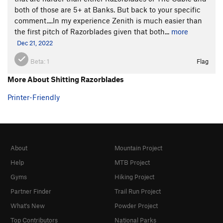
both of those are 5+ at Banks. But back to your specific
comment....In my experience Zenith is much easier than
the first pitch of Razorblades given that both...
more
Dec 21, 2022
Beta:
1
Flag
More About Shitting Razorblades
Printer-Friendly
About
Mountain Project
Help
MTB Project
Gyms
Hiking Project
Partner Finder
Trail Run Project
What's New
Powder Project
Top Contributors
National Parks