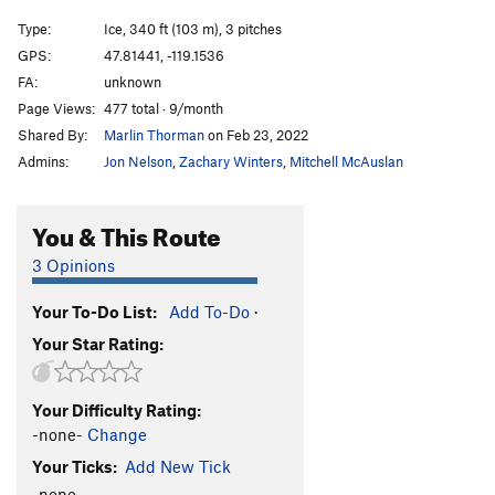
Brush Bash
WI4
Type:
Ice, 340 ft (103 m), 3 pitches
Brush Hell
WI3+
GPS:
47.81441, -119.1536
FA:
unknown
Left of MBI 2
WI4+
Page Views:
477 total · 9/month
Left of MBI 1
WI5
Shared By:
Marlin Thorman
on Feb 23, 2022
Corner Route
WI4
Admins:
Jon Nelson
,
Zachary Winters
,
Mitchell McAuslan
Salt and Pepper
T
5.2
WI5
Climb above Salt and Pepper
WI4
You & This Route
Agent Orange
WI4+
3 Opinions
Short Flow 1
WI3
Your To-Do List:
Add To-Do
·
H2O2
WI4-5
Your Star Rating:
Cable, The
WI5-6
Absent Minded Professor, The
T,TR WI4
Your Difficulty Rating:
Tea 'n' the Sahara
WI5
-none-
Change
Bombs Over Old Baghdad
WI5
Your Ticks:
Add New Tick
Lair of the Water Dragon
WI5 R
-none-