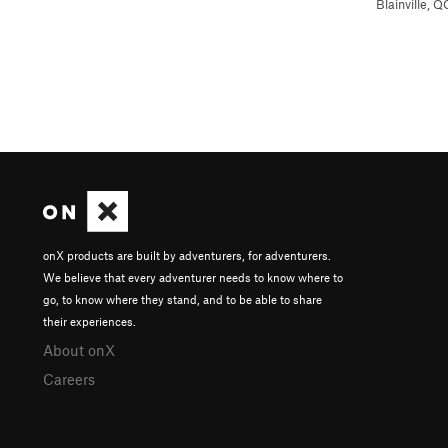
Blainville, Q
onX products are built by adventurers, for adventurers.
We believe that every adventurer needs to know where to
go, to know where they stand, and to be able to share
their experiences.
About onX
Careers