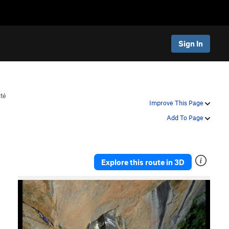
Sign In
ité
Improve This Page
Add To Page
Explore this route in 3D
P
N
r
e
e
x
v
t
i