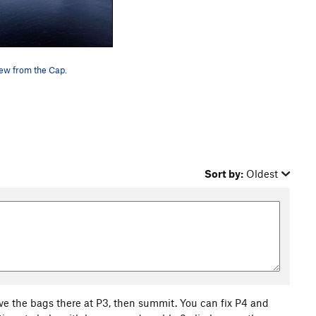
ew from the Cap.
Sort by:
Oldest
ve the bags there at P3, then summit. You can fix P4 and