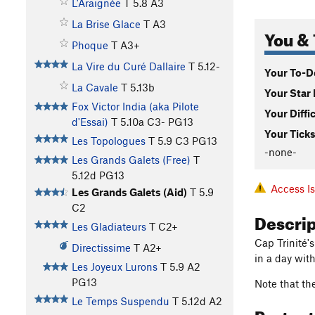
L'Araignée
T
5.8
A3
La Brise Glace
T A3
You & 
Phoque
T A3+
La Vire du Curé Dallaire
T
5.12-
Your To-Do
La Cavale
T
5.13b
Your Star 
Fox Victor India (aka Pilote
Your Diffi
d'Essai)
T
5.10a
C3- PG13
Your Ticks
Les Topologues
T
5.9
C3 PG13
-none-
Les Grands Galets (Free)
T
5.12d
PG13
Access I
Les Grands Galets (Aid)
T
5.9
C2
Descri
Les Gladiateurs
T C2+
Cap Trinité's
Directissime
T A2+
in a day wit
Les Joyeux Lurons
T
5.9
A2
PG13
Note that the
Le Temps Suspendu
T
5.12d
A2
Protec