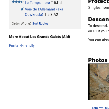
Le Temps Libre
T
5.11d
Singles from 
Voie de l'Allemand (aka
Cowkroski)
T
5.8
A2
Descen
Order Wrong?
Sort Routes
To descend, 
on P1 if you 
More About Les Grands Galets (Aid)
You can also 
Printer-Friendly
Photos
From my 2014