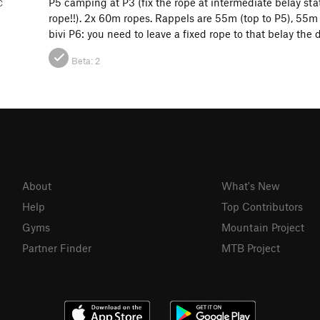
P5 camping at P3 (fix the rope at intermediate belay st
C
rope!!). 2x 60m ropes. Rappels are 55m (top to P5), 55m
bivi P6: you need to leave a fixed rope to that belay the d
Beta:
2
About
What's New
Help
Top Contributors
Gyms
Mountain Project
Partner Finder
MTB Project