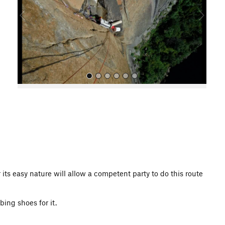
o
u
s
All Photos
r its easy nature will allow a competent party to do this route
bing shoes for it.