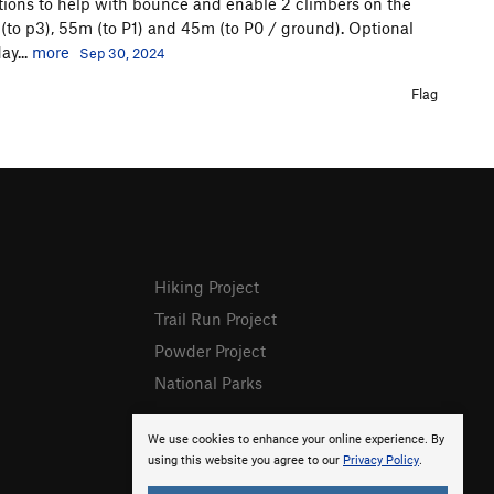
ations to help with bounce and enable 2 climbers on the
 (to p3), 55m (to P1) and 45m (to P0 / ground). Optional
ay...
more
Sep 30, 2024
Flag
Hiking Project
Trail Run Project
Powder Project
National Parks
We use cookies to enhance your online experience. By
using this website you agree to our
Privacy Policy
.