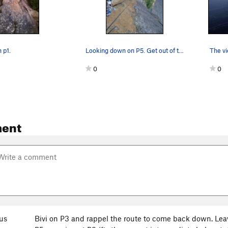
 p1.
Looking down on P5. Get out of there quickly, i…
The vi
0
0
ent
us
Bivi on P3 and rappel the route to come back down. Lea