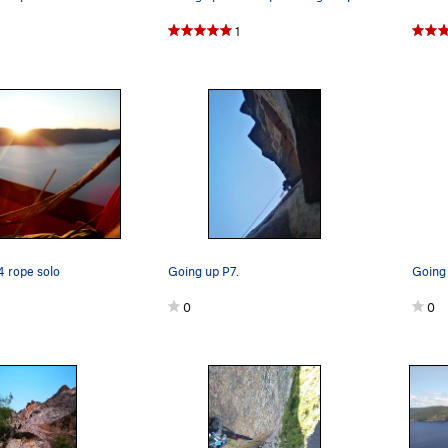
1
 rope solo
Going up P7.
0
0