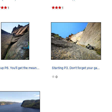
1
1
Going up P6. You'll get the meaning of the rout…
Starting P3. Don't forget your gardening gloves.
0