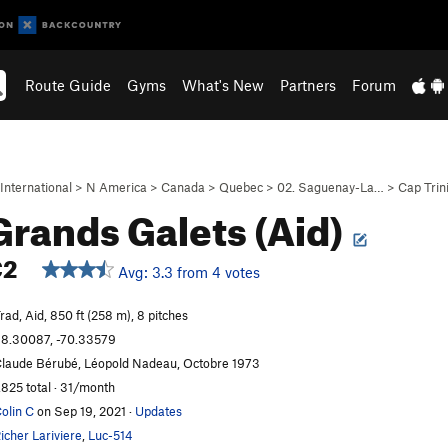
Route Guide
Gyms
What's New
Partners
Forum
International
>
N America
>
Canada
>
Quebec
>
02. Saguenay-La…
>
Cap Trin
Grands Galets (Aid)
C2
Avg: 3.3 from 4 votes
rad, Aid, 850 ft (258 m), 8 pitches
8.30087, -70.33579
laude Bérubé, Léopold Nadeau, Octobre 1973
,825 total · 31/month
olin C
on Sep 19, 2021
·
Updates
icher Lariviere
,
Luc-514