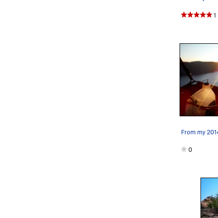
1
From my 2014
0