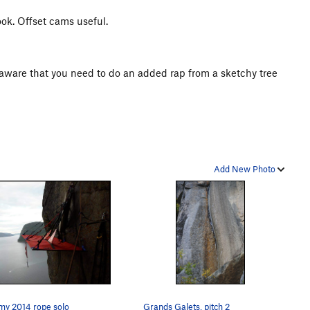
hook. Offset cams useful.
be aware that you need to do an added rap from a sketchy tree
Add New Photo
my 2014 rope solo
Grands Galets, pitch 2