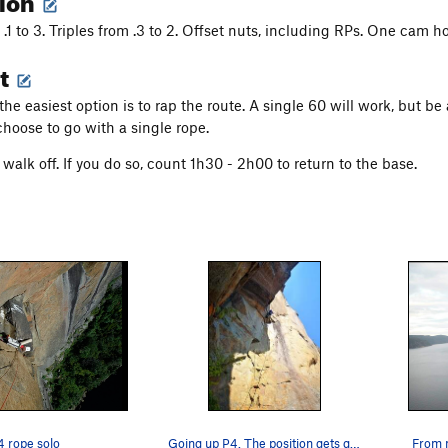
.1 to 3. Triples from .3 to 2. Offset nuts, including RPs. One cam 
t
the easiest option is to rap the route. A single 60 will work, but 
choose to go with a single rope.
walk off. If you do so, count 1h30 - 2h00 to return to the base.
 rope solo
Going up P4. The position gets quite wild from…
From 