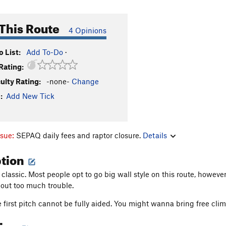
This Route
4 Opinions
 List:
Add To-Do
·
Rating:
culty Rating:
-none-
Change
:
Add New Tick
ssue:
SEPAQ daily fees and raptor closure.
Details
ption
 classic. Most people opt to go big wall style on this route, howeve
hout too much trouble.
 first pitch cannot be fully aided. You might wanna bring free clim
tion