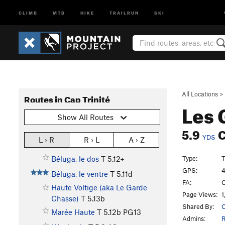
CLIMB
MTB
HIKE
TRAILRUN
SKI
All Locations
>
Routes in Cap Trinité
Les 
Show All Routes
5.9
YDS
L › R
R › L
A › Z
Type:
T
Béluga, le dos
T
5.12+
GPS:
4
Béluga, le ventre
T
5.11d
FA:
C
Haute Voltige (aka Le Garde
Page Views:
1
Chasse)
T
5.13b
Shared By:
C
Marée Haute
T
5.12b
PG13
Admins:
R