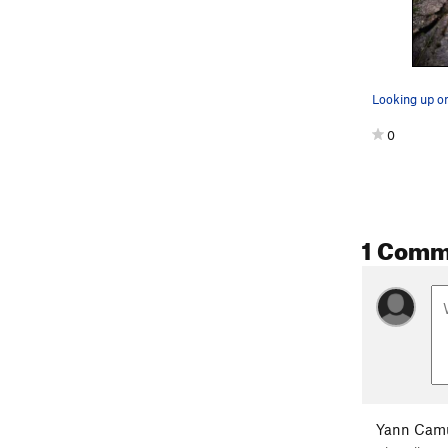
Looking up on
0
1 Comm
Yann Cam