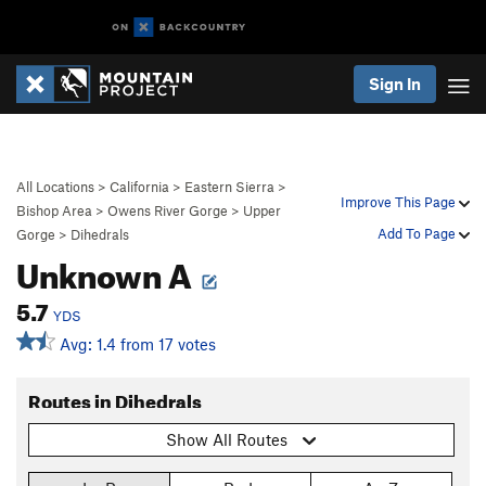
Sign In
All Locations
>
California
>
Eastern Sierra
>
Improve This Page
Bishop Area
>
Owens River Gorge
>
Upper
Add To Page
Gorge
>
Dihedrals
Unknown A
5.7
YDS
Avg: 1.4 from 17 votes
Routes in Dihedrals
Show All Routes