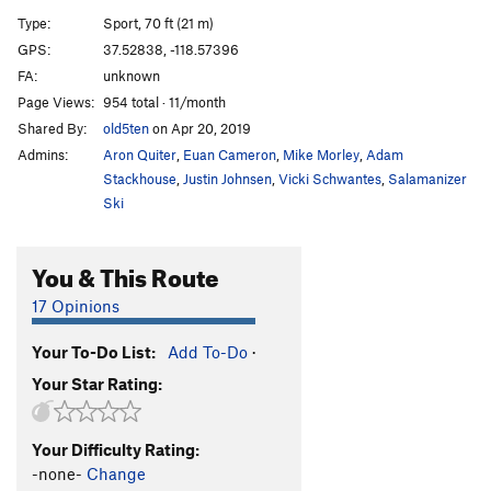
Not Proud Enough to Name
T
5.8
Type:
Sport, 70 ft (21 m)
Gangsta Lean
S
5.8
GPS:
37.52838, -118.57396
FA:
unknown
Mildew Encrusted Shower Stall
T
5.10c
Page Views:
954 total · 11/month
Towel Rack
S
5.10d
Shared By:
old5ten
on Apr 20, 2019
Life During Wartime
T
5.10a
Admins:
Aron Quiter
,
Euan Cameron
,
Mike Morley
,
Adam
One Armed Bandit
T
5.10b
Stackhouse
,
Justin Johnsen
,
Vicki Schwantes
,
Salamanizer
Ski
Bonfire of the Panties
S
5.11c
Pumping the Slots
T
5.9-
You & This Route
Lacquer Head
S
5.12d
17 Opinions
Bushfire
S
5.12d
O.R.G.asm
S
5.11a
Your To-Do List:
Add To-Do
·
Slackjaw
S
5.10a/b
Your Star Rating:
Super Fine Booty
S
5.11c
Your Difficulty Rating:
Order Wrong?
Sort Routes
-none-
Change