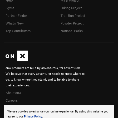
Help
MTB Project
Gyms
Hiking Project
Partner Finder
Trail Run Project
What's New
Powder Project
Top Contributors
National Parks
onX products are built by adventurers, for adventurers.
We believe that every adventurer needs to know where to
go, to know where they stand, and to be able to share
their experiences.
About onX
Careers
We use cookies to enhance your online experience. By using this website you
agree to our
Privacy Policy
.