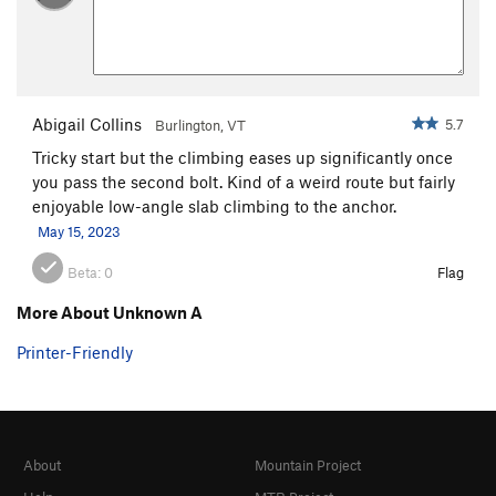
Abigail Collins
5.7
Burlington, VT
Tricky start but the climbing eases up significantly once
you pass the second bolt. Kind of a weird route but fairly
enjoyable low-angle slab climbing to the anchor.
May 15, 2023
Beta:
0
Flag
More About Unknown A
Printer-Friendly
About
Mountain Project