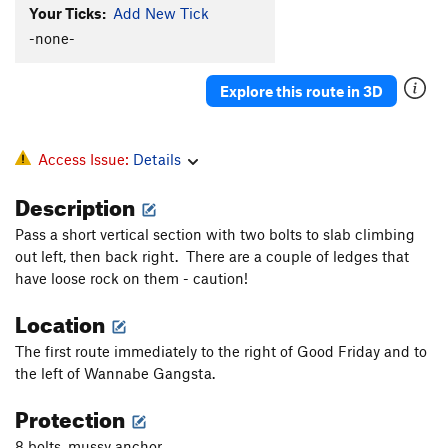
Your Ticks:
Add New Tick
-none-
Explore this route in 3D
Access Issue:
Details
Description
Pass a short vertical section with two bolts to slab climbing
out left, then back right. There are a couple of ledges that
have loose rock on them - caution!
Location
The first route immediately to the right of Good Friday and to
the left of Wannabe Gangsta.
Protection
8 bolts, mussy anchor