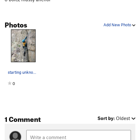
Photos
Add New Photo
starting unknown a
0
1 Comment
Sort by:
Oldest