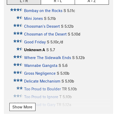
L › R
R › L
A › Z
Bombay on the Rocks
S
5.11c
Mini Jones
S
5.11b
Chossman's Dessert
S
5.12b
Chossman of the Desert
S
5.10d
Good Friday
S
5.10c/d
Unknown A
S
5.7
Where The Sidewalk Ends
S
5.12b
Wannabe Gangsta
S
5.6
Gross Negligence
S
5.10b
Delicate Mechanism
S
5.10b
Too Proud to Boulder
TR
5.10b
Too Proud to Ignore
T
5.10b
Too Proud to Gary
TR
5.12a
Show More
Too Proud To Boast
S
5.10a