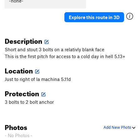
-none-
Superwoman
S
5.8+
Superman
S
5.7
Explore this route in 3D
Grain of Sand
S
5.10c
Fire on the Mountain
S
5.7
Description
Ice on the Mountain
S
5.9
Short and stout 3 bolts on a relativly blank face
Mare Imbrium
S
5.10c/d
X
This is the first pitch for access to a cold day in hell 5.13+
Sea of Tranquility
S
5.10a
Location
Catfish Strangler
S
5.11a
Just to right of la machina 5.11d
Welcome to Reed's Creek
S
5.7
Protection
Dr Taco
S
5.7
Angelfire
S
5.10b/c
3 bolts to 2 bolt anchor
Grapevine Massacre
S
5.11c
An Ordinary Monster
T
5.9
Photos
Add New Photo
Guacamole Toasters
T
5.9+
- No Photos -
Harlem
S
5.12b