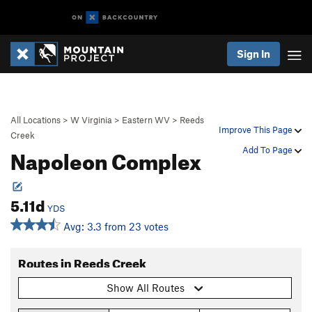
Sign In
All Locations
>
W Virginia
>
Eastern WV
>
Reeds
Improve This Page
Creek
Napoleon Complex
Add To Page
5.11d
YDS
Avg: 3.3 from 23 votes
Routes in Reeds Creek
Show All Routes