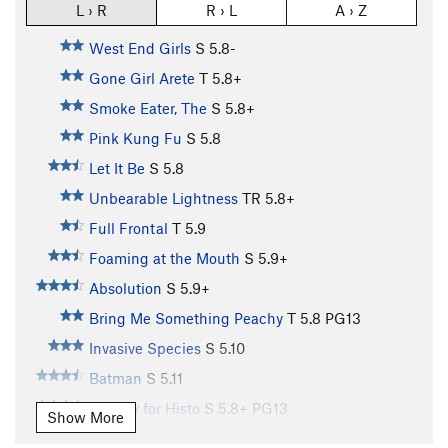
L › R
R › L
A › Z
West End Girls
S
5.8-
Gone Girl Arete
T
5.8+
Smoke Eater, The
S
5.8+
Pink Kung Fu
S
5.8
Let It Be
S
5.8
Unbearable Lightness
TR
5.8+
Full Frontal
T
5.9
Foaming at the Mouth
S
5.9+
Absolution
S
5.9+
Bring Me Something Peachy
T
5.8
PG13
Invasive Species
S
5.10
Batman
S
5.11
Hungry for Histo
S
5.8+
PG13
Show More
Bowling for Buzzards
S
5.10b/c