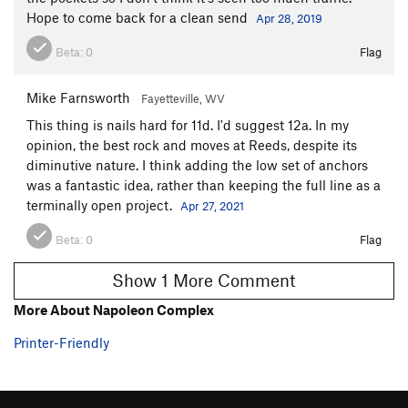
Hope to come back for a clean send
Apr 28, 2019
What Would Eddie Do?
T
5.10
Thieves in the Temple
S
5.8
Beta:
0
Flag
Second Rule
S
5.7
Mike Farnsworth
Fayetteville, WV
La Machina
S
5.11b
This thing is nails hard for 11d. I'd suggest 12a. In my
Napoleon Complex
S
5.11d
opinion, the best rock and moves at Reeds, despite its
Hunter's Moon
S
5.11-
diminutive nature. I think adding the low set of anchors
was a fantastic idea, rather than keeping the full line as a
Golden Horseshoe
S
5.10b/c
PG13
terminally open project.
Apr 27, 2021
Reaching Conclusions
S
5.10b
Beta:
0
Flag
Still Laughing
S
5.10b
Umpferstandisch
T
5.9+
Show 1 More Comment
Rain
S
5.9
More About Napoleon Complex
LIttle Khumbu
S
5.8
PG13
Printer-Friendly
Shorty Longback
S
5.11-
Ecstasy Loves Company
T
5.10a
Buckaroo
S
5.8