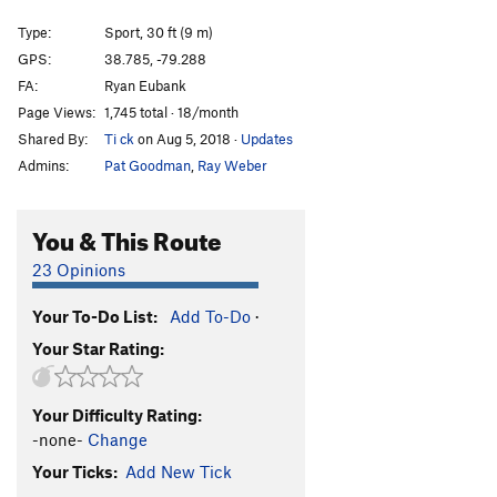
Unknown
S
5.8+
Type:
Sport, 30 ft (9 m)
Spacewalk
S
5.9
GPS:
38.785, -79.288
FA:
Ryan Eubank
Leaning Tower
S
5.9
Page Views:
1,745 total · 18/month
A Momentary Lapse of Season
T
5.7
PG13
Shared By:
Ti ck
on Aug 5, 2018
·
Updates
Disco Rock Star
T
5.9
PG13
Admins:
Pat Goodman
,
Ray Weber
Fanny Pack
T
5.9+
PG13
Spring Cleaning
S
5.8
You & This Route
Take It To The Limit
S
5.8
23 Opinions
Ledge With No Name
S
5.8
Your To-Do List:
Add To-Do
·
Pleather
T
5.8
Your Star Rating:
Crystal Chandelier
T
5.9+
Professor Gray's School of Bolting
S
5.10d
Your Difficulty Rating:
Bohemian Rhapsody
T
5.9
-none-
Change
Bat Roof, The
S
5.11b
Your Ticks:
Add New Tick
Joker
S
5.10a