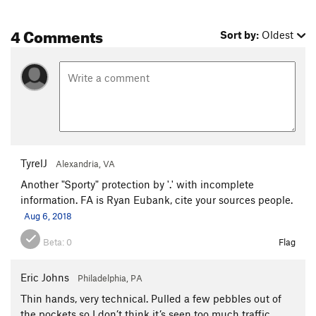
Winter Harvest
S
5.8
4 Comments
Sort by:
Oldest
One page at a time
S
5.10a
Bridge Burner
S
5.10a
Dangerous Freedoms
S
5.10c
Big Show, The
S
5.12a
Shaolin Mantis
S
5.11c
Block Magic
S
5.9+
TyrelJ
Alexandria, VA
Black Label
S
5.12a
Another "Sporty" protection by '.' with incomplete
Internal Dialogue
S
5.8
information. FA is Ryan Eubank, cite your sources people.
Disorientation 101
S
5.11b
Aug 6, 2018
A Roll of the Dice
S
5.8
Beta:
0
Flag
Little Purple Flowers
S
5.9
Skywalker
S
5.12a
Eric Johns
Philadelphia, PA
Apophis
S
5.10+
Thin hands, very technical. Pulled a few pebbles out of
Super Natural
T
5.7
PG13
the pockets so I don’t think it’s seen too much traffic.