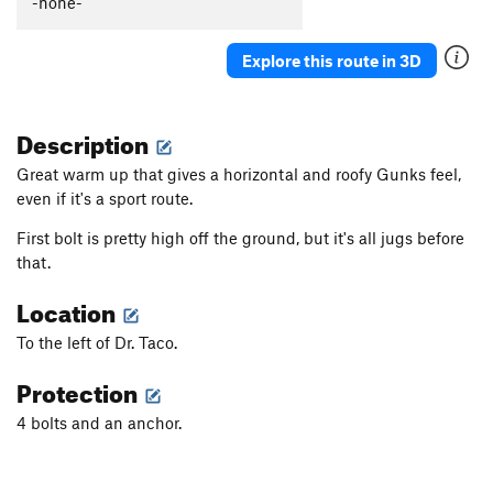
-none-
Grain of Sand
S
5.10c
Fire on the Mountain
S
5.7
Explore this route in 3D
Ice on the Mountain
S
5.9
Mare Imbrium
S
5.10c/d
X
Description
Sea of Tranquility
S
5.10a
Great warm up that gives a horizontal and roofy Gunks feel,
Catfish Strangler
S
5.11a
even if it's a sport route.
Welcome to Reed's Creek
S
5.7
First bolt is pretty high off the ground, but it's all jugs before
Dr Taco
S
5.7
that.
Angelfire
S
5.10b/c
Location
Grapevine Massacre
S
5.11c
To the left of Dr. Taco.
An Ordinary Monster
T
5.9
Protection
Guacamole Toasters
T
5.9+
Harlem
S
5.12b
4 bolts and an anchor.
Winter Harvest
S
5.8
One page at a time
S
5.10a