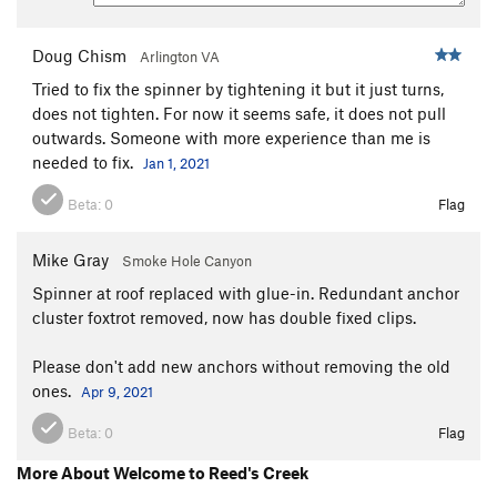
Second Rule
S
5.7
Doug Chism
Arlington VA
La Machina
S
5.11b
Tried to fix the spinner by tightening it but it just turns,
Napoleon Complex
S
5.11d
does not tighten. For now it seems safe, it does not pull
Hunter's Moon
S
5.11-
outwards. Someone with more experience than me is
needed to fix.
Golden Horseshoe
S
5.10b/c
PG13
Jan 1, 2021
Reaching Conclusions
S
5.10b
Beta:
0
Flag
Still Laughing
S
5.10b
Mike Gray
Smoke Hole Canyon
Umpferstandisch
T
5.9+
Spinner at roof replaced with glue-in. Redundant anchor
Rain
S
5.9
cluster foxtrot removed, now has double fixed clips.
LIttle Khumbu
S
5.8
PG13
Shorty Longback
S
5.11-
Please don't add new anchors without removing the old
ones.
Apr 9, 2021
Ecstasy Loves Company
T
5.10a
Buckaroo
S
5.8
Beta:
0
Flag
Banzai
T
5.8
More About Welcome to Reed's Creek
Stop the Presses
S
5.9