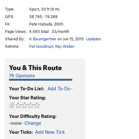
Unknown
S
5.8+
Type:
Sport, 30 ft (9 m)
Spacewalk
S
5.9
GPS:
38.785, -79.288
FA:
Pete Habuda, 2005
Leaning Tower
S
5.9
Page Views:
4,493 total · 33/month
A Momentary Lapse of Season
T
5.7
PG13
Shared By:
K Baumgartner
on Jun 15, 2015
·
Updates
Spring Cleaning
S
5.8
Admins:
Pat Goodman
,
Ray Weber
Take It To The Limit
S
5.8
Ledge With No Name
S
5.8
You & This Route
Pleather
T
5.8
76 Opinions
Crystal Chandelier
T
5.9+
Your To-Do List:
Add To-Do
·
Professor Gray's School of Bolting
S
5.10d
Your Star Rating:
Bohemian Rhapsody
T
5.9
Bat Roof, The
S
5.11b
Your Difficulty Rating:
Joker
S
5.10a
-none-
Change
Superwoman
S
5.8+
Your Ticks:
Add New Tick
Superman
S
5.7