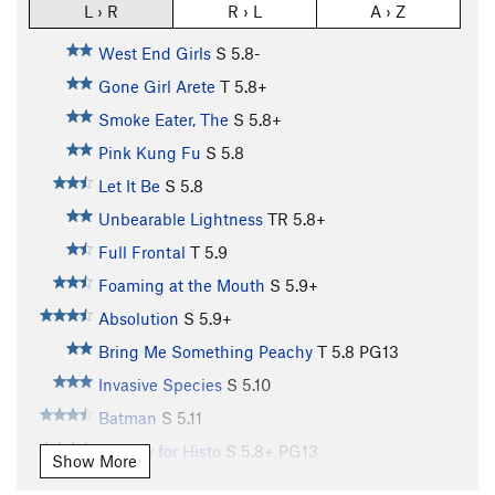
L › R
R › L
A › Z
West End Girls
S
5.8-
Gone Girl Arete
T
5.8+
Smoke Eater, The
S
5.8+
Pink Kung Fu
S
5.8
Let It Be
S
5.8
Unbearable Lightness
TR
5.8+
Full Frontal
T
5.9
Foaming at the Mouth
S
5.9+
Absolution
S
5.9+
Bring Me Something Peachy
T
5.8
PG13
Invasive Species
S
5.10
Batman
S
5.11
Hungry for Histo
S
5.8+
PG13
Show More
Bowling for Buzzards
S
5.10b/c