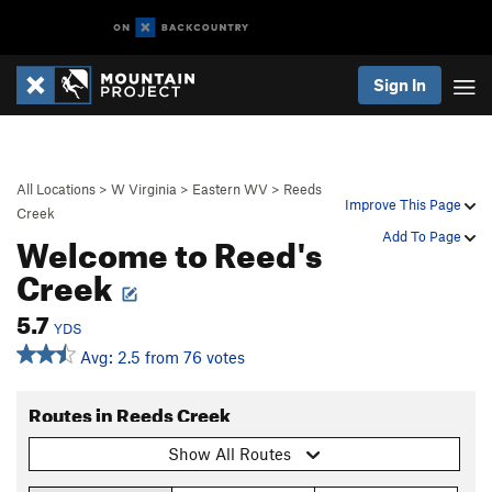
Sign In
All Locations
>
W Virginia
>
Eastern WV
>
Reeds
Improve This Page
Creek
Welcome to Reed's
Add To Page
Creek
5.7
YDS
Avg: 2.5 from 76 votes
Routes in Reeds Creek
Show All Routes