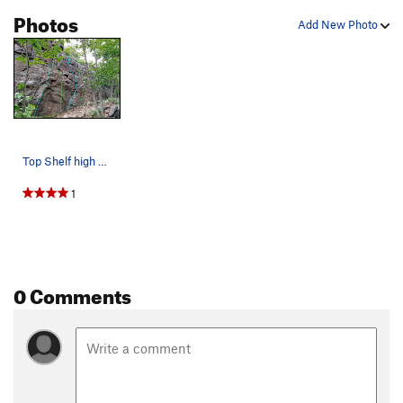
Photos
Add New Photo
Top Shelf high R side - routes c T. All Right…
1
0 Comments