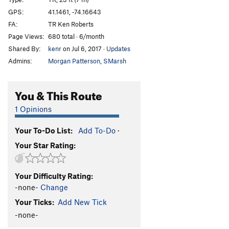
Too Weird to Live, and
TR
5.5
GPS:
41.1461, -74.16643
FA:
TR Ken Roberts
Too Rare to Die
TR
5.7+
Page Views:
680 total · 6/month
Order Wrong?
Sort Routes
Shared By:
kenr
on Jul 6, 2017
·
Updates
Admins:
Morgan Patterson
,
SMarsh
You & This Route
1 Opinions
Your To-Do List:
Add To-Do
·
Your Star Rating:
Your Difficulty Rating:
-none-
Change
Your Ticks:
Add New Tick
-none-