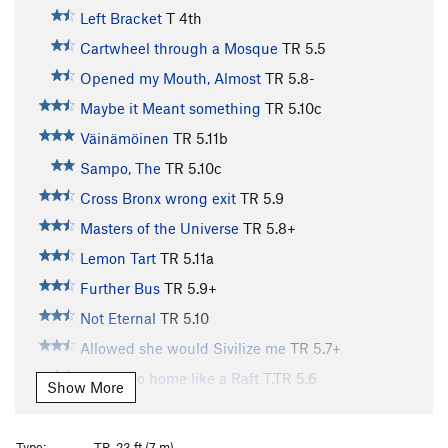
Left Bracket
T
4th
Cartwheel through a Mosque
TR
5.5
Opened my Mouth, Almost
TR
5.8-
Maybe it Meant something
TR
5.10c
Väinämöinen
TR
5.11b
Sampo, The
TR
5.10c
Cross Bronx wrong exit
TR
5.9
Masters of the Universe
TR
5.8+
Lemon Tart
TR
5.11a
Further Bus
TR
5.9+
Not Eternal
TR
5.10
Allowed she would Sivilize me
TR
5.7+
Warn’t no home like a Raft
T,TR
5.6
Show More
All Right then, I’ll go to Hell
TR
5.7
Madness in Any Direction
TR
5.6
Type:
TR, 23 ft (7 m)