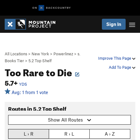
Sign In
All Locations
>
New York
>
Powerlinez
>
s.
Improve This Page
Books Tier
>
5.2 Top Shelf
Too Rare to Die
Add To Page
5.7+
YDS
Avg: 1 from 1 vote
Routes in 5.2 Top Shelf
Show All Routes
L › R
R › L
A › Z