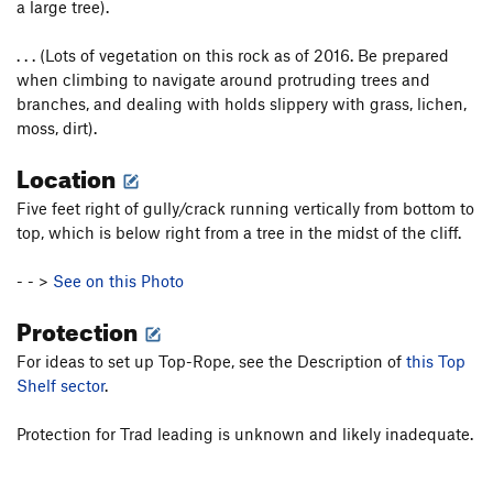
a large tree).
. . . (Lots of vegetation on this rock as of 2016. Be prepared
when climbing to navigate around protruding trees and
branches, and dealing with holds slippery with grass, lichen,
moss, dirt).
Location
Five feet right of gully/crack running vertically from bottom to
top, which is below right from a tree in the midst of the cliff.
- - >
See on this Photo
Protection
For ideas to set up Top-Rope, see the Description of
this Top
Shelf sector
.
Protection for Trad leading is unknown and likely inadequate.