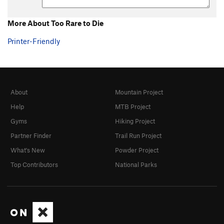
More About Too Rare to Die
Printer-Friendly
About
Mountain Project
Help
MTB Project
Gyms
Hiking Project
Partner Finder
Trail Run Project
What's New
Powder Project
Top Contributors
National Parks