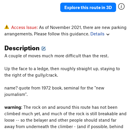
Explore this route in 3D
Access Issue:
As of November 2021, there are new parking
arrangements. Please follow this guidance.
Details
Description
A couple of moves much more difficult than the rest.
Up the face to a ledge, then roughly straight up, staying to
the right of the gully/crack.
name? quote from 1972 book, seminal for the "new
journalism".
warning
: The rock on and around this route has not been
climbed much yet, and much of the rock is still breakable and
loose -- so the belayer and other people should stand far
away from underneath the climber - (and if possible, behind