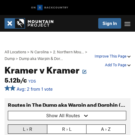
Sign In
All Locations
>
N Carolina
>
2. Northern Mou…
>
Improve This Page
Dump
>
Dump aka Warpin & Dor…
Kramer v Kramer
Add To Page
5.12b/c
YDS
Avg: 2 from 1 vote
Routes in The Dump aka Warpin and Dorphin (Routes)
Show All Routes
L › R
R › L
A › Z