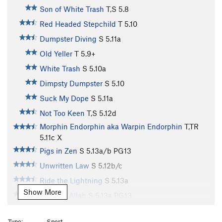
Son of White Trash
T,S
5.8
Red Headed Stepchild
T
5.10
Dumpster Diving
S
5.11a
Old Yeller
T
5.9+
White Trash
S
5.10a
Dimpsty Dumpster
S
5.10
Suck My Dope
S
5.11a
Not Too Keen
T,S
5.12d
Morphin Endorphin aka Warpin Endorphin
T,TR
5.11c
X
Pigs in Zen
S
5.13a/b
PG13
Unwritten Law
S
5.12b/c
Ride the Lightning
S
5.13a
Show More
Tiers for Allah
S
5.13a
PG13
Fry Cleaned
S
5.11d
Type:
Sport