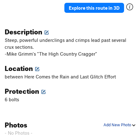
Sidewinder
TR
5.6
Explore this route in 3D
Sidewinder
S
5.8
Dancing with the Pope
S
5.10b/c
Description
Homegrown
S,TR
5.10a
Steep, powerful underclings and crimps lead past several
Cro-Magnon Acid Test
S
5.11d
crux sections.
Boyz “N” Barry D
S
5.11a
-Mike Grimm's "The High Country Cragger"
P-Funk
T
5.10d
Location
A. C. Green
S
5.11b
between Here Comes the Rain and Last Glitch Effort
Order Wrong?
Sort Routes
Protection
6 bolts
Photos
Add New Photo
- No Photos -