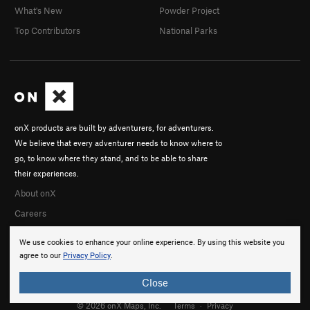
What's New
Powder Project
Top Contributors
National Parks
onX products are built by adventurers, for adventurers.
We believe that every adventurer needs to know where to
go, to know where they stand, and to be able to share
their experiences.
About onX
Careers
We use cookies to enhance your online experience. By using this website you
agree to our
Privacy Policy
.
Close
© 2026 onX Maps, Inc.
Terms
·
Privacy