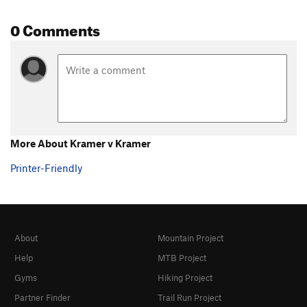
0 Comments
More About Kramer v Kramer
Printer-Friendly
About
Mountain Project
Help
MTB Project
Gyms
Hiking Project
Partner Finder
Trail Run Project