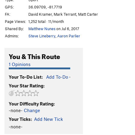
Here Comes the Rain
S
5.12a/b
PG13
GPS:
36.09709, -81.7719
Kramer v Kramer
S
5.12b/c
FA:
David Kramer, Mark Terrant, Matt Carter
Last Glitch Effort
S
5.12a
Page Views:
1,252 total · 11/month
Shared By:
Matthew Nunes
on Jul 6, 2017
Treadin Water (AKA Steady Eddie)
S
5.12a
Admins:
Steve Lineberry
,
Aaron Parlier
Treadin Jackets
S
5.11b
PG13
Black Jackets
S
5.12a
PG13
You & This Route
Headspace
S
5.13d
1 Opinions
Real Greasy Bean Undercling
S
5.9
Greasy Bean Undercling
T
5.9
Your To-Do List:
Add To-Do
·
Duck Pond Baby Funeral
S
5.10-
PG13
Your Star Rating:
Voodoo Child
S
5.11a
Vermin
S
5.10b
Your Difficulty Rating:
-none-
Change
Slimen H
S
5.10a/b
Is This How You Clip? AKA: Douglas's Excellent
Your Ticks:
Add New Tick
Adventure
S,TR
5.7
-none-
Top Rope Between Is This How You Clip? and