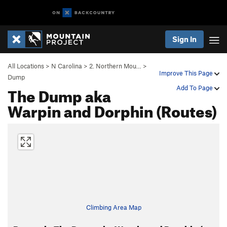
Sign In
All Locations
>
N Carolina
>
2. Northern Mou…
>
Improve This Page
Dump
The Dump aka
Add To Page
Warpin and Dorphin (Routes)
Climbing Area Map