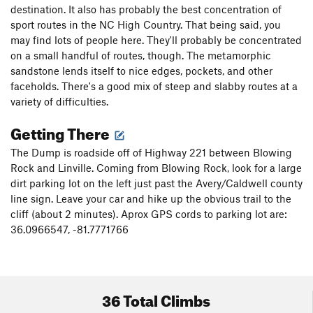
destination. It also has probably the best concentration of
sport routes in the NC High Country. That being said, you
may find lots of people here. They'll probably be concentrated
on a small handful of routes, though. The metamorphic
sandstone lends itself to nice edges, pockets, and other
faceholds. There's a good mix of steep and slabby routes at a
variety of difficulties.
Getting There
The Dump is roadside off of Highway 221 between Blowing
Rock and Linville. Coming from Blowing Rock, look for a large
dirt parking lot on the left just past the Avery/Caldwell county
line sign. Leave your car and hike up the obvious trail to the
cliff (about 2 minutes). Aprox GPS cords to parking lot are:
36.0966547, -81.7771766
36 Total Climbs