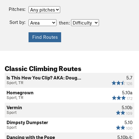
Pitches:
Sort by:
then:
Classic Climbing Routes
Is This How You Clip? AKA: Doug…
5.7
Sport, TR
126
Homegrown
5.10a
Sport, TR
172
Vermin
5.10b
Sport
109
Dimpsty Dumpster
5.10
Sport
100
Dancing with the Pope
5.10b/c