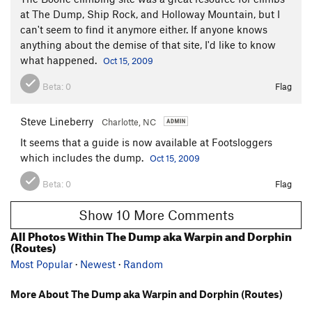
at The Dump, Ship Rock, and Holloway Mountain, but I
can't seem to find it anymore either. If anyone knows
anything about the demise of that site, I'd like to know
what happened.
Oct 15, 2009
Beta:
0
Flag
Steve Lineberry
Charlotte, NC
It seems that a guide is now available at Footsloggers
which includes the dump.
Oct 15, 2009
Beta:
0
Flag
Show 10 More Comments
All Photos Within The Dump aka Warpin and Dorphin
(Routes)
Most Popular
·
Newest
·
Random
More About The Dump aka Warpin and Dorphin (Routes)