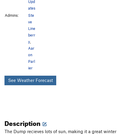
Upd
ates
Admins:
Ste
ve
Line
berr
y
,
Aar
on
Parl
ier
See Weather Forecast
Description
The Dump recieves lots of sun, making it a great winter