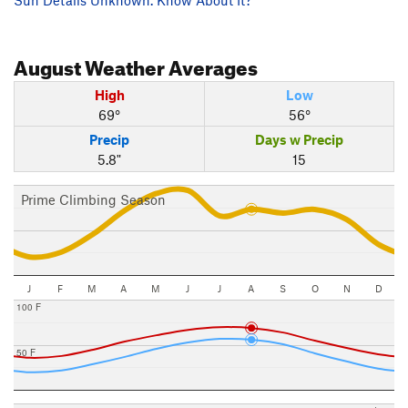
August
Weather Averages
High
Low
69°
56°
Precip
Days w Precip
5.8"
15
Prime Climbing Season
J
F
M
A
M
J
J
A
S
O
N
D
100 F
50 F