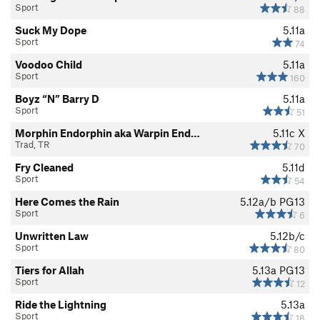
Sport
88
Suck My Dope
5.11a
Sport
74
Voodoo Child
5.11a
Sport
160
Boyz “N” Barry D
5.11a
Sport
51
Morphin Endorphin aka Warpin End…
5.11c
X
Trad, TR
70
Fry Cleaned
5.11d
Sport
54
Here Comes the Rain
5.12a/b
PG13
Sport
6
Unwritten Law
5.12b/c
Sport
80
Tiers for Allah
5.13a
PG13
Sport
12
Ride the Lightning
5.13a
Sport
18