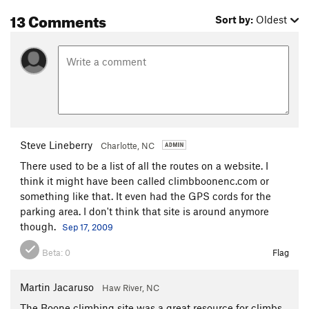
13 Comments
Sort by:
Oldest
Steve Lineberry
Charlotte, NC
There used to be a list of all the routes on a website. I
think it might have been called climbboonenc.com or
something like that. It even had the GPS cords for the
parking area. I don't think that site is around anymore
though.
Sep 17, 2009
Beta:
0
Flag
Martin Jacaruso
Haw River, NC
The Boone climbing site was a great resource for climbs