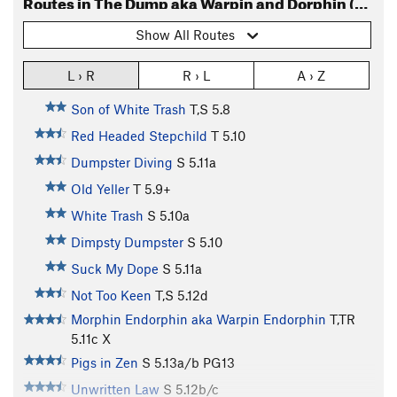
Routes in The Dump aka Warpin and Dorphin (Routes)
Show All Routes
L › R
R › L
A › Z
Son of White Trash
T,S
5.8
Red Headed Stepchild
T
5.10
Dumpster Diving
S
5.11a
Old Yeller
T
5.9+
White Trash
S
5.10a
Dimpsty Dumpster
S
5.10
Suck My Dope
S
5.11a
Not Too Keen
T,S
5.12d
Morphin Endorphin aka Warpin Endorphin
T,TR
5.11c
X
Pigs in Zen
S
5.13a/b
PG13
Unwritten Law
S
5.12b/c