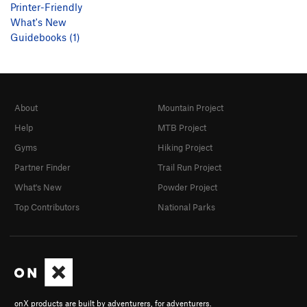
Printer-Friendly
What's New
Guidebooks (1)
About
Mountain Project
Help
MTB Project
Gyms
Hiking Project
Partner Finder
Trail Run Project
What's New
Powder Project
Top Contributors
National Parks
onX products are built by adventurers, for adventurers.