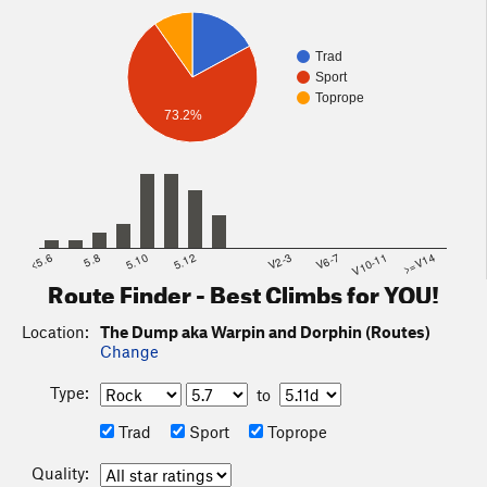
Trad
Sport
Toprope
73.2%
<5.6
5.8
5.10
5.12
V2-3
V6-7
V10-11
>=V14
Route Finder - Best Climbs for YOU!
Location:
The Dump aka Warpin and Dorphin (Routes)
Change
Type:
to
Trad
Sport
Toprope
Quality: