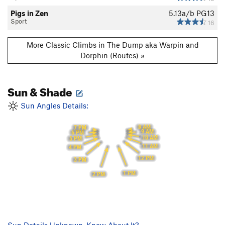
Pigs in Zen
5.13a/b
PG13
Sport
16
More Classic Climbs in The Dump aka Warpin and
Dorphin (Routes) »
Sun & Shade
Sun Angles Details:
8 AM
7 PM
9 AM
6 PM
10 AM
5 PM
11 AM
4 PM
12 PM
3 PM
1 PM
2 PM
Sun Details Unknown. Know About It?