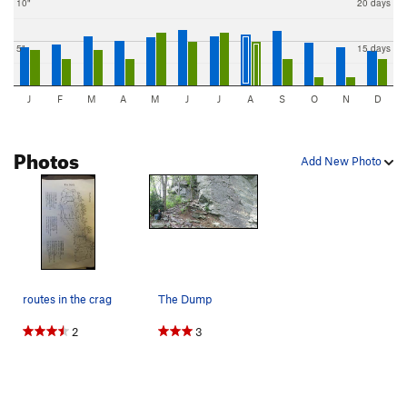
10"
20 days
5"
15 days
J
F
M
A
M
J
J
A
S
O
N
D
Photos
Add New Photo
routes in the crag
The Dump
2
3