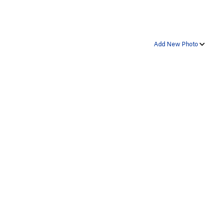
Add New Photo