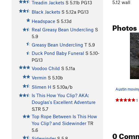
5.12 wall
Treadin Jackets
S
5.11b
PG13
Black Jackets
S
5.12a
PG13
Headspace
S
5.13d
Photos
Real Greasy Bean Undercling
S
5.9
Greasy Bean Undercling
T
5.9
Duck Pond Baby Funeral
S
5.10-
PG13
Voodoo Child
S
5.11a
Vermin
S
5.10b
Slimen H
S
5.10a/b
Is This How You Clip? AKA:
1
Douglas's Excellent Adventure
S,TR
5.7
Top Rope Between Is This How
You Clip? and Sidewinder
TR
5.6
0 Com
Sidewinder
S
5.8