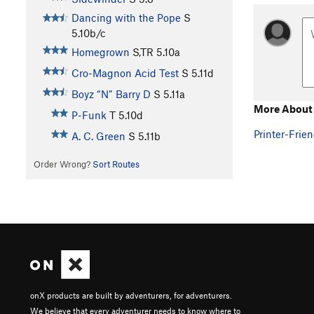
Dancing with the Pope
S
5.10b/c
Homegrown
S,TR
5.10a
Cro-Magnon Acid Test
S
5.11d
Boyz “N” Barry D
S
5.11a
More About L
P-Funk
T
5.10d
Printer-Frien
A. C. Green
S
5.11b
Order Wrong?
Sort Routes
onX products are built by adventurers, for adventurers.
We believe that every adventurer needs to know where to