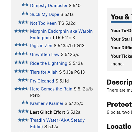
Dimpsty Dumpster
S
5.10
You & 
Suck My Dope
S
5.11a
Not Too Keen
T,S
5.12d
Your To-Do
Morphin Endorphin aka Warpin
Endorphin
T,TR
5.11c
X
Your Star 
Pigs in Zen
S
5.13a/b
PG13
Your Diffi
Unwritten Law
S
5.12b/c
Your Ticks
Ride the Lightning
S
5.13a
-none-
Tiers for Allah
S
5.13a
PG13
Descri
Fry Cleaned
S
5.11d
Here Comes the Rain
S
5.12a/b
There are mu
PG13
Protec
Kramer v Kramer
S
5.12b/c
6 bolts, two
Last Glitch Effort
S
5.12a
Treadin Water (AKA Steady
Locati
Eddie)
S
5.12a