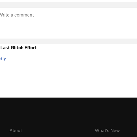
ast Glitch Effort
dly
About
What's New