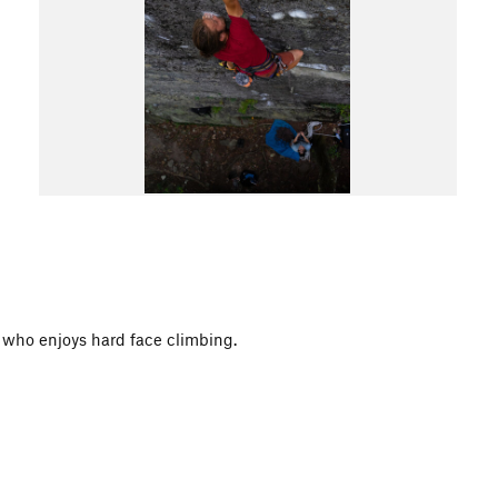
e who enjoys hard face climbing.