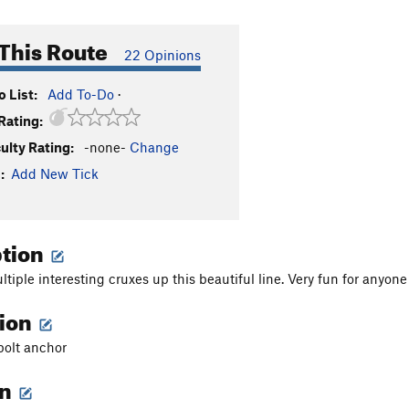
This Route
22 Opinions
 List:
Add To-Do
·
Rating:
culty Rating:
-none-
Change
:
Add New Tick
ption
ltiple interesting cruxes up this beautiful line. Very fun for anyon
tion
 bolt anchor
on