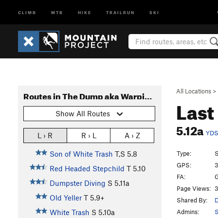
CLIMB
MTB
HIKE
TRAILRUN
SKI
All Locations
>
Routes in The Dump aka Warpin and Dorphin (Routes)
Last
Show All Routes
5.12a
YD
L › R
R › L
A › Z
Type:
S
Son of White Trash
T,S
5.8
GPS:
3
Red Headed Stepchild
T
5.10
FA:
G
Dumpster Diving
S
5.11a
Page Views:
3
Old Yeller
T
5.9+
Shared By:
D
Admins:
S
White Trash
S
5.10a