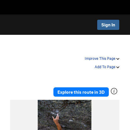
Sign In
Improve This Page
Add To Page
Explore this route in 3D