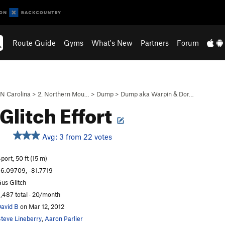
Route Guide
Gyms
What's New
Partners
Forum
N Carolina
>
2. Northern Mou…
>
Dump
>
Dump aka Warpin & Dor…
 Glitch Effort
Avg: 3 from 22 votes
S
port, 50 ft (15 m)
6.09709, -81.7719
us Glitch
,487 total · 20/month
avid B
on Mar 12, 2012
teve Lineberry
,
Aaron Parlier