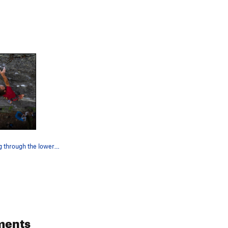
Austin moving through the lower crux
ments