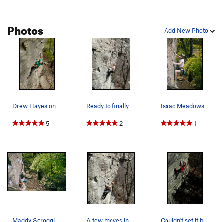
Photos
Add New Photo
Drew Hayes on Pigs in Zen
Ready to finally grab some good holds after sti…
Isaac Meadows on pigs in zen with permission fr…
5
2
1
Maddy Scroggins picture of Isaac Meadows pullin…
A few moves into the crux
Couldn't set it better in a gym