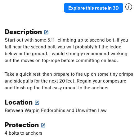
Sidewinder
TR
5.6
Explore this route in 3D
Sidewinder
S
5.8
Dancing with the Pope
S
5.10b/c
Description
Homegrown
S,TR
5.10a
Start out with some 5.11- climbing up to second bolt. If you
Cro-Magnon Acid Test
S
5.11d
fall near the second bolt, you will probably hit the ledge
Boyz “N” Barry D
S
5.11a
below or the ground. I would strongly recommend working
P-Funk
T
5.10d
out the moves on top-rope before committing on lead.
A. C. Green
S
5.11b
Take a quick rest, then prepare to fire up on some tiny crimps
and sidepulls for the next 20 feet. Regain your composure
Order Wrong?
Sort Routes
and finish up the final easy runout to the anchors.
Location
Between Warpin Endorphins and Unwritten Law
Protection
4 bolts to anchors