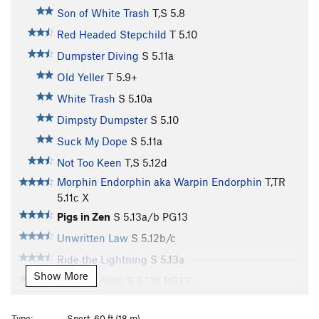
Son of White Trash
T,S
5.8
Red Headed Stepchild
T
5.10
Dumpster Diving
S
5.11a
Old Yeller
T
5.9+
White Trash
S
5.10a
Dimpsty Dumpster
S
5.10
Suck My Dope
S
5.11a
Not Too Keen
T,S
5.12d
Morphin Endorphin aka Warpin Endorphin
T,TR
5.11c
X
Pigs in Zen
S
5.13a/b
PG13
Unwritten Law
S
5.12b/c
Ride the Lightning
S
5.13a
Show More
Tiers for Allah
S
5.13a
PG13
Fry Cleaned
S
5.11d
Type:
Sport, 60 ft (18 m)