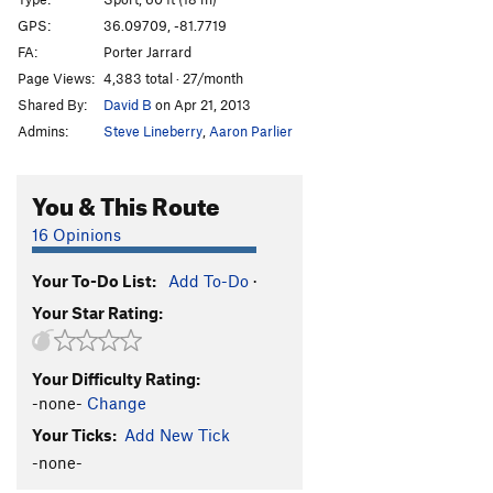
Here Comes the Rain
S
5.12a/b
PG13
GPS:
36.09709, -81.7719
Kramer v Kramer
S
5.12b/c
FA:
Porter Jarrard
Last Glitch Effort
S
5.12a
Page Views:
4,383 total · 27/month
Shared By:
David B
on Apr 21, 2013
Treadin Water (AKA Steady Eddie)
S
5.12a
Admins:
Steve Lineberry
,
Aaron Parlier
Treadin Jackets
S
5.11b
PG13
Black Jackets
S
5.12a
PG13
You & This Route
Headspace
S
5.13d
16 Opinions
Real Greasy Bean Undercling
S
5.9
Greasy Bean Undercling
T
5.9
Your To-Do List:
Add To-Do
·
Duck Pond Baby Funeral
S
5.10-
PG13
Your Star Rating:
Voodoo Child
S
5.11a
Vermin
S
5.10b
Your Difficulty Rating:
-none-
Change
Slimen H
S
5.10a/b
Is This How You Clip? AKA: Douglas's Excellent
Your Ticks:
Add New Tick
Adventure
S,TR
5.7
-none-
Top Rope Between Is This How You Clip? and