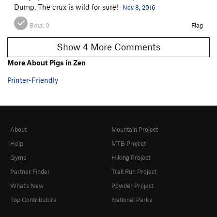
Dump. The crux is wild for sure!
Nov 8, 2016
Beta:
0
Flag
Show 4 More Comments
More About Pigs in Zen
Printer-Friendly
About
Mountain Project
Help
MTB Project
Gyms
Hiking Project
Partner Finder
Trail Run Project
What's New
Powder Project
Top Contributors
National Parks