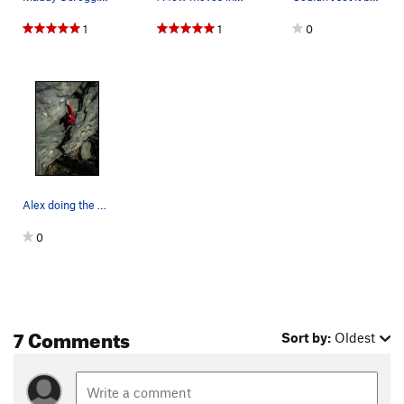
1
1
0
Alex doing the opening moves
0
7 Comments
Sort by:
Oldest