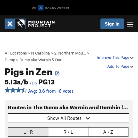
Sign In
All Locations
>
N Carolina
>
2. Northern Mou…
>
Improve This Page
Dump
>
Dump aka Warpin & Dor…
Pigs in Zen
Add To Page
5.13a/b
PG13
YDS
Avg: 3.6 from 16 votes
Routes in The Dump aka Warpin and Dorphin (Routes)
Show All Routes
L › R
R › L
A › Z