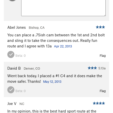
Abel Jones
Bishop, CA
You can place a .75ish cam between the 1st and 2nd bolt
and sling it to take the consequences out. Really fun
route and I agree with 13a
Apr 22, 2013
Beta:
0
Flag
David B
5.13a
Denver, CO
Went back today. I placed a #1 C4 and it does make the
move safer. Thanks!
May 12, 2013
Beta:
0
Flag
Joe V
NC
In my opinion, this is the best hard sport route at the