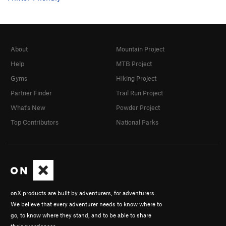
About
Mountain Project
Help
MTB Project
Gyms
Hiking Project
Partner Finder
Trail Run Project
What's New
Powder Project
Top Contributors
National Parks
onX products are built by adventurers, for adventurers.
We believe that every adventurer needs to know where to
go, to know where they stand, and to be able to share