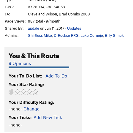
Stranger, The
S
5.12a
GPS:
37.73034, -83.64058
Short, Happy Life of Francis Macomber, The
S
FA:
Cleveland Wilson, Brad Combs 2008
5.10b
Page Views:
987 total · 9/month
Shared By:
apdale
on Jun 11, 2017
·
Updates
Giver, The
T
5.6
Admins:
Shirtless Mike
,
DrRockso RRG
,
Luke Cornejo
,
Billy Simek
Who Pooped in the Park?
S
5.11c
100 Years of Solitude
S
5.11a
You & This Route
A Prayer for Owen Meany
T
5.6
9 Opinions
Order Wrong?
Sort Routes
Your To-Do List:
Add To-Do
·
Your Star Rating:
Your Difficulty Rating:
-none-
Change
Your Ticks:
Add New Tick
-none-