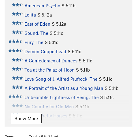
American Psycho
S
5.11b
Lolita
S
5.12a
East of Eden
S
5.12a
Sound, The
S
5.11c
Fury, The
S
5.11c
Demon Copperhead
S
5.11d
A Confederacy of Dunces
S
5.11d
Tea at the Palaz of Hoon
S
5.11b
Love Song of J. Alfred Prufrock, The
S
5.11c
A Portrait of the Artist as a Young Man
S
5.11b
Unbearable Lightness of Being, The
S
5.11c
No Country for Old Men
S
5.11b
All The Pretty Horses
S
5.11c
Show More
Resuscitation of a Hanged Man
S
5.11c
Everything That Rises Must Converge
S
5.11d
Type:
Trad, 45 ft (14 m)