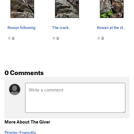
Rowan following.
The crack.
Rowan at the start.
0
0
0
0 Comments
More About The Giver
Printer-Friendly