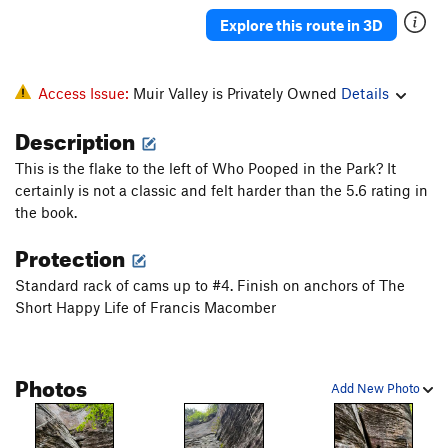
Explore this route in 3D
Access Issue:
Muir Valley is Privately Owned
Details
Description
This is the flake to the left of Who Pooped in the Park? It
certainly is not a classic and felt harder than the 5.6 rating in
the book.
Protection
Standard rack of cams up to #4. Finish on anchors of The
Short Happy Life of Francis Macomber
Photos
Add New Photo