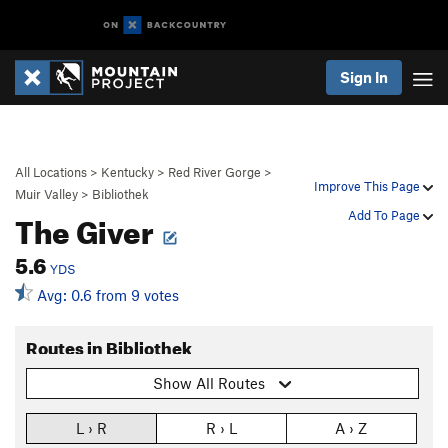
Sign In
All Locations
>
Kentucky
>
Red River Gorge
>
Improve This Page
Muir Valley
>
Bibliothek
The Giver
Add To Page
5.6
YDS
Avg: 0.6 from 9 votes
Routes in Bibliothek
Show All Routes
L › R
R › L
A › Z