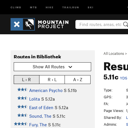
CLIMB
MTB
HIKE
TRAILRUN
SKI
All Locations
>
Routes in Bibliothek
Resu
Show All Routes
5.11c
YDS
L › R
R › L
A › Z
Type:
S
American Psycho
S
5.11b
GPS:
3
Lolita
S
5.12a
FA:
J
East of Eden
S
5.12a
Page Views:
1
Sound, The
S
5.11c
Shared By:
L
Admins:
S
Fury, The
S
5.11c