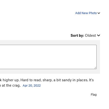
Add New Photo
Sort by:
Oldest
higher up. Hard to read, sharp, a bit sandy in places. It's
 at the crag.
Apr 20, 2022
Flag