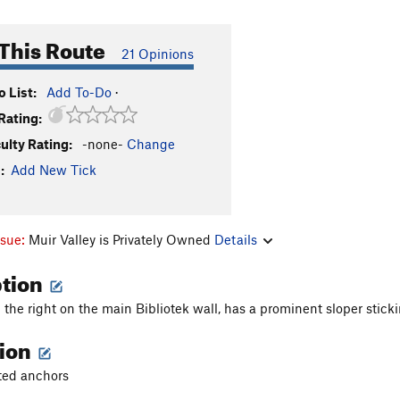
This Route
21 Opinions
 List:
Add To-Do
·
Rating:
culty Rating:
-none-
Change
:
Add New Tick
ssue:
Muir Valley is Privately Owned
Details
ption
 the right on the main Bibliotek wall, has a prominent sloper stickin
tion
lted anchors