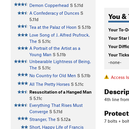
Demon Copperhead
S
5.11d
You & 
A Confederacy of Dunces
S
5.11d
Tea at the Palaz of Hoon
S
5.11b
Your To-Do
Love Song of J. Alfred Prufrock,
Your Star 
The
S
5.11c
Your Diffi
A Portrait of the Artist as a
Young Man
S
5.11b
Your Ticks
Unbearable Lightness of Being,
-none-
The
S
5.11c
No Country for Old Men
S
5.11b
Access I
All The Pretty Horses
S
5.11c
Descri
Resuscitation of a Hanged Man
S
5.11c
4th line from
Everything That Rises Must
Protec
Converge
S
5.11d
Stranger, The
S
5.12a
7 bolts + bo
Short, Happy Life of Francis