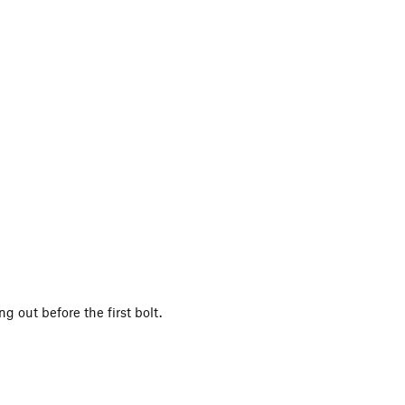
g out before the first bolt.