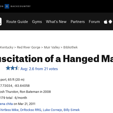
Route Guide
Gyms
What's New
Partners
Forum
Kentucky
>
Red River Gorge
>
Muir Valley
>
Bibliothek
scitation of a Hanged 
Avg: 2.6 from 21 votes
port, 65 ft (20 m)
7.73034, -83.64058
osh Thurston, Ron Bateman in 2008
,179 total · 6/month
ena chita
on Mar 21, 2011
hirtless Mike
,
DrRockso RRG
,
Luke Cornejo
,
Billy Simek