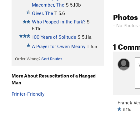
Macomber, The
S
5.10b
Photos
Giver, The
T
5.6
Who Pooped in the Park?
S
- No Photos 
5.11c
100 Years of Solitude
S
5.11a
1 Comm
A Prayer for Owen Meany
T
5.6
Order Wrong?
Sort Routes
More About Resuscitation of a Hanged
Man
Printer-Friendly
Franck Ve
5.11c