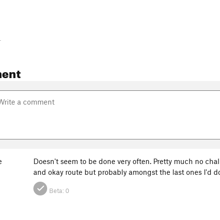
-
ent
e
Doesn't seem to be done very often. Pretty much no chalk 
and okay route but probably amongst the last ones I'd do
Beta:
0