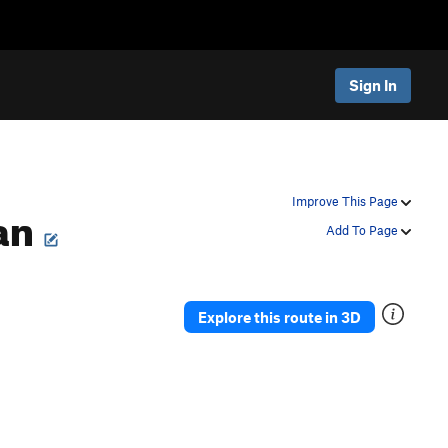
Sign In
Man
Improve This Page
Add To Page
Explore this route in 3D