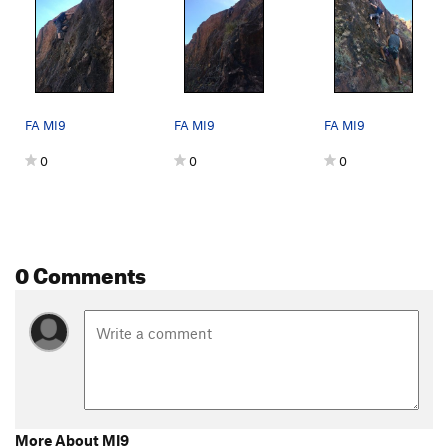
FA MI9
FA MI9
FA MI9
0
0
0
0 Comments
More About MI9