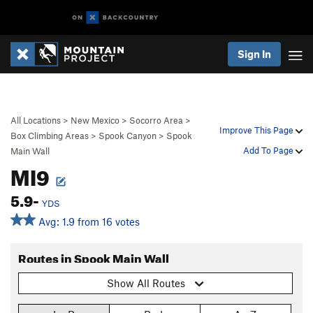
Sign In
All Locations
>
New Mexico
>
Socorro Area
>
Improve This Page
Box Climbing Areas
>
Spook Canyon
>
Spook
Add To Page
Main Wall
MI9
5.9-
YDS
Avg: 1.9 from 16 votes
Routes in Spook Main Wall
Show All Routes