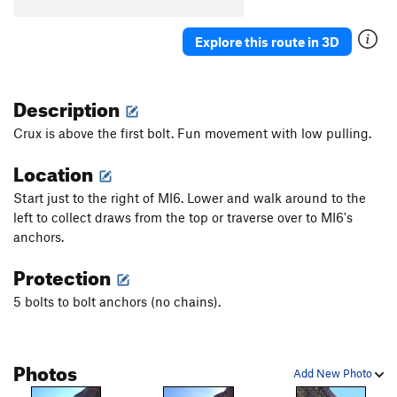
Explore this route in 3D
Description
Crux is above the first bolt. Fun movement with low pulling.
Location
Start just to the right of MI6. Lower and walk around to the
left to collect draws from the top or traverse over to MI6's
anchors.
Protection
5 bolts to bolt anchors (no chains).
Photos
Add New Photo