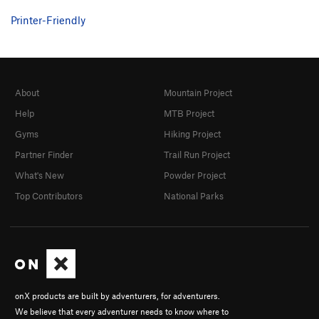
Printer-Friendly
About
Mountain Project
Help
MTB Project
Gyms
Hiking Project
Partner Finder
Trail Run Project
What's New
Powder Project
Top Contributors
National Parks
onX products are built by adventurers, for adventurers.
We believe that every adventurer needs to know where to