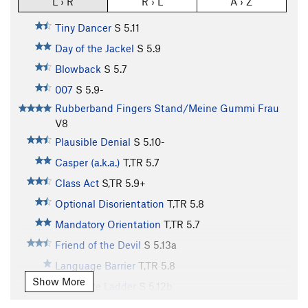
L › R
R › L
A › Z
Tiny Dancer
S
5.11
Day of the Jackel
S
5.9
Blowback
S
5.7
007
S
5.9-
Rubberband Fingers Stand/Meine Gummi Frau
V8
Plausible Denial
S
5.10-
Casper (a.k.a.)
T,TR
5.7
Class Act
S,TR
5.9+
Optional Disorientation
T,TR
5.8
Mandatory Orientation
T,TR
5.7
Friend of the Devil
S
5.13a
Language Barrier
T,TR
5.8
Show More
Corporate Ladder
S
5.12b
(04)
S
5.13a