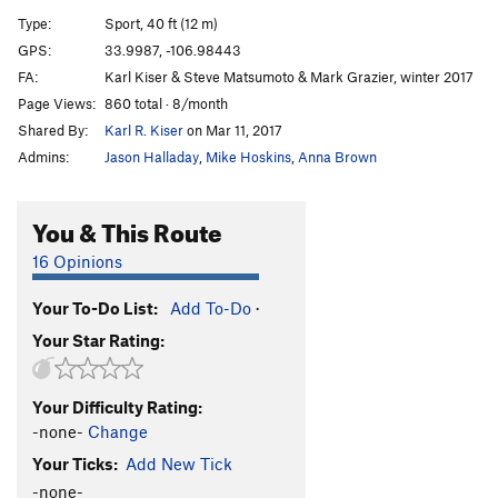
Type:
Sport, 40 ft (12 m)
(05)
S
5.12+
GPS:
33.9987, -106.98443
Ride the Lightning
S
5.13b
FA:
Karl Kiser & Steve Matsumoto & Mark Grazier, winter 2017
Rhumba of the Toads
S
5.12a
Page Views:
860 total · 8/month
Shared By:
Karl R. Kiser
on Mar 11, 2017
Last Call for Alcohol
S
5.11a
Admins:
Jason Halladay
,
Mike Hoskins
,
Anna Brown
Transylvanian Phlebotomist
S
5.9+
Venetian Tailor
S,TR
5.10a/b
You & This Route
MI6 (a.k.a.)
S
5.8
16 Opinions
MI9
S
5.9-
Your To-Do List:
Add To-Do
·
Order Wrong?
Sort Routes
Your Star Rating:
Your Difficulty Rating:
-none-
Change
Your Ticks:
Add New Tick
-none-