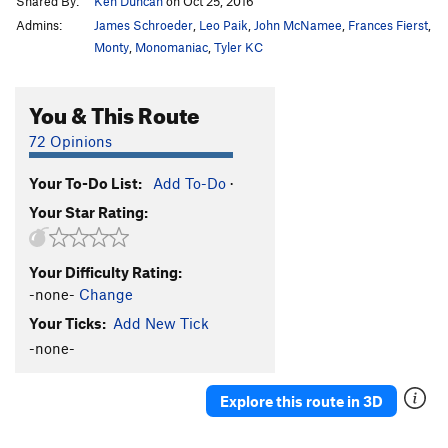
Shared By:
Ken Duncan
on Oct 25, 2016
Admins:
James Schroeder
,
Leo Paik
,
John McNamee
,
Frances Fierst
,
Monty
,
Monomaniac
,
Tyler KC
You & This Route
72 Opinions
Your To-Do List:
Add To-Do
·
Your Star Rating:
Your Difficulty Rating:
-none-
Change
Your Ticks:
Add New Tick
-none-
Explore this route in 3D