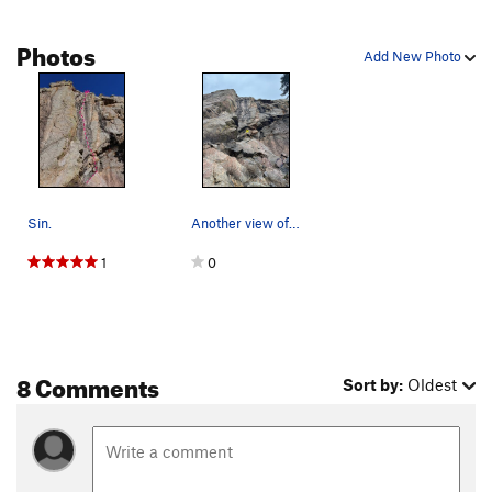
Photos
Add New Photo
Sin.
Another view of Sin.
1
0
8 Comments
Sort by:
Oldest