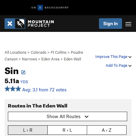
Sign In
All Locations
>
Colorado
>
Ft Collins
>
Poudre
Improve This Page
Canyon
>
Narrows
>
Eden Area
>
Eden Wall
Sin
Add To Page
5.11a
YDS
Avg: 3.1 from 72 votes
Routes in The Eden Wall
Show All Routes
L › R
R › L
A › Z