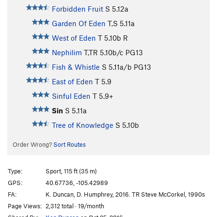
Forbidden Fruit
S
5.12a
Garden Of Eden
T,S
5.11a
West of Eden
T
5.10b
R
Nephilim
T,TR
5.10b/c
PG13
Fish & Whistle
S
5.11a/b
PG13
East of Eden
T
5.9
Sinful Eden
T
5.9+
Sin
S
5.11a
Tree of Knowledge
S
5.10b
Order Wrong?
Sort Routes
Type:
Sport, 115 ft (35 m)
GPS:
40.67736, -105.42989
FA:
K. Duncan, D. Humphrey, 2016. TR Steve McCorkel, 1990s
Page Views:
2,312 total · 19/month