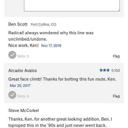
Ben Scott
Fort Collins, CO
Radical! always wondered why this line was
unclimbed/undone.
Nice work, Ken!
Nov 17, 2016
Beta:
0
Flag
Arcadio Avalos
5.10d
Great face climb! Thanks for bolting this fun route, Ken.
Mar 25, 2017
Beta:
0
Flag
Steve McCorkel
Thanks, Ken, for another great looking addition. Ben, I
toproped this in the '90s and just never went back.