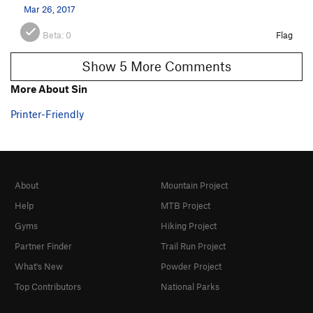
Mar 26, 2017
Beta:
0
Flag
Show 5 More Comments
More About Sin
Printer-Friendly
About
Mountain Project
Help
MTB Project
Gyms
Hiking Project
Partner Finder
Trail Run Project
What's New
Powder Project
Top Contributors
National Parks