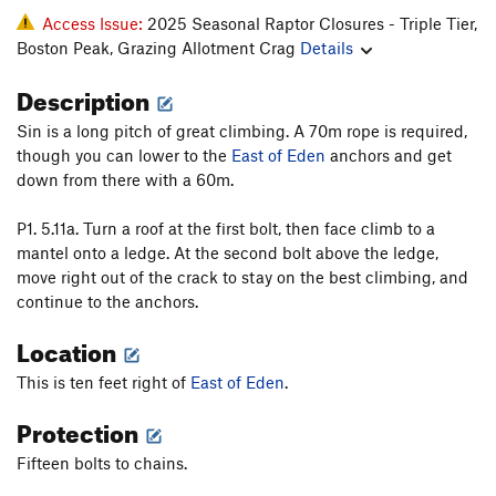
Access Issue:
2025 Seasonal Raptor Closures - Triple Tier,
Boston Peak, Grazing Allotment Crag
Details
Description
Sin is a long pitch of great climbing. A 70m rope is required,
though you can lower to the
East of Eden
anchors and get
down from there with a 60m.
P1. 5.11a. Turn a roof at the first bolt, then face climb to a
mantel onto a ledge. At the second bolt above the ledge,
move right out of the crack to stay on the best climbing, and
continue to the anchors.
Location
This is ten feet right of
East of Eden
.
Protection
Fifteen bolts to chains.