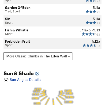
Sport
75
Garden Of Eden
5.11a
Trad, Sport
22
Sin
5.11a
Sport
72
Fish & Whistle
5.11a/b
PG13
Sport
63
Forbidden Fruit
5.12a
Sport
15
More Classic Climbs in The Eden Wall »
Sun & Shade
Sun Angles Details:
7 PM
8 AM
6 PM
9 AM
5 PM
10 AM
4 PM
11 AM
3 PM