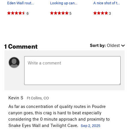
Eden Wall routes: 1) Forbidden Fruit****, S,…
Looking up canyon towards the East of Eden route.
A nice shot of the East of Eden route.
6
5
3
1 Comment
Sort by:
Oldest
Kevin S
Ft Collins, CO
As far as concentration of quality routes in Poudre
canyon goes, this crag is hard to beat especially
considering the 0 minute approach and proximity to
Snake Eyes Wall and Twilight Cave.
Sep 2, 2025