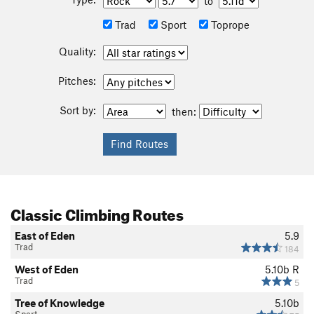
to
Trad
Sport
Toprope
Quality:
Pitches:
Sort by:
then:
Classic Climbing Routes
East of Eden
5.9
Trad
184
West of Eden
5.10b
R
Trad
5
Tree of Knowledge
5.10b