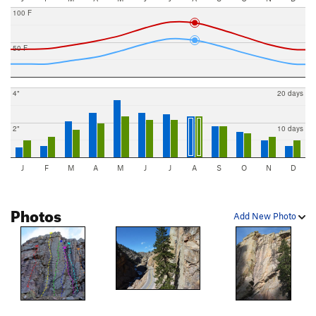
100 F
50 F
4"
20 days
2"
10 days
J
F
M
A
M
J
J
A
S
O
N
D
Photos
Add New Photo