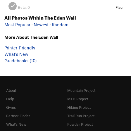
Beta:
0
Flag
All Photos Within The Eden Wall
Most Popular
·
Newest
·
Random
More About The Eden Wall
Printer-Friendly
What's New
Guidebooks (10)
About
Mountain Project
Help
MTB Project
Gyms
Hiking Project
Partner Finder
Trail Run Project
What's New
Powder Project