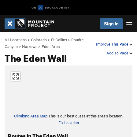
Sign In
All Locations
>
Colorado
>
Ft Collins
>
Poudre
Improve This Page
Canyon
>
Narrows
>
Eden Area
The Eden Wall
Add To Page
Climbing Area Map
This is our best guess at this area's location.
Fix Location
Routes in The Eden Wall