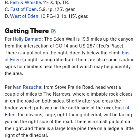
B.
Fish & Whistle
, 11- X, 1p, TR.
C.
East of Eden
, 5.9, 1p, 125', gear.
D.
West of Eden
, 10 PG-13, 1p, 115', gear.
Getting There
Per
Holly Barnard
: The Eden Wall is 19.5 miles up the canyon
from the intersection of CO 14 and US 287 (Ted's Place).
There is a pullout on the right, directly below the climb
East
of Eden
(a right-facing dihedral). There are also some caution
signs for climbers near the pull out which may help identify
the area.
Per
Ivan Rezucha
: from Stove Prairie Road, head west a
couple of miles to The Narrows, where climbable rock closes
in on the road on both sides. Shortly after you cross the
bridge which puts you on the north side of the river,
East of
Eden
, the obvious, large, right-facing dihedral, will be facing
you on the right side of the road. There is a small pullout on
the right, and there is a large lone pine tree on a ledge a little
right of the dihedral.