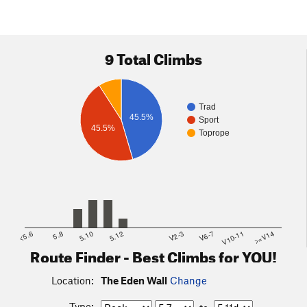
9 Total Climbs
Trad
45.5%
Sport
45.5%
Toprope
<5.6
5.8
5.10
5.12
V2-3
V6-7
V10-11
>=V14
Route Finder - Best Climbs for YOU!
Location:
The Eden Wall
Change
Type: