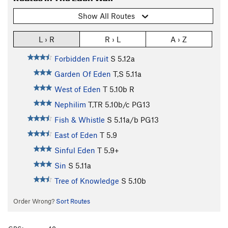
Show All Routes
L › R
R › L
A › Z
Forbidden Fruit
S
5.12a
Garden Of Eden
T,S
5.11a
West of Eden
T
5.10b
R
Nephilim
T,TR
5.10b/c
PG13
Fish & Whistle
S
5.11a/b
PG13
East of Eden
T
5.9
Sinful Eden
T
5.9+
Sin
S
5.11a
Tree of Knowledge
S
5.10b
Order Wrong?
Sort Routes