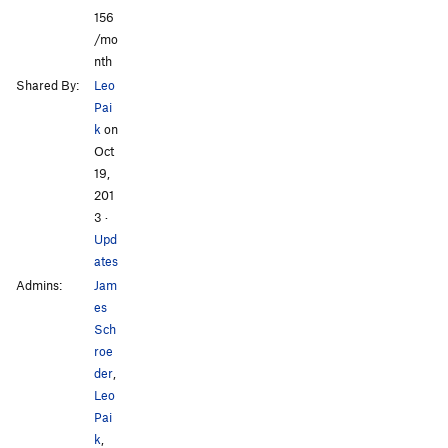
156
/mo
nth
Shared By:
Leo
Pai
k
on
Oct
19,
201
3
·
Upd
ates
Admins:
Jam
es
Sch
roe
der
,
Leo
Pai
k
,