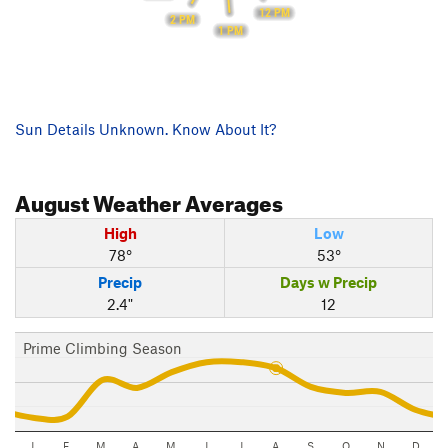
12 PM
2 PM
1 PM
Sun Details Unknown. Know About It?
August
Weather Averages
High
Low
78°
53°
Precip
Days w Precip
2.4"
12
Prime Climbing Season
J
F
M
A
M
J
J
A
S
O
N
D