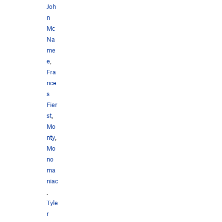
Joh
n
Mc
Na
me
e
,
Fra
nce
s
Fier
st
,
Mo
nty
,
Mo
no
ma
niac
,
Tyle
r