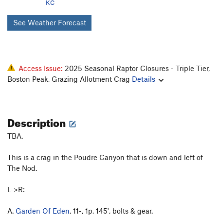
KC
See Weather Forecast
Access Issue:
2025 Seasonal Raptor Closures - Triple Tier,
Boston Peak, Grazing Allotment Crag
Details
Description
TBA.
This is a crag in the Poudre Canyon that is down and left of
The Nod.
L->R:
A.
Garden Of Eden
, 11-, 1p, 145', bolts & gear.