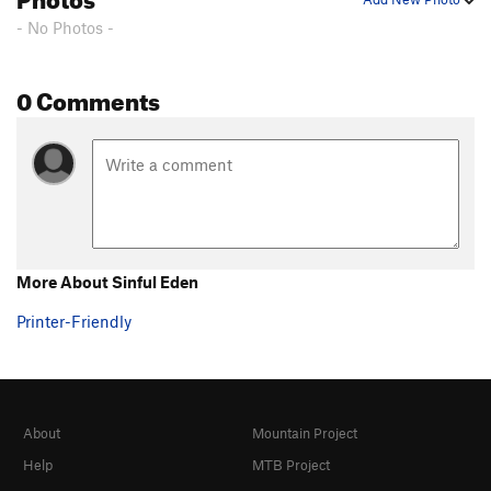
- No Photos -
0 Comments
More About Sinful Eden
Printer-Friendly
About
Mountain Project
Help
MTB Project