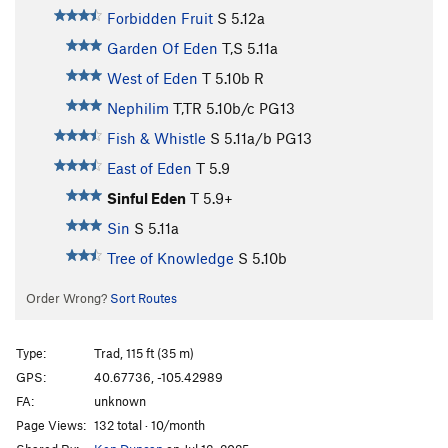
Forbidden Fruit
S
5.12a
Garden Of Eden
T,S
5.11a
West of Eden
T
5.10b
R
Nephilim
T,TR
5.10b/c
PG13
Fish & Whistle
S
5.11a/b
PG13
East of Eden
T
5.9
Sinful Eden
T
5.9+
Sin
S
5.11a
Tree of Knowledge
S
5.10b
Order Wrong?
Sort Routes
Type:
Trad, 115 ft (35 m)
GPS:
40.67736, -105.42989
FA:
unknown
Page Views:
132 total · 10/month