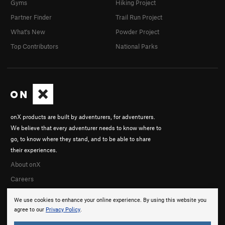
Gyms
Hiking Project
Partner Finder
Trail Run Project
What's New
Powder Project
Top Contributors
National Parks
onX products are built by adventurers, for adventurers.
We believe that every adventurer needs to know where to
go, to know where they stand, and to be able to share
their experiences.
About onX
Careers
We use cookies to enhance your online experience. By using this website you
agree to our
Privacy Policy
.