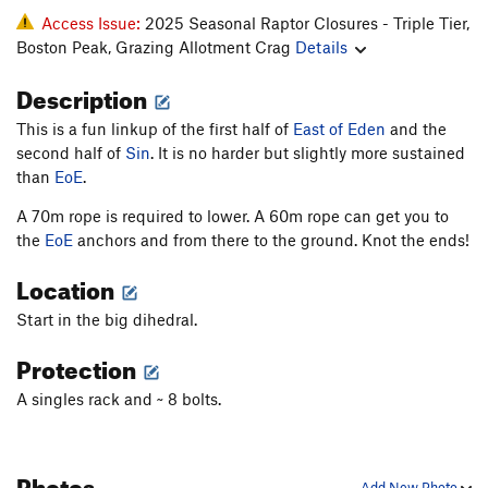
Access Issue:
2025 Seasonal Raptor Closures - Triple Tier,
Boston Peak, Grazing Allotment Crag
Details
Description
This is a fun linkup of the first half of
East of Eden
and the
second half of
Sin
. It is no harder but slightly more sustained
than
EoE
.
A 70m rope is required to lower. A 60m rope can get you to
the
EoE
anchors and from there to the ground. Knot the ends!
Location
Start in the big dihedral.
Protection
A singles rack and ~ 8 bolts.
Photos
Add New Photo