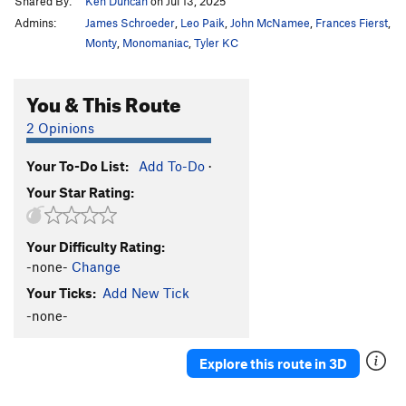
Shared By:
Ken Duncan
on Jul 13, 2025
Admins:
James Schroeder
,
Leo Paik
,
John McNamee
,
Frances Fierst
,
Monty
,
Monomaniac
,
Tyler KC
You & This Route
2 Opinions
Your To-Do List:
Add To-Do
·
Your Star Rating:
Your Difficulty Rating:
-none-
Change
Your Ticks:
Add New Tick
-none-
Explore this route in 3D