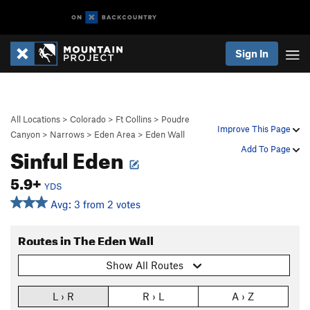
Sign In
All Locations
>
Colorado
>
Ft Collins
>
Poudre
Improve This Page
Canyon
>
Narrows
>
Eden Area
>
Eden Wall
Sinful Eden
Add To Page
5.9+
YDS
Avg: 3 from 2 votes
Routes in The Eden Wall
Show All Routes
L › R
R › L
A › Z