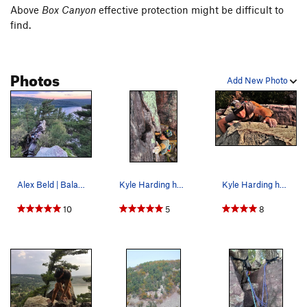
Above
Box Canyon
effective protection might be difficult to
find.
Photos
Add New Photo
Alex Beld | Balanced Rock Ridge
Kyle Harding hucks a lap on Jam Crack during a…
Kyle Harding hucks a lap on Basswood Chimney du…
10
5
8