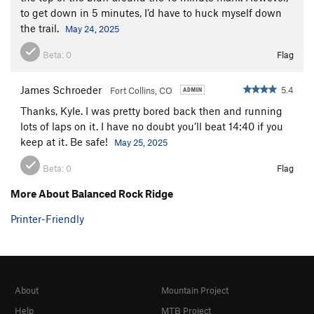
to get down in 5 minutes, I’d have to huck myself down
the trail.
May 24, 2025
Beta:
0
Flag
James Schroeder
5.4
Fort Collins, CO
Thanks, Kyle. I was pretty bored back then and running
lots of laps on it. I have no doubt you’ll beat 14:40 if you
keep at it. Be safe!
May 25, 2025
Beta:
0
Flag
More About Balanced Rock Ridge
Printer-Friendly
About
Mountain Project
Help
MTB Project