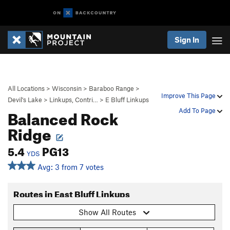
Sign In
All Locations
>
Wisconsin
>
Baraboo Range
>
Improve This Page
Devil's Lake
>
Linkups, Contri…
>
E Bluff Linkups
Balanced Rock
Add To Page
Ridge
5.4
PG13
YDS
Avg: 3 from 7 votes
Routes in East Bluff Linkups
Show All Routes