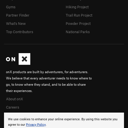
Gyms
Hiking Project
Partner Finder
Trail Run Project
What's New
Powder Project
Top Contributors
National Parks
onX products are built by adventurers, for adventurers.
We believe that every adventurer needs to know where to
go, to know where they stand, and to be able to share
their experiences.
About onX
Careers
We use cookies to enhance your online experience. By using this website you
agree to our
Privacy Policy
.