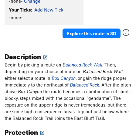
-none-
Change
Your Ticks:
Add New Tick
-none-
Explore this route in 3D
Description
Begin by picking a route on
Balanced Rock Wall
. Then,
depending on your choice of route on
Balanced Rock Wall
either select a route in
Box Canyon
, or gain the ridge proper
immediately to the northeast of
Balanced Rock
. After the pitch
above
Box Canyon
the route becomes a combination of short,
blocky, steps mixed with the occasional "gendarme". The
exposure on the upper ridge is never tremendous, but there
are some high consequence areas. Top out just below where
the Balanced Rock Trail Joins the East Bluff Trail.
Protection