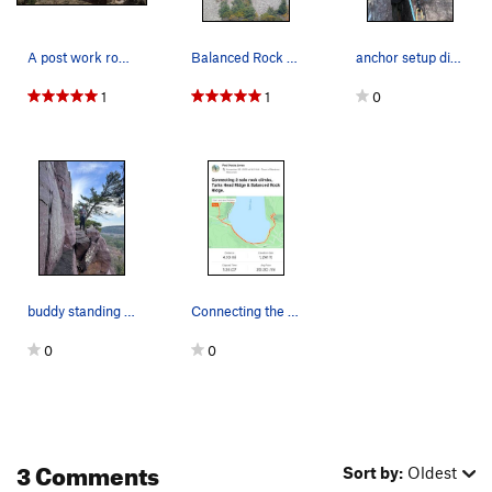
A post work romp up Balanced Rock Ridge. | Phot…
Balanced Rock wall and Ridge trending up and right
anchor setup directly above sunken pillar, next…
1
1
0
buddy standing next to the box canyon after top…
Connecting the ridges with a run
0
0
3 Comments
Sort by:
Oldest