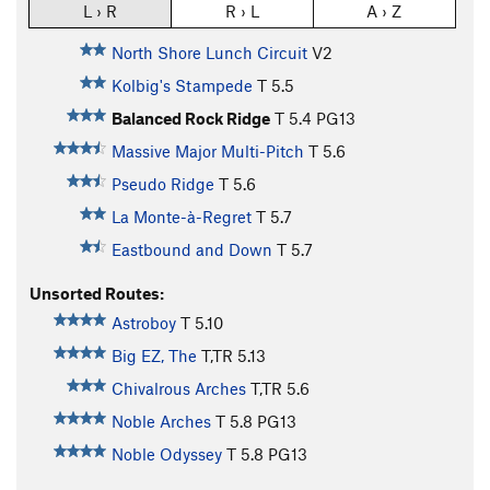
L › R
R › L
A › Z
North Shore Lunch Circuit
V2
Kolbig's Stampede
T
5.5
Balanced Rock Ridge
T
5.4
PG13
Massive Major Multi-Pitch
T
5.6
Pseudo Ridge
T
5.6
La Monte-à-Regret
T
5.7
Eastbound and Down
T
5.7
Unsorted Routes:
Astroboy
T
5.10
Big EZ, The
T,TR
5.13
Chivalrous Arches
T,TR
5.6
Noble Arches
T
5.8
PG13
Noble Odyssey
T
5.8
PG13