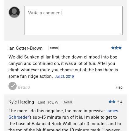
Ian Cotter-Brown
We did Sunken pillar first, then down climbed into box
canyon and continued on, it was a lot of fun. After you
climb whatever route you choose out of the box there is
some fun ridge action.
Jul 21, 2019
Beta:
0
Flag
Kyle Harding
5.4
East Troy, WI
The more I do this ridgeline, the more impressive
James
Schroeder
’s sub-15 minute run of it is. I’m able to get to
the base of Balanced Rock Wall in sub-3 minutes, and to
the top of the bluff around the 10 minute mark. However,