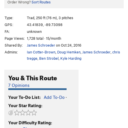
Order Wrong?
Sort Routes
Type:
Trad, 250 ft (76 m), 3 pitches
GPS:
43.41839, -89.73098
FA:
unknown
Page Views:
1,728 total · 15/month
Shared By:
James Schroeder
on Oct 24, 2016
Admins:
Ian Cotter-Brown
,
Doug Hemken
,
James Schroeder
,
chris
tregge
,
Ben Strobel
,
Kyle Harding
You & This Route
7 Opinions
Your To-Do List:
Add To-Do
·
Your Star Rating:
Your Difficulty Rating: