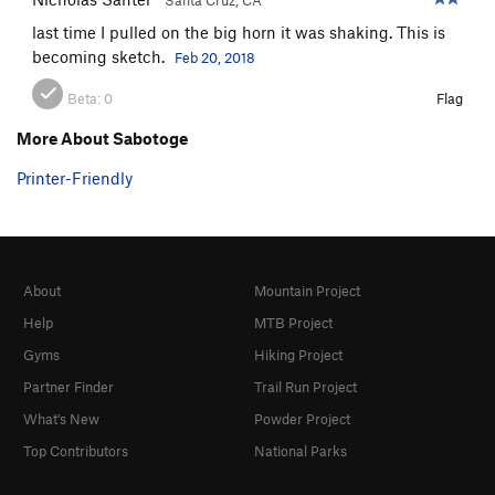
last time I pulled on the big horn it was shaking. This is
becoming sketch.
Feb 20, 2018
Beta:
0
Flag
More About Sabotoge
Printer-Friendly
About
Mountain Project
Help
MTB Project
Gyms
Hiking Project
Partner Finder
Trail Run Project
What's New
Powder Project
Top Contributors
National Parks