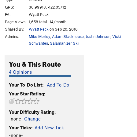
Sabotoge
V4+
GPS:
36.99918, -122.05712
FA:
Wyatt Peck
Pump, The
V2+
Page Views:
1,658 total · 14/month
Get Lit
V4
Shared By:
Wyatt Peck
on Sep 20, 2016
Calm Before the Storm
V-easy
Admins:
Mike Morley
,
Adam Stackhouse
,
Justin Johnsen
,
Vicki
Schwantes
,
Salamanizer Ski
Unsorted Routes:
double-ply
V3
You & This Route
Limestone Traverse (low!)
V3-4
4 Opinions
Tarzan Traverse
V3
Your To-Do List:
Add To-Do
·
Order Wrong?
Sort Routes
Your Star Rating:
Your Difficulty Rating:
-none-
Change
Your Ticks:
Add New Tick
-none-