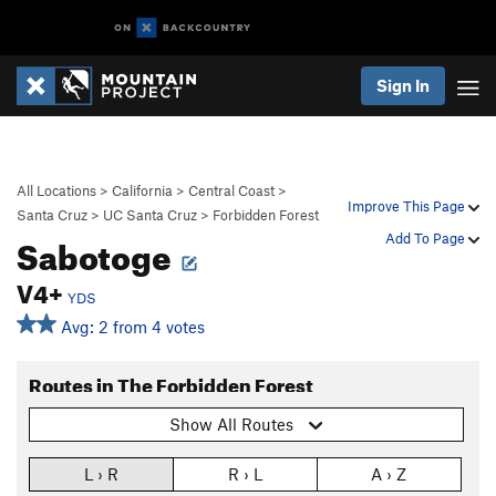
Sign In
All Locations
>
California
>
Central Coast
>
Improve This Page
Santa Cruz
>
UC Santa Cruz
>
Forbidden Forest
Sabotoge
Add To Page
V4+
YDS
Avg: 2 from 4 votes
Routes in The Forbidden Forest
Show All Routes
L › R
R › L
A › Z