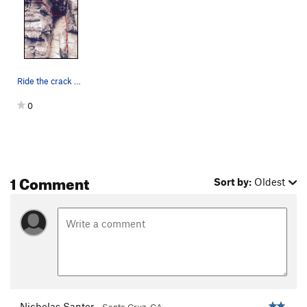
Ride the crack up into a comfortable off-width…
0
1 Comment
Sort by:
Oldest
Nicholas Santer
Santa Cruz, CA