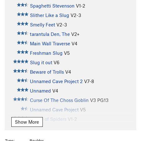
Spaghetti Stevenson
V1-2
Slither Like a Slug
V2-3
Smelly Feet
V2-3
tarantula Den, The
V2+
Main Wall Traverse
V4
Freshman Slug
V5
Slug it out
V6
Beware of Trolls
V4
Unnamed Cave Project 2
V7-8
Unnamed
V4
Curse Of The Choss Goblin
V3
PG13
Unnamed Cave Project
V5
House of Spiders
V1-2
Show More
Rainy Day Sun
V2-3
Porter Potty
V2
Type:
Boulder