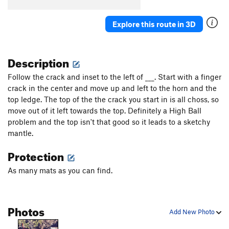
Explore this route in 3D
Description
Follow the crack and inset to the left of ___. Start with a finger
crack in the center and move up and left to the horn and the
top ledge. The top of the the crack you start in is all choss, so
move out of it left towards the top. Definitely a High Ball
problem and the top isn't that good so it leads to a sketchy
mantle.
Protection
As many mats as you can find.
Photos
Add New Photo