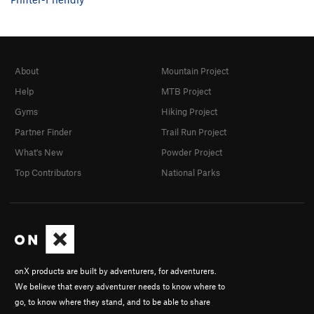
About
Mountain Project
Help
MTB Project
Gyms
Hiking Project
Partner Finder
Trail Run Project
What's New
Powder Project
Top Contributors
National Parks
onX products are built by adventurers, for adventurers.
We believe that every adventurer needs to know where to
go, to know where they stand, and to be able to share