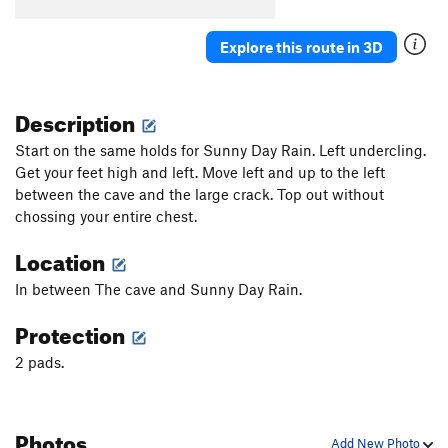
Explore this route in 3D
Description
Start on the same holds for Sunny Day Rain. Left undercling.
Get your feet high and left. Move left and up to the left
between the cave and the large crack. Top out without
chossing your entire chest.
Location
In between The cave and Sunny Day Rain.
Protection
2 pads.
Photos
Add New Photo