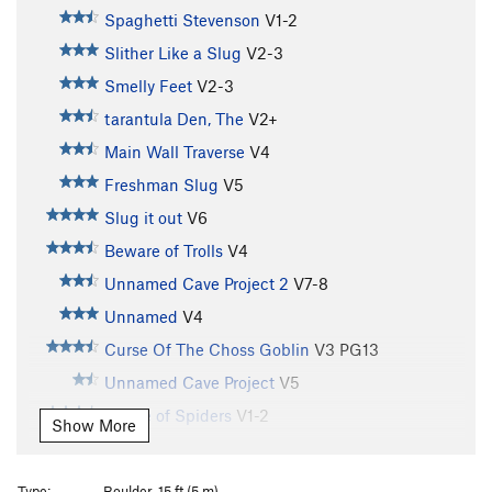
Spaghetti Stevenson
V1-2
Slither Like a Slug
V2-3
Smelly Feet
V2-3
tarantula Den, The
V2+
Main Wall Traverse
V4
Freshman Slug
V5
Slug it out
V6
Beware of Trolls
V4
Unnamed Cave Project 2
V7-8
Unnamed
V4
Curse Of The Choss Goblin
V3
PG13
Unnamed Cave Project
V5
House of Spiders
V1-2
Show More
Rainy Day Sun
V2-3
Porter Potty
V2
Type:
Boulder, 15 ft (5 m)