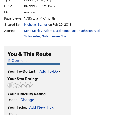
Sabotoge
V4+
GPS:
36.99918, -122.05712
FA:
unknown
Pump, The
V2+
Page Views:
1,785 total · 17/month
Get Lit
V4
Shared By:
Nicholas Santer
on Feb 20, 2018
Calm Before the Storm
V-easy
Admins:
Mike Morley
,
Adam Stackhouse
,
Justin Johnsen
,
Vicki
Schwantes
,
Salamanizer Ski
Unsorted Routes:
double-ply
V3
You & This Route
Limestone Traverse (low!)
V3-4
11 Opinions
Tarzan Traverse
V3
Your To-Do List:
Add To-Do
·
Order Wrong?
Sort Routes
Your Star Rating:
Your Difficulty Rating:
-none-
Change
Your Ticks:
Add New Tick
-none-