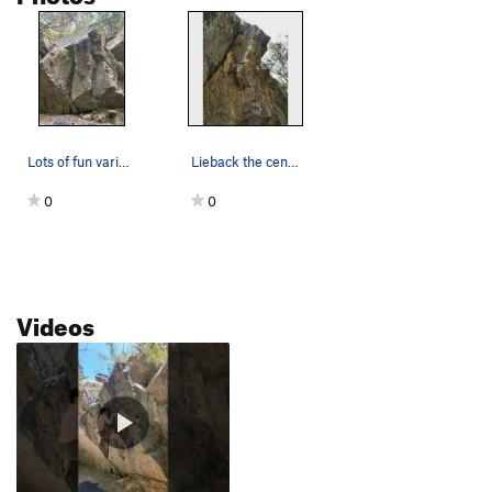
Lots of fun variations for this one
Lieback the center block, throw high and left,…
0
0
Videos