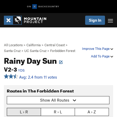
Sign In
All Locations
>
California
>
Central Coast
>
Improve This Page
Santa Cruz
>
UC Santa Cruz
>
Forbidden Forest
Rainy Day Sun
Add To Page
V2-3
YDS
Avg: 2.4 from 11 votes
Routes in The Forbidden Forest
Show All Routes
L › R
R › L
A › Z