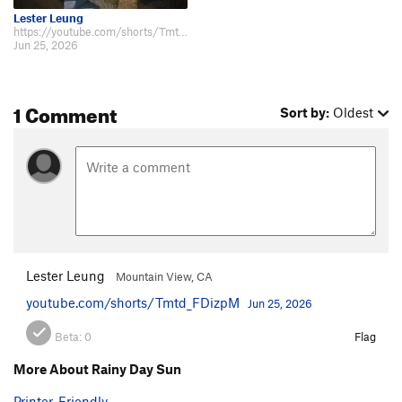
Lester Leung
https://youtube.com/shorts/Tmtd_FDizpM
Jun 25, 2026
1 Comment
Sort by:
Oldest
Lester Leung
Mountain View, CA
youtube.com/shorts/Tmtd_FDizpM
Jun 25, 2026
Beta:
0
Flag
More About Rainy Day Sun
Printer-Friendly